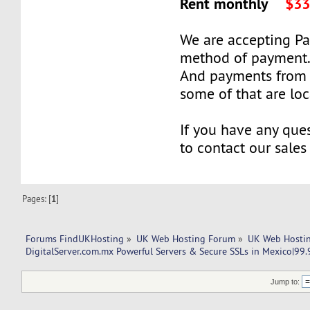
Rent monthly
$33
We are accepting P
method of payment
And payments from 
some of that are lo
If you have any ques
to contact our sales
Pages: [
1
]
Forums FindUKHosting
»
UK Web Hosting Forum
»
UK Web Hostin
DigitalServer.com.mx Powerful Servers & Secure SSLs in Mexico|99
Jump to: