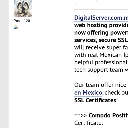
»
DigitalServer.com.
Posts: 120
web hosting provid
now offering power
services, secure SSL
will receive super f
with real Mexican Ip
helpful professiona
tech support team 
Our team offer nic
en Mexico
, check o
SSL Certificates
:
Comodo Positi
==>>
Certificate: