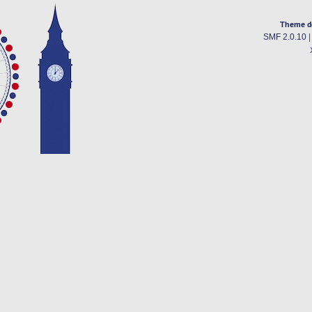
Theme d
SMF 2.0.10