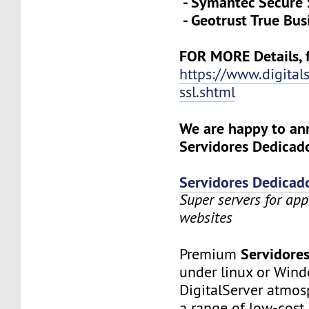
- Symantec Secure 
- Geotrust True Bus
FOR MORE Details, f
https://www.digital
ssl.shtml
We are happy to a
Servidores Dedicado
Servidores Dedicad
Super servers for app
websites
Servidore
Premium
under linux or Wind
DigitalServer atmosp
a range of low-cost 