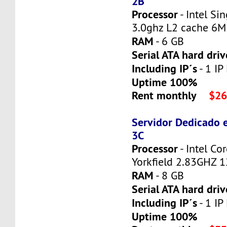
2B
Processor
- Intel Si
3.0ghz L2 cache 6
RAM
- 6 GB
Serial ATA hard driv
Including IP´s
- 1 IP
Uptime 100%
Rent monthly
$26
Servidor Dedicado 
3C
Processor
- Intel C
Yorkfield 2.83GHZ 
RAM
- 8 GB
Serial ATA hard driv
Including IP´s
- 1 IP
Uptime 100%