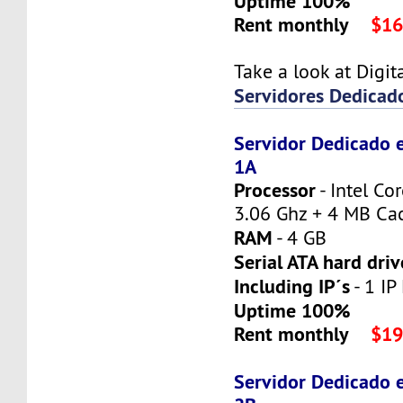
Uptime 100%
Rent monthly
$16
Take a look at Digi
Servidores Dedicad
Servidor Dedicado 
1A
Processor
- Intel Co
3.06 Ghz + 4 MB Ca
RAM
- 4 GB
Serial ATA hard driv
Including IP´s
- 1 IP
Uptime 100%
Rent monthly
$19
Servidor Dedicado 