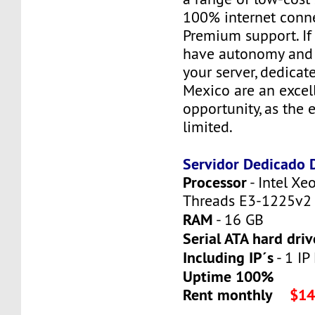
100% internet conne
Premium support. If
have autonomy and f
your server, dedicat
Mexico are an excel
opportunity, as the 
limited.
Servidor Dedicado
Processor
- Intel Xe
Threads E3-1225v2
RAM
- 16 GB
Serial ATA hard driv
Including IP´s
- 1 IP 
Uptime 100%
Rent monthly
$14