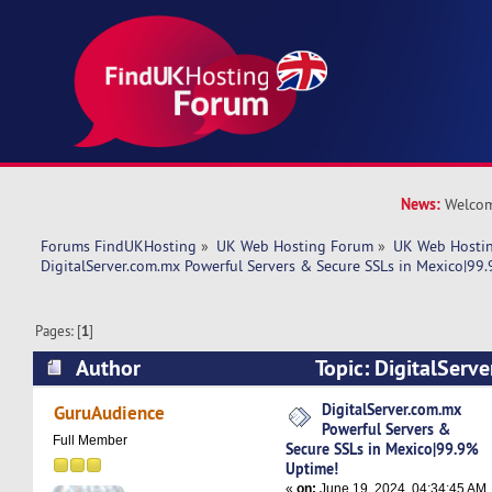
News:
Welcom
Forums FindUKHosting
»
UK Web Hosting Forum
»
UK Web Hostin
DigitalServer.com.mx Powerful Servers & Secure SSLs in Mexico|99
Pages: [
1
]
Author
Topic: DigitalServ
Servers & Secure SSLs in Mexico|99.9% Uptime
DigitalServer.com.mx
GuruAudience
Powerful Servers &
Full Member
Secure SSLs in Mexico|99.9%
Uptime!
«
on:
June 19, 2024, 04:34:45 AM