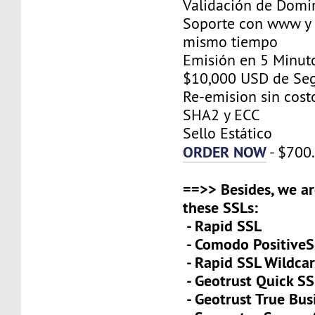
Validación de Domi
Soporte con www y 
mismo tiempo
Emisión en 5 Minut
$10,000 USD de Se
Re-emision sin cost
SHA2 y ECC
Sello Estático
ORDER NOW
- $700
==>> Besides, we ar
these SSLs:
- Rapid SSL
- Comodo PositiveS
- Rapid SSL Wildca
- Geotrust Quick S
- Geotrust True Bus