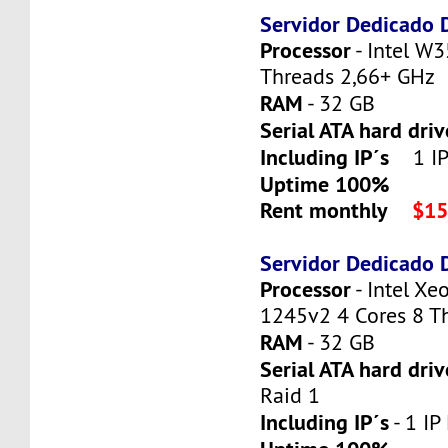
Servidor Dedicado
Processor
- Intel W3
Threads 2,66+ GHz
RAM
- 32 GB
Serial ATA hard dri
Including IP´s
1 IP 
Uptime 100%
Rent monthly
$15
Servidor Dedicado
Processor
- Intel X
1245v2 4 Cores 8 T
RAM
- 32 GB
Serial ATA hard driv
Raid 1
Including IP´s
- 1 IP 