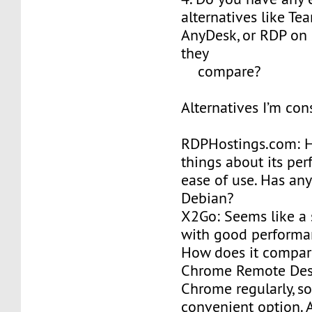
alternatives like Te
AnyDesk, or RDP on
they
compare?
Alternatives I’m con
RDPHostings.com: 
things about its pe
ease of use. Has any
Debian?
X2Go: Seems like a 
with good performa
How does it compar
Chrome Remote Desk
Chrome regularly, so
convenient option. 