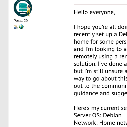
Hello everyone,
Posts: 29
I hope you’re all doi
recently set up a De
home for some pers
and I’m looking to a
remotely using a r
solution. I’ve done a
but I’m still unsure
way to go about this
out to the communi
guidance and sugge
Here’s my current se
Server OS: Debian
Network: Home net