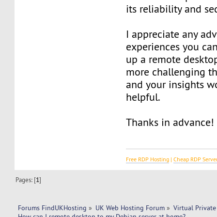
its reliability and se
I appreciate any adv
experiences you can
up a remote desktop
more challenging th
and your insights w
helpful.
Thanks in advance!
Free RDP Hosting
|
Cheap RDP Serve
Pages: [
1
]
Forums FindUKHosting
»
UK Web Hosting Forum
»
Virtual Private
How can I remote desktop to my Debian server at home?