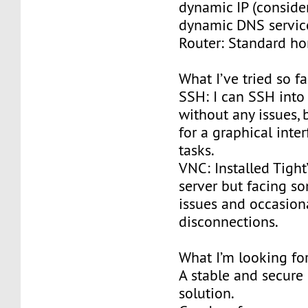
dynamic IP (conside
dynamic DNS servic
Router: Standard h
What I’ve tried so fa
SSH: I can SSH into 
without any issues, 
for a graphical inter
tasks.
VNC: Installed Tigh
server but facing 
issues and occasion
disconnections.
What I’m looking for
A stable and secure
solution.