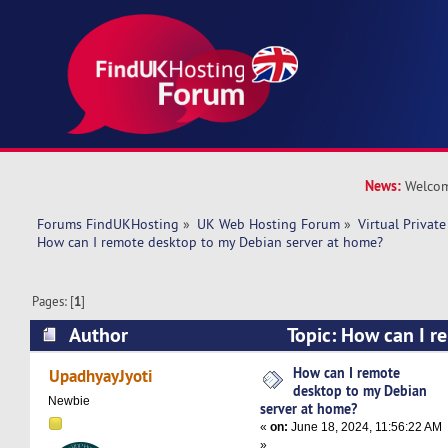
News:
Welcom
Forums FindUKHosting
»
UK Web Hosting Forum
»
Virtual Private
How can I remote desktop to my Debian server at home?
Pages: [
1
]
Author
Topic: How can I r
Debian server at home? (Read 11153 times)
How can I remote
UpadhyayJyoti
desktop to my Debian
Newbie
server at home?
«
on:
June 18, 2024, 11:56:22 AM
»