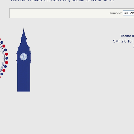
Jump to:
Theme d
SMF 2.0.10