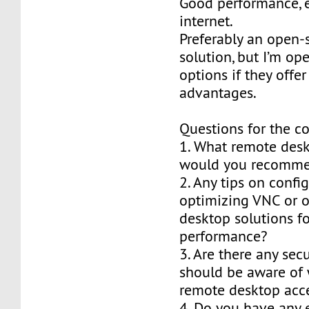
Good performance, 
internet.
Preferably an open-
solution, but I’m op
options if they offer
advantages.
Questions for the 
1. What remote des
would you recomme
2. Any tips on confi
optimizing VNC or 
desktop solutions fo
performance?
3. Are there any secu
should be aware of 
remote desktop acc
4. Do you have any 