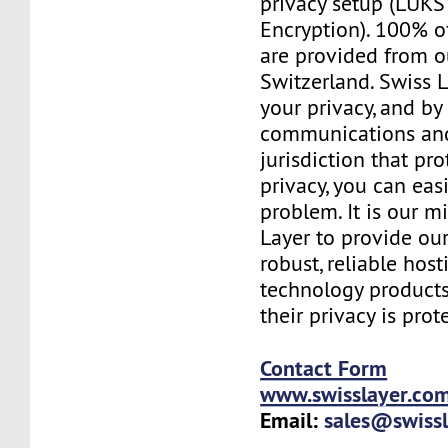
privacy setup (LUKS 
Encryption). 100% o
are provided from o
Switzerland. Swiss 
your privacy, and b
communications and
jurisdiction that pr
privacy, you can easi
problem. It is our m
Layer to provide our
robust, reliable hos
technology products
their privacy is prot
Contact Form
www.swisslayer.co
Email:
sales@swiss