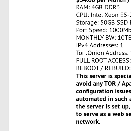
RAM: 4GB DDR3
CPU: Intel Xeon E5-
Storage: 50GB SSD 
Port Speed: 1000Mb
MONTHLY BW: 10T
IPv4 Addresses: 1
Tor .Onion Address: 
FULL ROOT ACCESS:
REBOOT / REBUILD:
This server is speci
avoid any TOR / Ap
configuration issues
automated in such a
the server is set up,
to serve as a web s
network.