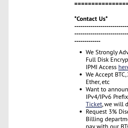
===============
*Contact Us*
--------------------------
--------------------------
-------------
We Strongly Adv
Full Disk Encryp
IPMI Access
her
We Accept BTC, 
Ether, etc
Want to announ
IPv4/IPv6 Prefi
Ticket
, we will 
Request 3% Dis
Billing depart
pay with our B