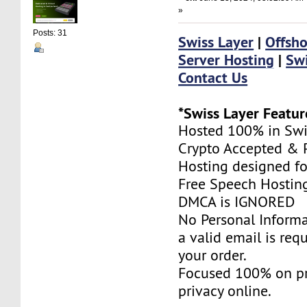
»
Posts: 31
Swiss Layer
|
Offsho
Server Hosting
|
Swi
Contact Us
*Swiss Layer Featur
Hosted 100% in Swi
Crypto Accepted & P
Hosting designed fo
Free Speech Hostin
DMCA is IGNORED
No Personal Informa
a valid email is req
your order.
Focused 100% on pr
privacy online.