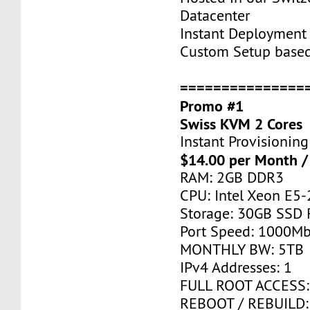
Datacenter
Instant Deployment 
Custom Setup base
===============
Promo #1
Swiss KVM 2 Cores
Instant Provisioning
$14.00 per Month /
RAM: 2GB DDR3
CPU: Intel Xeon E5-
Storage: 30GB SSD 
Port Speed: 1000Mb
MONTHLY BW: 5TB
IPv4 Addresses: 1
FULL ROOT ACCESS:
REBOOT / REBUILD: