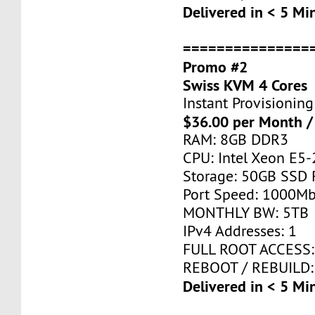
Delivered in < 5 Mi
===============
Promo #2
Swiss KVM 4 Cores
Instant Provisioning
$36.00 per Month /
RAM: 8GB DDR3
CPU: Intel Xeon E5-
Storage: 50GB SSD 
Port Speed: 1000Mb
MONTHLY BW: 5TB
IPv4 Addresses: 1
FULL ROOT ACCESS:
REBOOT / REBUILD:
Delivered in < 5 Mi