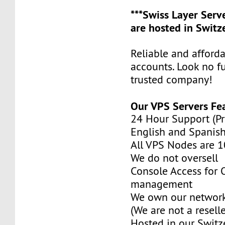
***Swiss Layer Ser
are hosted in Switze
Reliable and afford
accounts. Look no f
trusted company!
Our VPS Servers Fe
24 Hour Support (Pr
English and Spanish
All VPS Nodes are 
We do not oversell
Console Access for
management
We own our network
(We are not a reselle
Hosted in our Switz