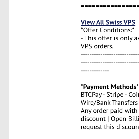
===============
View All Swiss VPS
*Offer Conditions:*
- This offer is only 
VPS orders.
--------------------------
--------------------------
-------------
*Payment Methods*
BTCPay - Stripe - Co
Wire/Bank Transfers
Any order paid with
discount | Open Bill
request this discoun