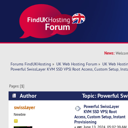
News:
Welcom
Forums FindUKHosting
»
UK Web Hosting Forum
»
UK Web Hostin
Powerful SwissLayer KVM SSD VPS| Root Access, Custom Setup, Inst
Pages: [
1
]
Author
Topic: Powerful S
VPS| Root Access, Custom Setup, Instant Provis
Powerful SwissLayer
swisslayer
KVM SSD VPS| Root
times)
Newbie
Access, Custom Setup, Instant
Provisioning
«
on:
June 13, 2024, 05:02:39 AM