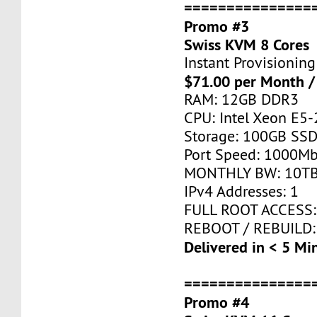
===============
Promo #3
Swiss KVM 8 Cores
Instant Provisioning
$71.00 per Month /
RAM: 12GB DDR3
CPU: Intel Xeon E5-
Storage: 100GB SSD
Port Speed: 1000Mb
MONTHLY BW: 10T
IPv4 Addresses: 1
FULL ROOT ACCESS:
REBOOT / REBUILD:
Delivered in < 5 Mi
===============
Promo #4