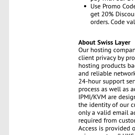
Use Promo Cod
get 20% Discou
orders. Code val
About Swiss Layer
Our hosting compan
client privacy by pr
hosting products ba
and reliable networ
24-hour support ser
process as well as a
IPMI/KVM are design
the identity of our 
only a valid email a
required from custo
Access is provided o