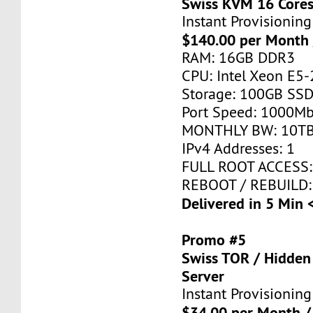
Swiss KVM 16 Core
Instant Provisioning
$140.00 per Month 
RAM: 16GB DDR3
CPU: Intel Xeon E5-
Storage: 100GB SSD
Port Speed: 1000Mb
MONTHLY BW: 10T
IPv4 Addresses: 1
FULL ROOT ACCESS:
REBOOT / REBUILD:
Delivered in 5 Min 
Promo #5
Swiss TOR / Hidden
Server
Instant Provisioning
$34.00 per Month /