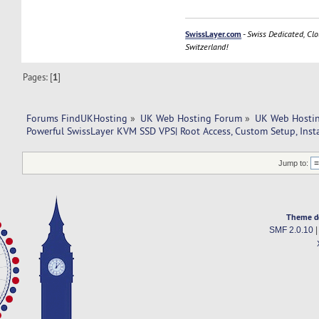
SwissLayer.com
-
Swiss Dedicated, Clo
Switzerland!
Pages: [
1
]
Forums FindUKHosting
»
UK Web Hosting Forum
»
UK Web Hostin
Powerful SwissLayer KVM SSD VPS| Root Access, Custom Setup, Inst
Jump to:
Theme d
SMF 2.0.10