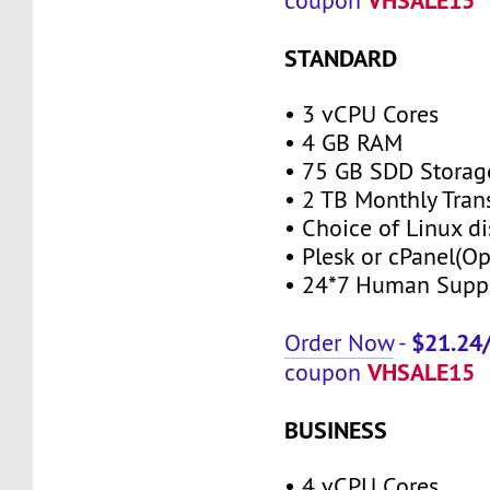
coupon
STANDARD
• 3 vCPU Cores
• 4 GB RAM
• 75 GB SDD Storag
• 2 TB Monthly Tran
• Choice of Linux di
• Plesk or cPanel(Op
• 24*7 Human Supp
$21.24
Order Now
-
VHSALE15
coupon
BUSINESS
• 4 vCPU Cores