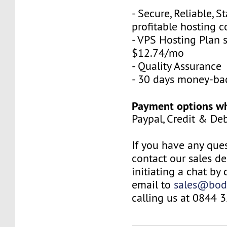
- Secure, Reliable, S
profitable hosting 
- VPS Hosting Plan s
$12.74/mo
- Quality Assurance
- 30 days money-ba
Payment options wh
Paypal, Credit & De
If you have any ques
contact our sales d
initiating a chat by
email to
sales@bod
calling us at 0844 