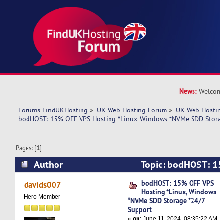
News:
Welcom
Forums FindUKHosting
»
UK Web Hosting Forum
»
UK Web Hostin
bodHOST: 15% OFF VPS Hosting *Linux, Windows *NVMe SDD Stora
Pages: [
1
]
Author
Topic: bodHOST: 1
*Linux, Windows *NVMe SDD Storage *24/7 Su
bodHOST: 15% OFF VPS
davids007
Hosting *Linux, Windows
times)
Hero Member
*NVMe SDD Storage *24/7
Support
«
on:
June 11, 2024, 08:35:22 AM