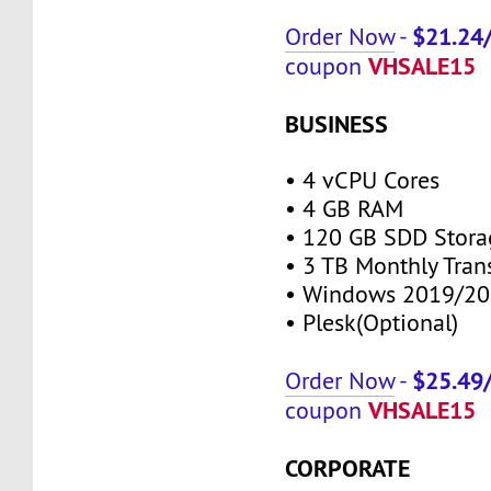
$21.24
Order Now
-
VHSALE15
coupon
BUSINESS
• 4 vCPU Cores
• 4 GB RAM
• 120 GB SDD Stora
• 3 TB Monthly Tran
• Windows 2019/20
• Plesk(Optional)
$25.49
Order Now
-
VHSALE15
coupon
CORPORATE