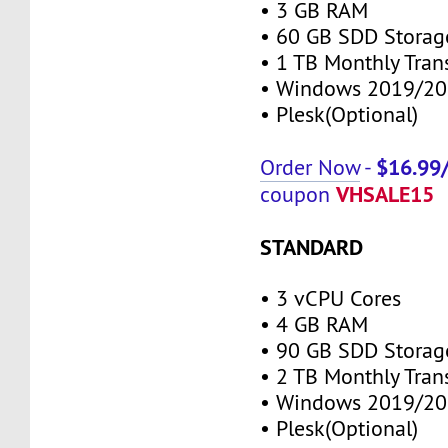
• 3 GB RAM
• 60 GB SDD Storag
• 1 TB Monthly Tran
• Windows 2019/20
• Plesk(Optional)
$16.99
Order Now
-
VHSALE15
coupon
STANDARD
• 3 vCPU Cores
• 4 GB RAM
• 90 GB SDD Storag
• 2 TB Monthly Tran
• Windows 2019/20
• Plesk(Optional)