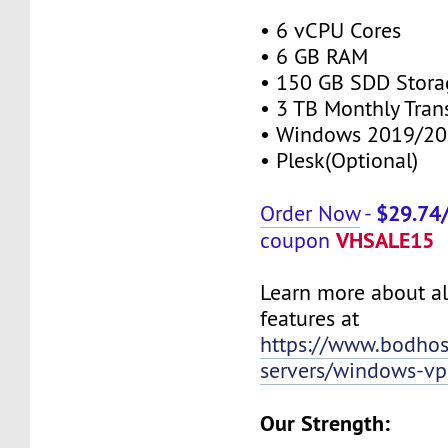
• 6 vCPU Cores
• 6 GB RAM
• 150 GB SDD Stora
• 3 TB Monthly Tran
• Windows 2019/20
• Plesk(Optional)
$29.74
Order Now
-
VHSALE15
coupon
Learn more about al
features at
https://www.bodho
servers/windows-vp
Our Strength: