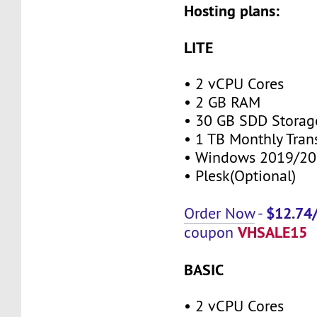
Hosting plans:
LITE
• 2 vCPU Cores
• 2 GB RAM
• 30 GB SDD Storag
• 1 TB Monthly Tran
• Windows 2019/20
• Plesk(Optional)
$12.74
Order Now
-
VHSALE15
coupon
BASIC
• 2 vCPU Cores