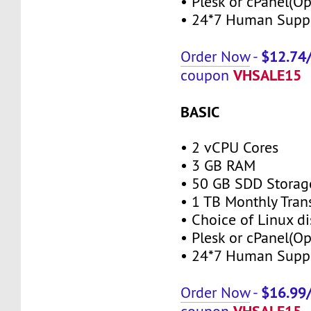
• Plesk or cPanel(Op
• 24*7 Human Supp
$12.74
Order Now
-
VHSALE15
coupon
BASIC
• 2 vCPU Cores
• 3 GB RAM
• 50 GB SDD Storag
• 1 TB Monthly Tran
• Choice of Linux di
• Plesk or cPanel(Op
• 24*7 Human Supp
$16.99
Order Now
-
VHSALE15