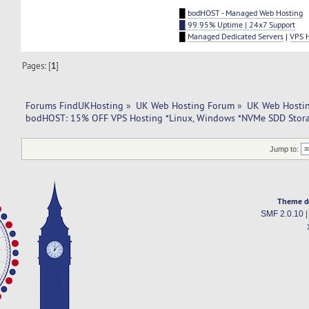
█
bodHOST - Managed Web Hosting
█ 99.95% Uptime | 24x7 Support
█
Managed Dedicated Servers
|
VPS 
Pages: [
1
]
Forums FindUKHosting
»
UK Web Hosting Forum
»
UK Web Hostin
bodHOST: 15% OFF VPS Hosting *Linux, Windows *NVMe SDD Stora
Jump to:
Theme d
SMF 2.0.10