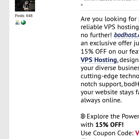
»
Posts: 648
Are you looking for
reliable VPS hostin
no further!
bodhost
an exclusive offer ju
15% OFF on our fea
VPS Hosting
, desig
your diverse busine
cutting-edge techno
notch support, bod
your website stays f
always online.
🌐 Explore the Powe
15% OFF!
with
Use Coupon Code: