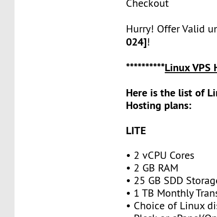
Checkout
Hurry! Offer Valid u
024]
!
**********
Linux VPS 
Here is the list of 
Hosting plans:
LITE
• 2 vCPU Cores
• 2 GB RAM
• 25 GB SDD Storag
• 1 TB Monthly Tran
• Choice of Linux di