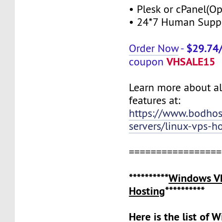
• Plesk or cPanel(Op
• 24*7 Human Supp
$29.74
Order Now
-
VHSALE15
coupon
Learn more about al
features at:
https://www.bodho
servers/linux-vps-h
=================
**********
Windows V
Hosting
**********
Here is the list of