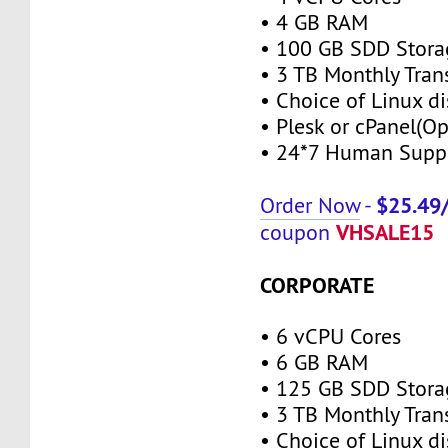
• 4 GB RAM
• 100 GB SDD Stora
• 3 TB Monthly Tran
• Choice of Linux di
• Plesk or cPanel(Op
• 24*7 Human Supp
$25.49
Order Now
-
VHSALE15
coupon
CORPORATE
• 6 vCPU Cores
• 6 GB RAM
• 125 GB SDD Stora
• 3 TB Monthly Tran
• Choice of Linux di