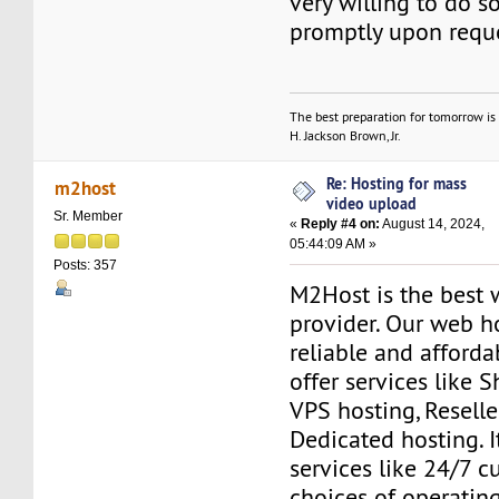
very willing to do so
promptly upon reque
The best preparation for tomorrow is 
H. Jackson Brown, Jr.
Re: Hosting for mass
m2host
video upload
Sr. Member
«
Reply #4 on:
August 14, 2024,
05:44:09 AM »
Posts: 357
M2Host is the best 
provider. Our web h
reliable and affordab
offer services like 
VPS hosting, Resell
Dedicated hosting. I
services like 24/7 c
choices of operatin