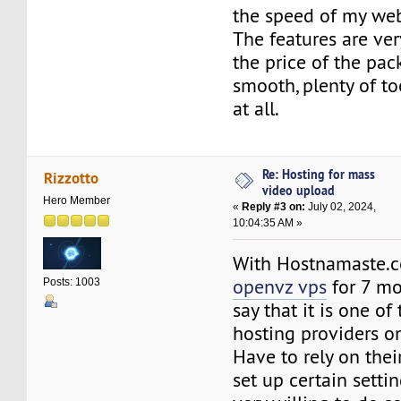
the speed of my web
The features are ve
the price of the pac
smooth, plenty of to
at all.
Re: Hosting for mass
Rizzotto
video upload
Hero Member
«
Reply #3 on:
July 02, 2024,
10:04:35 AM »
With Hostnamaste
openvz vps
for 7 mo
Posts: 1003
say that it is one o
hosting providers o
Have to rely on thei
set up certain settin