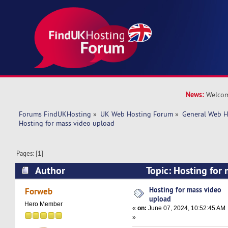
News:
Welcom
Forums FindUKHosting
»
UK Web Hosting Forum
»
General Web H
Hosting for mass video upload
Pages: [
1
]
Author
Topic: Hosting for
(Read 21136 times)
Hosting for mass video
Forweb
upload
Hero Member
«
on:
June 07, 2024, 10:52:45 AM
»