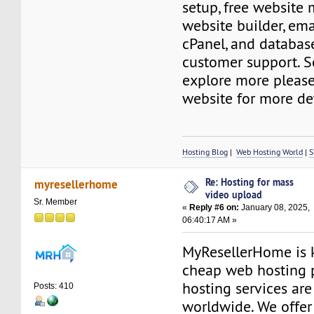
setup, free website 
website builder, ema
cPanel, and databas
customer support. S
explore more please 
website for more det
Hosting Blog
|
Web Hosting World
|
S
Re: Hosting for mass
myresellerhome
video upload
Sr. Member
«
Reply #6 on:
January 08, 2025,
06:40:17 AM »
MyResellerHome is k
cheap web hosting 
hosting services are
Posts: 410
worldwide. We offer 