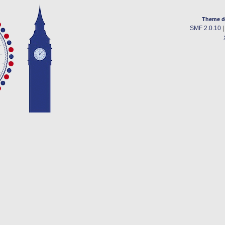
Theme d
SMF 2.0.10