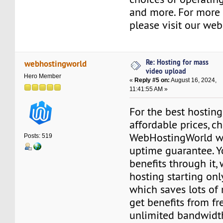
and more. For more 
please visit our web
Re: Hosting for mass
webhostingworld
video upload
Hero Member
«
Reply #5 on:
August 16, 2024,
11:41:55 AM »
For the best hosting
affordable prices, c
WebHostingWorld w
Posts: 519
uptime guarantee. 
benefits through it, 
hosting starting on
which saves lots of
get benefits from fre
unlimited bandwidth