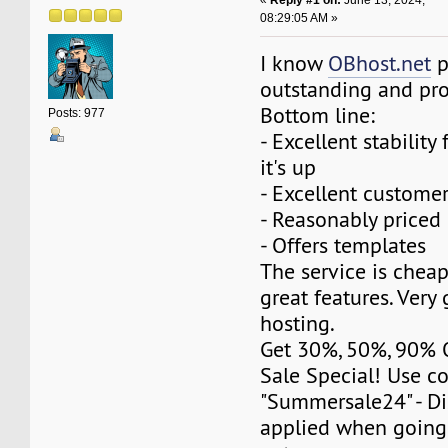
«
Reply #1 on:
June 13, 2024,
08:29:05 AM »
I know
OBhost.net
p
outstanding and pr
Bottom line:
Posts: 977
- Excellent stability 
it's up
- Excellent customer
- Reasonably priced
- Offers templates
The service is cheap
great features. Ver
hosting.
Get 30%, 50%, 90%
Sale Special! Use c
"Summersale24" - Di
applied when going