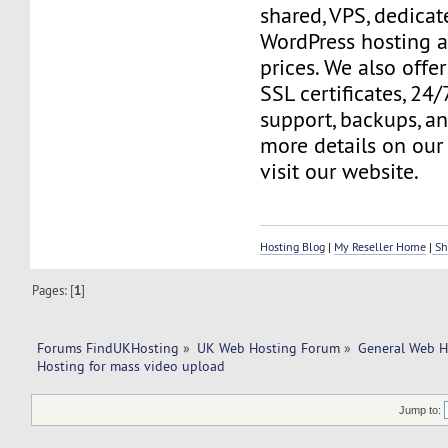
shared, VPS, dedicate
WordPress hosting a
prices. We also offer
SSL certificates, 24
support, backups, a
more details on our 
visit our website.
Hosting Blog
|
My Reseller Home
|
Sh
Pages: [
1
]
Forums FindUKHosting
»
UK Web Hosting Forum
»
General Web H
Hosting for mass video upload
Jump to: