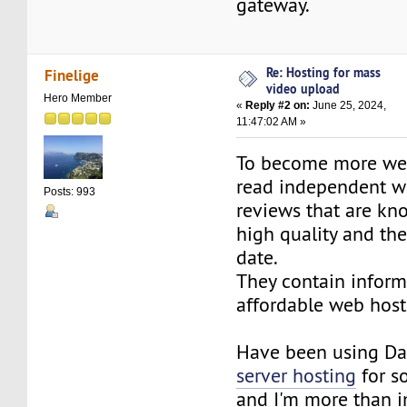
gateway.
Re: Hosting for mass
Finelige
video upload
Hero Member
«
Reply #2 on:
June 25, 2024,
11:47:02 AM »
To become more web
read independent w
Posts: 993
reviews that are kn
high quality and th
date.
They contain inform
affordable web host
Have been using Da
server hosting
for s
and I'm more than 