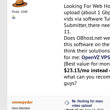
Looking For Web Ho
upload (about 1 Gbp
Posts: 1048
vids via software Tu
Submitter, there ne
11.
Does OBhost.net we
this software on th
think their solutions
OpenVZ VP
for me:
(Best value-for-mone
$23.13/mo instead
what can you reco
guys?
Re: Hosting for mass
wwwspyder
video upload
Hero Member