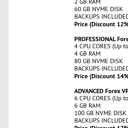
2 GB RAM
60 GB NVME DISK
BACKUPS INCLUDE
Price (Discount 12
PROFESSIONAL For
4 CPU CORES (Up to
4 GB RAM
80 GB NVME DISK
BACKUPS INCLUDE
Price (Discount 14
ADVANCED Forex V
6 CPU CORES (Up to
6 GB RAM
100 GB NVME DISK
BACKUPS INCLUDE
Price (Discount 17