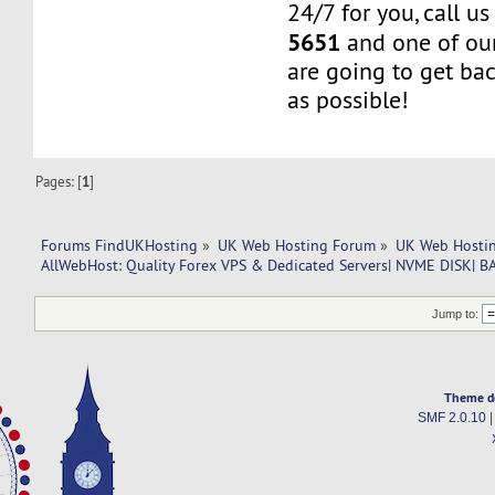
24/7 for you, call u
5651
and one of our
are going to get ba
as possible!
Pages: [
1
]
Forums FindUKHosting
»
UK Web Hosting Forum
»
UK Web Hostin
AllWebHost: Quality Forex VPS & Dedicated Servers| NVME DISK|
Jump to:
Theme d
SMF 2.0.10