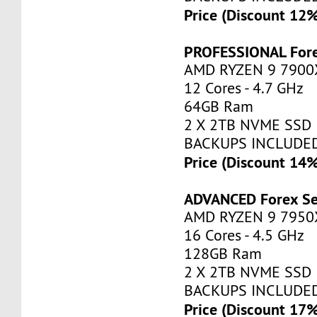
Price (Discount 12
PROFESSIONAL Fore
AMD RYZEN 9 7900
12 Cores - 4.7 GHz
64GB Ram
2 X 2TB NVME SSD
BACKUPS INCLUDE
Price (Discount 14
ADVANCED Forex Se
AMD RYZEN 9 7950
16 Cores - 4.5 GHz
128GB Ram
2 X 2TB NVME SSD
BACKUPS INCLUDE
Price (Discount 17