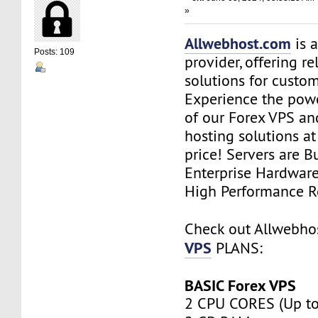
»
Allwebhost.com
is 
Posts: 109
provider, offering re
solutions for custome
Experience the power
of our Forex VPS an
hosting solutions a
price! Servers are Bu
Enterprise Hardwar
High Performance R
Check out Allwebh
VPS
PLANS:
BASIC Forex VPS
2 CPU CORES (Up to