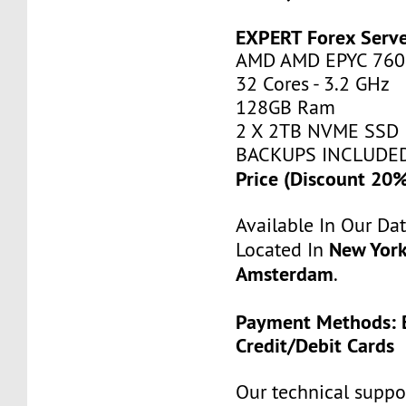
EXPERT Forex Serv
AMD AMD EPYC 760
32 Cores - 3.2 GHz
128GB Ram
2 X 2TB NVME SSD
BACKUPS INCLUDE
Price (Discount 20
Available In Our Da
New York
Located In
Amsterdam
.
Payment Methods: B
Credit/Debit Cards
Our technical suppor