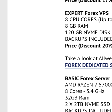
EXPERT Forex VPS
8 CPU CORES (Up to
8 GB RAM
120 GB NVME DISK
BACKUPS INCLUDE
Price (Discount 20
Take a look at Allw
FOREX DEDICATED 
BASIC Forex Server
AMD RYZEN 7 5700
8 Cores - 3.4 GHz
32GB Ram
2 X 2TB NVME SSD
BACKUPS INCLUDE