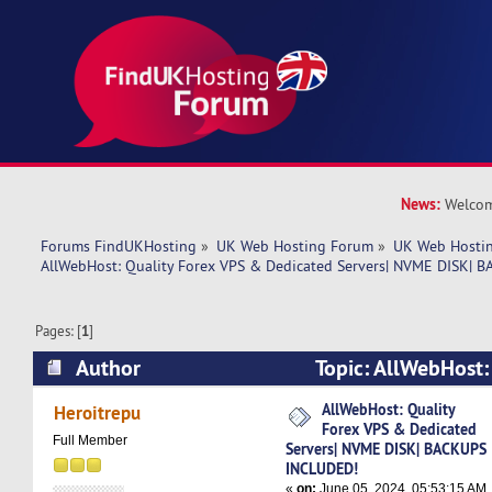
News:
Welcom
Forums FindUKHosting
»
UK Web Hosting Forum
»
UK Web Hostin
AllWebHost: Quality Forex VPS & Dedicated Servers| NVME DISK|
Pages: [
1
]
Author
Topic: AllWebHost:
Dedicated Servers| NVME DISK| BACKUPS INCL
AllWebHost: Quality
Heroitrepu
Forex VPS & Dedicated
times)
Full Member
Servers| NVME DISK| BACKUPS
INCLUDED!
«
on:
June 05, 2024, 05:53:15 AM