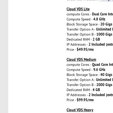
Cloud VDS Lite
Dual Core Int
compute Cores -
4.8 GHz
Compute Speed -
20 Gigs
Block Storage Space -
Unlimited
Transfer Option A -
1000 Gig
Transfer Option B -
2 GB
Dedicated RAM -
2 Included (ext
IP Addresses -
$49.95/mo
Price -
Cloud VDS Medium
Quad Core In
compute Cores -
9.6 GHz
Compute Speed -
40 Gigs
Block Storage Space -
Unlimited
Transfer Option A -
2000 Gig
Transfer Option B -
4 GB
Dedicated RAM -
2 Included (ext
IP Addresses -
$99.95/mo
Price -
Cloud VDS Heavy