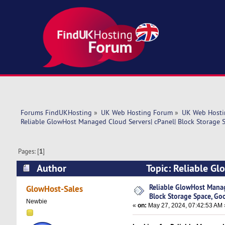
Forums FindUKHosting
»
UK Web Hosting Forum
»
UK Web Hosti
Reliable GlowHost Managed Cloud Servers| cPanel| Block Storage S
Pages: [
1
]
Author
Topic: Reliable Gl
Good price (Read 5756 times)
Reliable GlowHost Manag
GlowHost-Sales
Block Storage Space, Go
Newbie
«
on:
May 27, 2024, 07:42:53 AM 