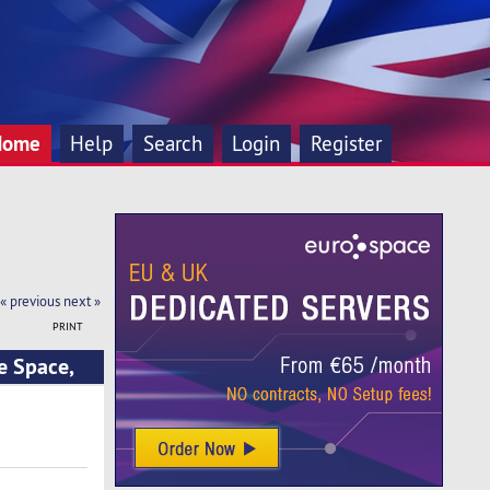
Home
Help
Search
Login
Register
« previous
next »
PRINT
e Space,