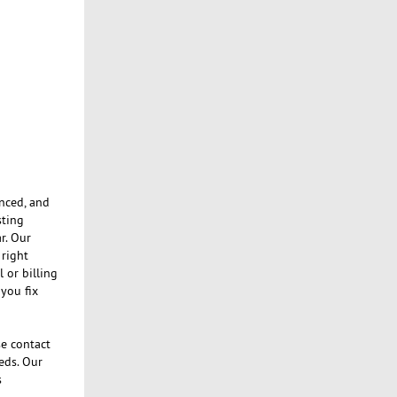
enced, and
sting
r. Our
 right
 or billing
you fix
se contact
eds. Our
s