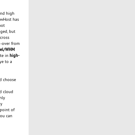
and high
lowHost has
not
aged, but
cross
-over from
nel/WHM
high-
ate in
ye to a
d choose
ed cloud
nly
ny
point of
you can