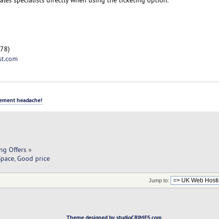
78)
st.com
ement headache!
ng Offers
»
pace, Good price
Jump to:
Theme designed by studioCRIMES.com