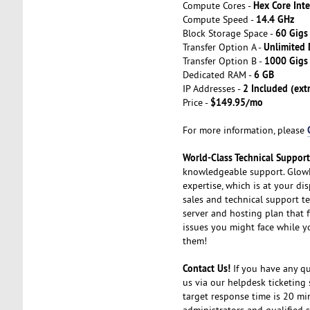
Hex Core Int
Compute Cores -
14.4 GHz
Compute Speed -
60 Gigs
Block Storage Space -
Unlimited
Transfer Option A -
1000 Gig
Transfer Option B -
6 GB
Dedicated RAM -
2 Included (ext
IP Addresses -
$149.95/mo
Price -
For more information, please
World-Class Technical Suppor
knowledgeable support. GlowH
expertise, which is at your di
sales and technical support t
server and hosting plan that f
issues you might face while y
them!
Contact Us!
If you have any que
us via our helpdesk ticketing 
target response time is 20 mi
administrators and qualified s