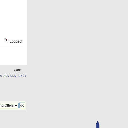
Logged
PRINT
« previous
next »