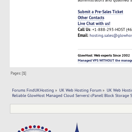
Submit a Pre-Sales Ticket
Other Contacts
Live Chat with us!
Call Us
: +1-888-293-HOST (46
Email
:
hosting.sales@glowho
GlowHost: Web experts Since 2002
Managed VPS WITHOUT the manag
Pages: [
1
]
Forums FindUKHosting
»
UK Web Hosting Forum
»
UK Web Hosti
Reliable GlowHost Managed Cloud Servers| cPanel| Block Storage S