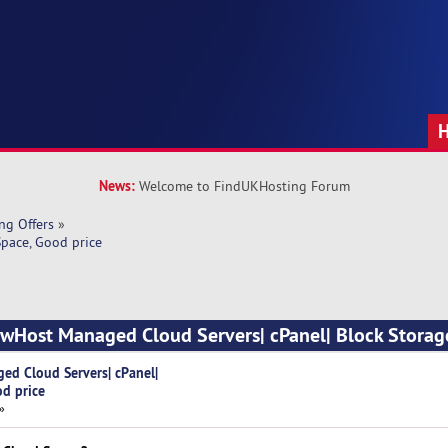
News:
Welcome to FindUKHosting Forum
ng Offers
»
pace, Good price
owHost Managed Cloud Servers| cPanel| Block Storag
ed Cloud Servers| cPanel|
od price
»