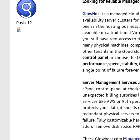
Looking for Reliable Managed
GlowHost
is a managed cloud s
availability server clusters f
Posts: 12
been in the hosting business
available on a traditional Vi
you still have root access to 
many physical machines, com
other tenants in the cloud cl
control panel
or choose the OS
performance, speed, stability,
single point of failure forev
Server Management Services
a
cPanel control panel at check
unexpected billing surprises 
services like AWS or 95th perc
protects your data, it speeds 
redundant physical servers to
failure. Fully customizable ha
add or remove disk space, RA
Managed
Check Glowhost.com