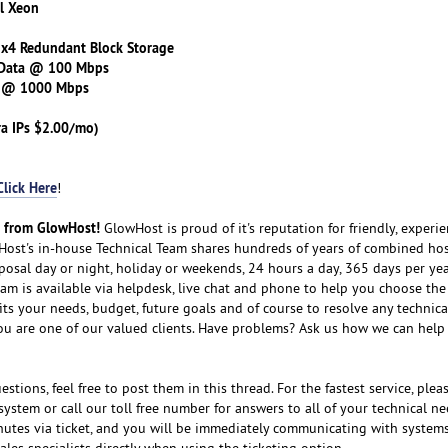
el Xeon
 x4 Redundant Block Storage
 Data @ 100 Mbps
s @ 1000 Mbps
ra IPs $2.00/mo)
Click Here
!
t from GlowHost!
GlowHost is proud of it's reputation for friendly, experi
ost's in-house Technical Team shares hundreds of years of combined ho
sposal day or night, holiday or weekends, 24 hours a day, 365 days per yea
eam is available via helpdesk, live chat and phone to help you choose the
its your needs, budget, future goals and of course to resolve any technical
ou are one of our valued clients. Have problems? Ask us how we can help 
stions, feel free to post them in this thread. For the fastest service, plea
system or call our toll free number for answers to all of your technical ne
nutes via ticket, and you will be immediately communicating with system
ales specialists directly when using the ticketing option.