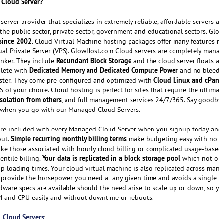
 Cloud Server?
erver provider that specializes in extremely reliable, affordable servers 
or the public sector, private sector, government and educational sectors. G
since 2002
. Cloud Virtual Machine hosting packages offer many features 
rtual Private Server (VPS). GlowHost.com Cloud servers are completely man
Redundant Block Storage
tinker. They include
and the cloud server floats a
Dedicated Memory and Dedicated Compute Power
plete with
and no bleed
Cloud Linux and cPa
uster. They come pre-configured and optimized with
 of your choice. Cloud hosting is perfect for sites that require the ultim
 isolation from others
, and full management services 24/7/365. Say goodb
er when you go with our Managed Cloud Servers.
re included with every Managed Cloud Server when you signup today an
Simple recurring monthly billing terms
out.
make budgeting easy with no
like those associated with hourly cloud billing or complicated usage-bas
Your data is replicated in a block storage pool
entile billing.
which not o
up loading times. Your cloud virtual machine is also replicated across ma
 provide the horsepower you need at any given time and avoids a single 
rdware specs are available should the need arise to scale up or down, so 
M and CPU easily and without downtime or reboots.
 Cloud Servers
: