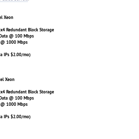
el Xeon
 x4 Redundant Block Storage
 Data @ 100 Mbps
s @ 1000 Mbps
ra IPs $2.00/mo)
tel Xeon
 x4 Redundant Block Storage
 Data @ 100 Mbps
s @ 1000 Mbps
ra IPs $2.00/mo)