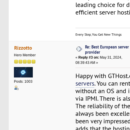
leading choice for 
efficient server host
Every Step, You Get New Things
Re: Best European server
Rizzotto
provider
Hero Member
«
Reply #3 on:
May 31, 2024,
08:39:43 AM »
Happy with GTHost
servers
. You can ren
Posts: 1003
without an OS and i
via IPMI. There is a
The reliability of th
always been excelle
been very impressed
adds that the hosti