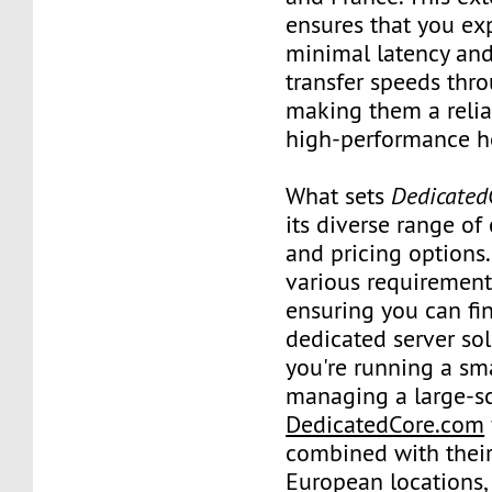
ensures that you ex
minimal latency and
transfer speeds thr
making them a relia
high-performance h
What sets
Dedicated
its diverse range of
and pricing options.
various requirement
ensuring you can fin
dedicated server so
you're running a sma
managing a large-sc
DedicatedCore.com
combined with their
European locations