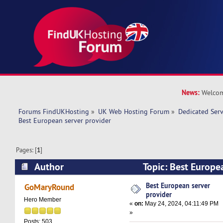
News:
Welcom
Forums FindUKHosting
»
UK Web Hosting Forum
»
Dedicated Ser
Best European server provider 
Pages: [
1
]
Author
Topic: Best Europe
(Read 14937 times)
Best European server
GoMaryRound
provider
Hero Member
«
on:
May 24, 2024, 04:11:49 PM
»
Posts: 503