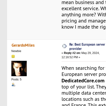
mean business and 
excellent service. W
anything more? Wit
pricing and managed
know I made the rig
Re: Best European server
GerardoMiles
provider
Newbie
«
Reply #2 on:
May 29, 2024,
12:16:52 PM »
When searching for t
European server pro
DedicatedCore.com
Posts: 5
top of your list. The
multiple data cente
locations such as t
and France. This ex