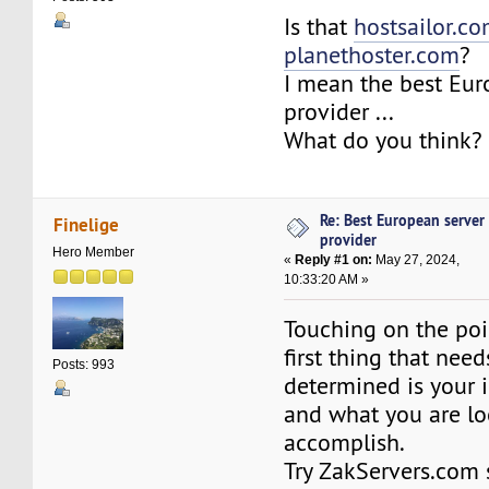
Is that
hostsailor.c
planethoster.com
?
I mean the best Eur
provider ...
What do you think?
Re: Best European server
Finelige
provider
Hero Member
«
Reply #1 on:
May 27, 2024,
10:33:20 AM »
Touching on the poi
first thing that need
Posts: 993
determined is your 
and what you are lo
accomplish.
Try ZakServers.com 