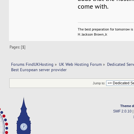
come with.
The best preparation for tomorrow is 
H. Jackson Brown, Jr.
Pages: [
1
]
Forums FindUKHosting
»
UK Web Hosting Forum
»
Dedicated Ser
Best European server provider 
Jump to:
Theme d
SMF 2.0.10