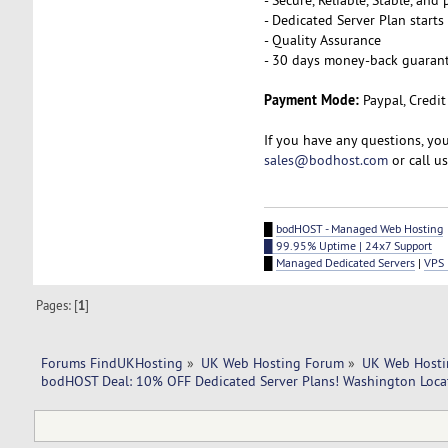
- Dedicated Server Plan start
- Quality Assurance
- 30 days money-back guaran
Payment Mode:
Paypal, Credit
If you have any questions, yo
sales@bodhost.com
or call u
█
bodHOST - Managed Web Hosting
█ 99.95% Uptime | 24x7 Support
█
Managed Dedicated Servers
|
VPS 
Pages: [
1
]
Forums FindUKHosting
»
UK Web Hosting Forum
»
UK Web Hosti
bodHOST Deal: 10% OFF Dedicated Server Plans! Washington Loca