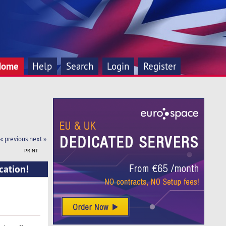
Home
Help
Search
Login
Register
« previous
next »
PRINT
cation!