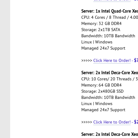
Server: 1x Intel Quad-Core X
CPU: 4 Cores / 8 Thread / 4.0
Memory: 32 GB DDR4
Storage: 2x1TB SATA
Bandwidth: 10TB Bandwidth
Linux | Windows
Managed 24x7 Support
$
>>>>>
Click Here to Order!
-
Server: 2x Intel Deca-Core X
CPU: 10 Cores/ 20 Threads / 
Memory: 64 GB DDR4
Storage: 2x480GB SSD
Bandwidth: 10TB Bandwidth
Linux | Windows
Managed 24x7 Support
$
>>>>>
Click Here to Order!
-
Server: 2x Intel Deca-Core Xe