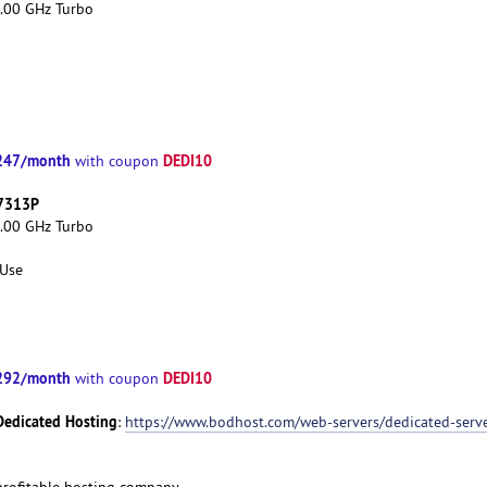
3.00 GHz Turbo
247/month
DEDI10
with coupon
 7313P
3.00 GHz Turbo
 Use
292/month
DEDI10
with coupon
Dedicated Hosting
:
https://www.bodhost.com/web-servers/dedicated-serv
d profitable hosting company