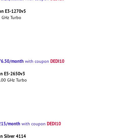
eon E3-1270v5
0 GHz Turbo
76.50/month
DEDI10
with coupon
eon E5-2650v3
3.00 GHz Turbo
215/month
DEDI10
with coupon
on Silver 4114