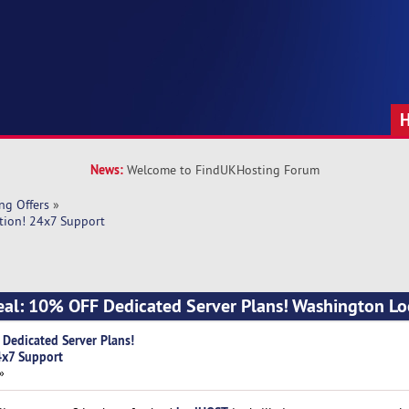
News:
Welcome to FindUKHosting Forum
ng Offers
»
tion! 24x7 Support
al: 10% OFF Dedicated Server Plans! Washington Lo
Dedicated Server Plans!
4x7 Support
»