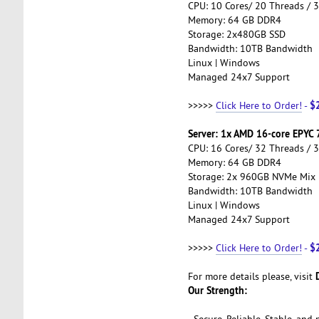
CPU: 10 Cores/ 20 Threads / 
Memory: 64 GB DDR4
Storage: 2x480GB SSD
Bandwidth: 10TB Bandwidth
Linux | Windows
Managed 24x7 Support
$
>>>>>
Click Here to Order!
-
Server: 1x AMD 16-core EPYC
CPU: 16 Cores/ 32 Threads / 
Memory: 64 GB DDR4
Storage: 2x 960GB NVMe Mix
Bandwidth: 10TB Bandwidth
Linux | Windows
Managed 24x7 Support
$
>>>>>
Click Here to Order!
-
For more details please, visit
Our Strength:
- Secure, Reliable, Stable, an