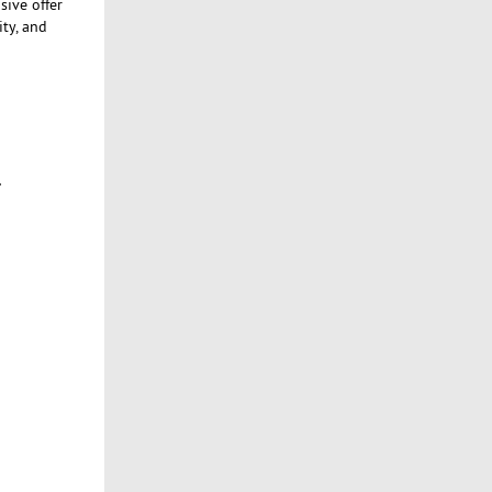
sive offer
ity, and
.