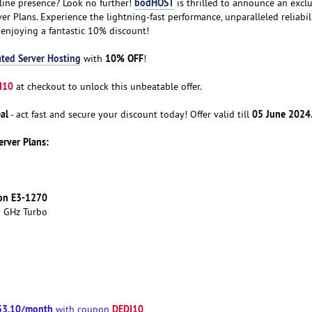
bodHOST
line presence? Look no further!
is thrilled to announce an exclu
er Plans. Experience the lightning-fast performance, unparalleled reliabil
 enjoying a fantastic 10% discount!
ted Server Hosting
10% OFF
with
!
I10
at checkout to unlock this unbeatable offer.
al
05 June 2024
- act fast and secure your discount today! Offer valid till
erver Plans:
eon E3-1270
0 GHz Turbo
53.10/month
DEDI10
with coupon