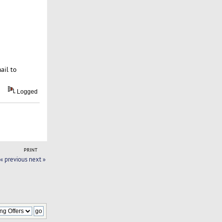
ail to
Logged
PRINT
« previous
next »