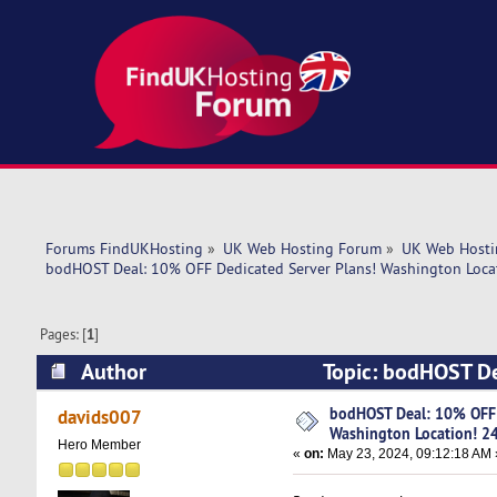
Forums FindUKHosting
»
UK Web Hosting Forum
»
UK Web Hosti
bodHOST Deal: 10% OFF Dedicated Server Plans! Washington Loca
Pages: [
1
]
Author
Topic: bodHOST De
24x7 Support (Read 5307 times)
bodHOST Deal: 10% OFF 
davids007
Washington Location! 2
Hero Member
«
on:
May 23, 2024, 09:12:18 AM 