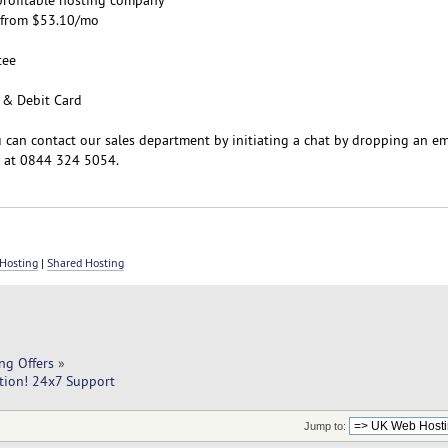
s from $53.10/mo
tee
 & Debit Card
u can contact our sales department by initiating a chat by dropping an em
s at 0844 324 5054.
Hosting
|
Shared Hosting
ng Offers
»
tion! 24x7 Support
Jump to: