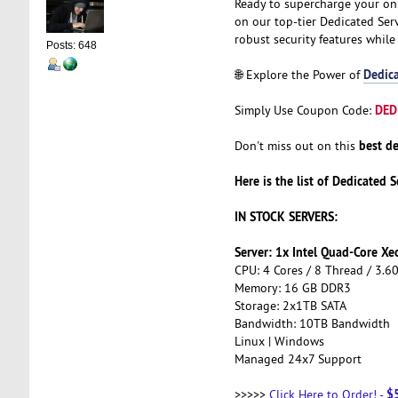
Ready to supercharge your on
on our top-tier Dedicated Serv
robust security features while
Posts: 648
Dedica
🌐 Explore the Power of
DED
Simply Use Coupon Code:
best de
Don't miss out on this
Here is the list of Dedicated S
IN STOCK SERVERS:
Server: 1x Intel Quad-Core X
CPU: 4 Cores / 8 Thread / 3.6
Memory: 16 GB DDR3
Storage: 2x1TB SATA
Bandwidth: 10TB Bandwidth
Linux | Windows
Managed 24x7 Support
$
>>>>>
Click Here to Order!
-