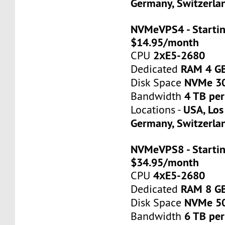
Germany, Switzerla
NVMeVPS4 - Startin
$14.95/month
2хE5-2680
CPU
RAM 4 G
Dedicated
NVMe 3
Disk Space
4 TB pe
Bandwidth
USA, Los
Locations -
Germany, Switzerla
NVMeVPS8 - Startin
$34.95/month
4хE5-2680
CPU
RAM 8 G
Dedicated
NVMe 5
Disk Space
6 TB pe
Bandwidth