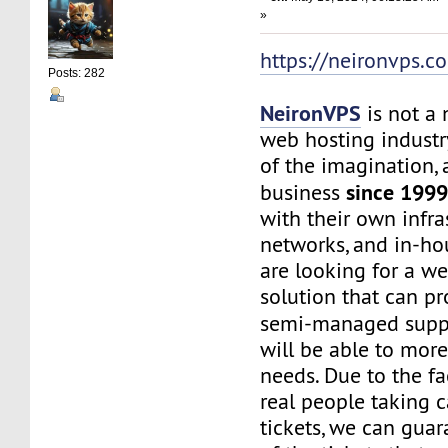
»
https://neironvps.c
Posts: 282
NeironVPS
is not a
web hosting industr
of the imagination,
since 199
business
with their own infra
networks, and in-hou
are looking for a w
solution that can p
semi-managed supp
will be able to mor
needs. Due to the f
real people taking c
tickets, we can gua