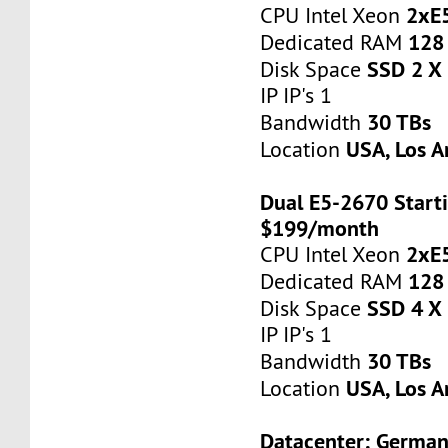
2xE
CPU Intel Xeon
128
Dedicated RAM
SSD 2 X
Disk Space
IP IP's 1
30 TBs
Bandwidth
USA, Los A
Location
Dual E5-2670 Starti
$199/month
2xE
CPU Intel Xeon
128
Dedicated RAM
SSD 4 X
Disk Space
IP IP's 1
30 TBs
Bandwidth
USA, Los A
Location
Datacenter: Germa