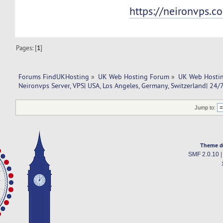
https://neironvps.c
Pages: [
1
]
Forums FindUKHosting
»
UK Web Hosting Forum
»
UK Web Hostin
Neironvps Server, VPS| USA, Los Angeles, Germany, Switzerland| 24/
Jump to:
Theme d
SMF 2.0.10