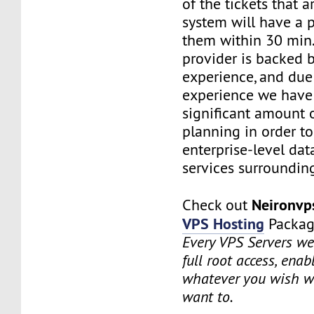
of the tickets that a
system will have a p
them within 30 min.
provider is backed 
experience, and due
experience we have
significant amount o
planning in order t
enterprise-level dat
services surrounding
Neironv
Check out
VPS Hosting
Packag
Every VPS Servers we 
full root access, enab
whatever you wish w
want to.