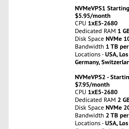
NVMeVPS1 Starting
$5.95/month
1хE5-2680
CPU
1 G
Dedicated RAM
NVMe 1
Disk Space
1 TB pe
Bandwidth
USA, Los
Locations -
Germany, Switzerla
NVMeVPS2 - Startin
$7.95/month
1хE5-2680
CPU
2 G
Dedicated RAM
NVMe 2
Disk Space
2 TB pe
Bandwidth
USA, Los
Locations -