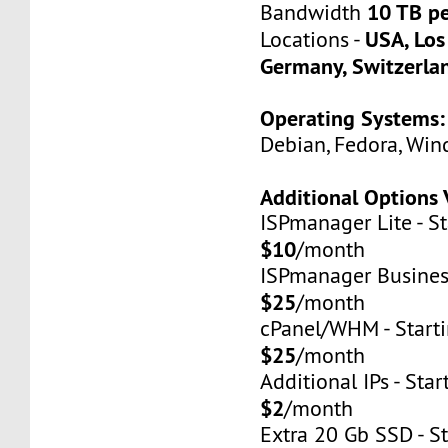
10 TB p
Bandwidth
USA, Los
Locations -
Germany, Switzerla
Operating Systems:
Debian, Fedora, Win
Additional Options 
ISPmanager Lite - St
$10
/month
ISPmanager Business
$25
/month
cPanel/WHM - Starti
$25
/month
Additional IPs - Star
$2
/month
Extra 20 Gb SSD - St