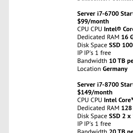
Server i7-6700 Star
$99/month
Intel® Co
CPU CPU
16 
Dedicated RAM
SSD 100
Disk Space
IP IP's 1 free
10 TB p
Bandwidth
Germany
Location
Server i7-8700 Star
$149/month
Intel Cor
CPU CPU
128
Dedicated RAM
SSD 2 x
Disk Space
IP IP's 1 free
20 TB p
Bandwidth