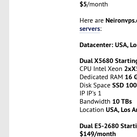
$5
/month
Neironvps
Here are
servers
:
Datacenter: USA, Lo
Dual X5680 Startin
2xX
CPU Intel Xeon
16 
Dedicated RAM
SSD 100
Disk Space
IP IP's 1
10 TBs
Bandwidth
USA, Los A
Location
Dual E5-2680 Starti
$149/month