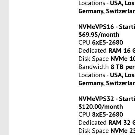
USA, Los
Locations -
Germany, Switzerla
NVMeVPS16 - Starti
$69.95/month
6хE5-2680
CPU
RAM 16 
Dedicated
NVMe 1
Disk Space
8 TB pe
Bandwidth
USA, Los
Locations -
Germany, Switzerla
NVMeVPS32 - Starti
$120.00/month
8хE5-2680
CPU
RAM 32 
Dedicated
NVMe 2
Disk Space