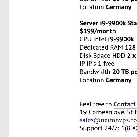
Germany
Location
Server i9-9900k Sta
$199/month
i9-9900k
CPU Intel
128
Dedicated RAM
HDD 2 x
Disk Space
IP IP's 1 free
20 TB p
Bandwidth
Germany
Location
Contact
Feel free to
19 Carbeen ave. St 
sales@neironvps.c
Support 24/7: 1(80