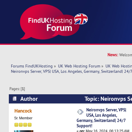
News:
Welcom
Forums FindUKHosting
»
UK Web Hosting Forum
»
UK Web Hostin
Neironvps Server, VPS| USA, Los Angeles, Germany, Switzerland| 24/
Pages: [
1
]
Author
Topic: Neironvps Se
Angeles, Germany, Switzerland| 24/7 Support! 
Neironvps Server, VPS|
Hancock
USA, Los Angeles,
Sr. Member
Germany, Switzerland| 24/7
Support!
«
on:
May 16, 2024, 06:13:25 AM