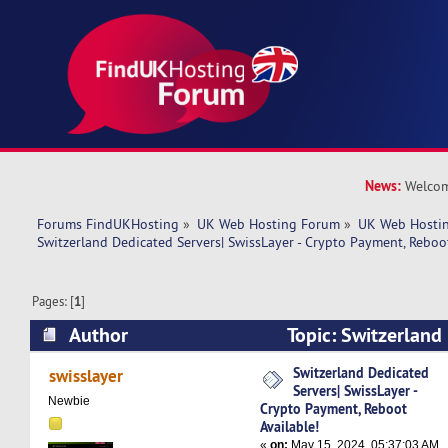
News:
Welcom
Forums FindUKHosting
»
UK Web Hosting Forum
»
UK Web Hostin
Switzerland Dedicated Servers| SwissLayer - Crypto Payment, Reboot
Pages: [
1
]
Author
Topic: Switzerland
SwissLayer - Crypto Payment, Reboot Available!
Switzerland Dedicated
swisslayer
Servers| SwissLayer -
Newbie
Crypto Payment, Reboot
Available!
«
on:
May 15, 2024, 05:37:03 AM