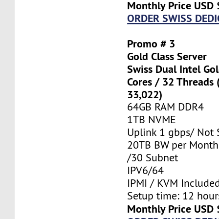
Monthly Price USD 
ORDER SWISS DEDI
Promo # 3
Gold Class Server
Swiss Dual Intel Go
Cores / 32 Threads
33,022)
64GB RAM DDR4
1TB NVME
Uplink 1 gbps/ Not
20TB BW per Month
/30 Subnet
IPV6/64
IPMI / KVM Include
Setup time: 12 hours
Monthly Price USD 