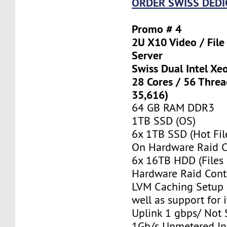
ORDER SWISS DEDI
Promo # 4
2U X10 Video / Fil
Server
Swiss Dual Intel Xe
28 Cores / 56 Thre
35,616)
64 GB RAM DDR3
1TB SSD (OS)
6x 1TB SSD (Hot Fil
On Hardware Raid C
6x 16TB HDD (Files
Hardware Raid Contr
LVM Caching Setup i
well as support for i
Uplink 1 gbps/ Not
1Gb/s Unmetered In