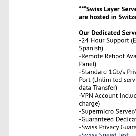
***Swiss Layer Ser
are hosted in Switze
Our Dedicated Serve
-24 Hour Support (
Spanish)
-Remote Reboot Avai
Panel)
-Standard 1Gb/s Pr
Port (Unlimited serv
data Transfer)
-VPN Account Includ
charge)
-Supermicro Server/
-Guaranteed Dedica
-Swiss Privacy Guar
-
Swiss Speed Test