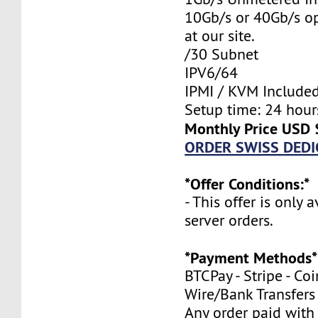
10Gb/s or 40Gb/s op
at our site.
/30 Subnet
IPV6/64
IPMI / KVM Include
Setup time: 24 hours
Monthly Price USD 
ORDER SWISS DEDI
*Offer Conditions:*
- This offer is only 
server orders.
*Payment Methods*
BTCPay - Stripe - Co
Wire/Bank Transfers
Any order paid with