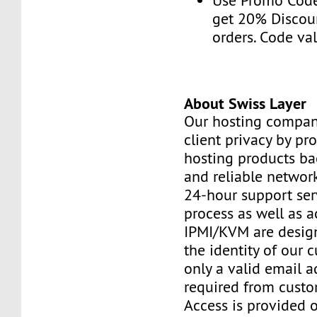
Use Promo Cod
get 20% Discou
orders. Code val
About Swiss Layer
Our hosting compan
client privacy by pr
hosting products ba
and reliable networ
24-hour support ser
process as well as a
IPMI/KVM are design
the identity of our 
only a valid email a
required from custo
Access is provided o