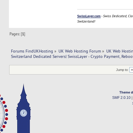
SwissLayer.com
-
Swiss Dedicated, Clo
Switzerland!
Pages: [
1
]
Forums FindUKHosting
»
UK Web Hosting Forum
»
UK Web Hostin
Switzerland Dedicated Servers| SwissLayer - Crypto Payment, Reboot
Jump to:
Theme d
SMF 2.0.10