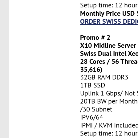
Setup time: 12 hours
Monthly Price USD 
ORDER SWISS DEDI
Promo # 2
X10 Midline Server
Swiss Dual Intel Xe
28 Cores / 56 Thre
35,616)
32GB RAM DDR3
1TB SSD
Uplink 1 Gbps/ Not
20TB BW per Month
/30 Subnet
IPV6/64
IPMI / KVM Include
Setup time: 12 hours