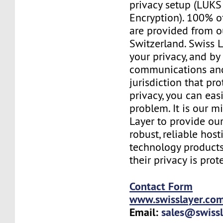
privacy setup (LUKS 
Encryption). 100% o
are provided from o
Switzerland. Swiss 
your privacy, and b
communications and
jurisdiction that pr
privacy, you can easi
problem. It is our m
Layer to provide our
robust, reliable hos
technology products
their privacy is prot
Contact Form
www.swisslayer.co
Email:
sales@swiss