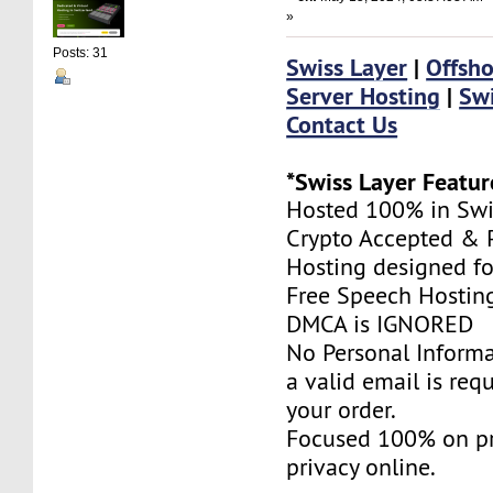
»
Posts: 31
Swiss Layer
|
Offsho
Server Hosting
|
Swi
Contact Us
*Swiss Layer Featur
Hosted 100% in Swi
Crypto Accepted & P
Hosting designed fo
Free Speech Hostin
DMCA is IGNORED
No Personal Informa
a valid email is req
your order.
Focused 100% on pr
privacy online.