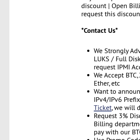
discount | Open Bill
request this discoun
*Contact Us*
We Strongly Adv
LUKS / Full Disk
request IPMI A
We Accept BTC, 
Ether, etc
Want to announ
IPv4/IPv6 Prefi
Ticket
, we will 
Request 3% Dis
Billing depart
pay with our B