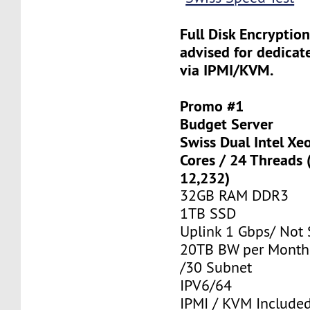
Full Disk Encryption
advised for dedicat
via IPMI/KVM.
Promo #1
Budget Server
Swiss Dual Intel Xe
Cores / 24 Threads
12,232)
32GB RAM DDR3
1TB SSD
Uplink 1 Gbps/ Not
20TB BW per Month
/30 Subnet
IPV6/64
IPMI / KVM Include