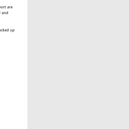
port are
d and
backed up