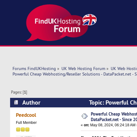
Forums FindUKHosting
»
UK Web Hosting Forum
»
UK Web Hosti
Powerful Cheap Webhosting/Reseller Solutions - DataPacket.net - 
Pages: [
1
]
Author
Topic: Powerful Ch
2001! (Read 6169 times)
Powerful Cheap Webhosti
Peedcool
DataPacket.net - Since 2
Full Member
«
on:
May 08, 2024, 06:24:18 AM 