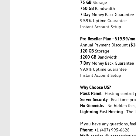
75 GB
Storage
750 GB
Bandwidth
7 Day
Money Back Guarantee
99.9% Uptime Guarantee
Instant Account Setup
Pro Reseller Plan - $19.99/mo
($1
Annual Payment Discount
120 GB
Storage
1200 GB
Bandwidth
7 Day
Money Back Guarantee
99.9% Uptime Guarantee
Instant Account Setup
Why Choose US?
Plesk Panel
- Hosting control 
Server Security
- Real-time pro
No Gimmicks
- No hidden fees,
Lightning Fast Hosting
- The 
If you have any questions, feel
Phone:
+1 (407) 995-6628
Mail:
service @ datapacket.ne