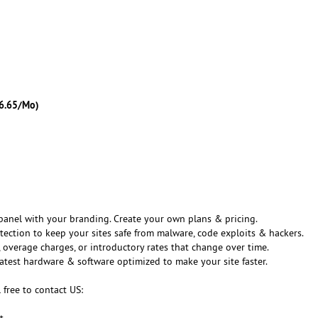
6.65/Mo)
panel with your branding. Create your own plans & pricing.
tection to keep your sites safe from malware, code exploits & hackers.
 overage charges, or introductory rates that change over time.
latest hardware & software optimized to make your site faster.
 free to contact US:
t