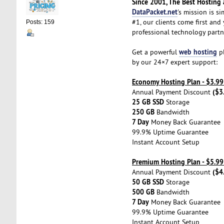
Since 2001, The Best Hosting a
DataPacket.net
's mission is s
#1, our clients come first and
Posts: 159
professional technology partn
web hosting
Get a powerful
pl
by our 24×7 expert support:
Economy Hosting Plan - $3.9
($3
Annual Payment Discount
25 GB SSD
Storage
250 GB
Bandwidth
7 Day
Money Back Guarantee
99.9% Uptime Guarantee
Instant Account Setup
Premium Hosting Plan - $5.9
($4
Annual Payment Discount
50 GB SSD
Storage
500 GB
Bandwidth
7 Day
Money Back Guarantee
99.9% Uptime Guarantee
Instant Account Setup