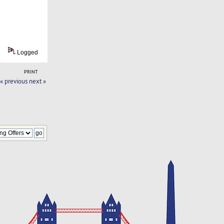
Logged
PRINT
« previous
next »