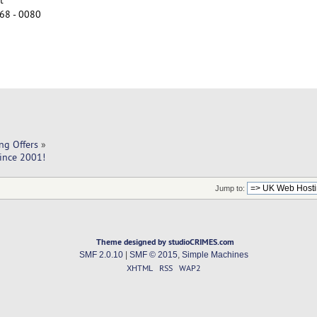
68 - 0080
ng Offers
»
Since 2001!
Jump to:
Theme designed by studioCRIMES.com
SMF 2.0.10
|
SMF © 2015
,
Simple Machines
XHTML
RSS
WAP2