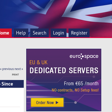
Home
Help
Search
Login
Register
« previous
next »
PRINT
 Since