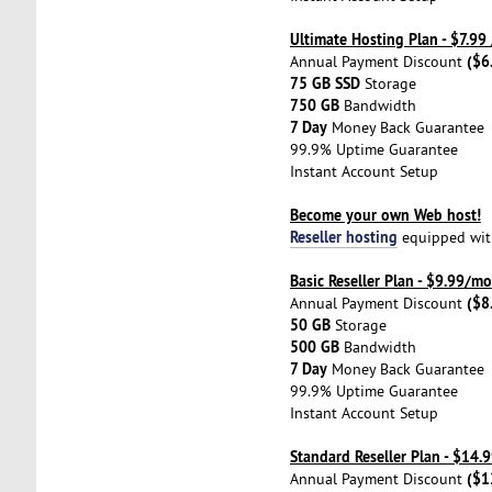
Ultimate Hosting Plan - $7.99
($6
Annual Payment Discount
75 GB SSD
Storage
750 GB
Bandwidth
7 Day
Money Back Guarantee
99.9% Uptime Guarantee
Instant Account Setup
Become your own Web host!
Reseller hosting
equipped with 
Basic Reseller Plan - $9.99/mo
($8
Annual Payment Discount
50 GB
Storage
500 GB
Bandwidth
7 Day
Money Back Guarantee
99.9% Uptime Guarantee
Instant Account Setup
Standard Reseller Plan - $14
($1
Annual Payment Discount