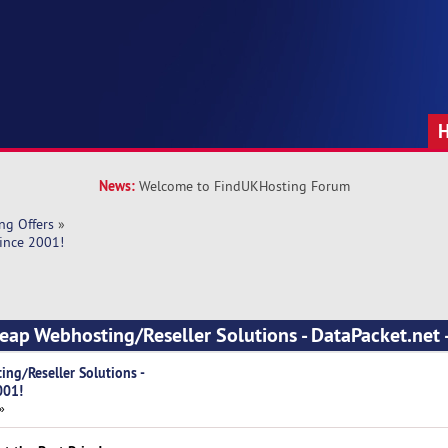
News:
Welcome to FindUKHosting Forum
ng Offers
»
Since 2001!
eap Webhosting/Reseller Solutions - DataPacket.net -
ng/Reseller Solutions -
001!
»