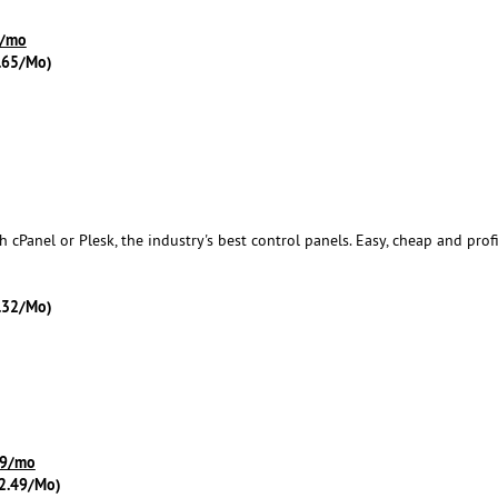
 /mo
.65/Mo)
cPanel or Plesk, the industry's best control panels. Easy, cheap and profi
.32/Mo)
.99/mo
2.49/Mo)