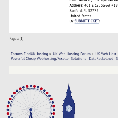
Address:
401 E 1st Street #18
Sanford, FL 32772
United States
SUBMIT TICKET
Or
!
Pages: [
1
]
Forums FindUKHosting
»
UK Web Hosting Forum
»
UK Web Hosti
Powerful Cheap Webhosting/Reseller Solutions - DataPacket.net - 