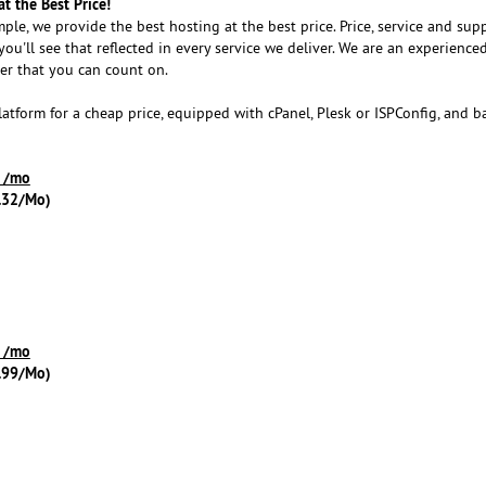
t the Best Price!
imple, we provide the best hosting at the best price. Price, service and sup
 you'll see that reflected in every service we deliver. We are an experience
er that you can count on.
atform for a cheap price, equipped with cPanel, Plesk or ISPConfig, and 
9 /mo
.32/Mo)
9 /mo
.99/Mo)