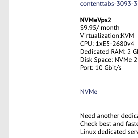
contenttabs-3093-3
NVMeVps2
$9.95/ month
Virtualization:KVM
CPU: 1хE5-2680v4
Dedicated RAM: 2 G
Disk Space: NVMe 
Port: 10 Gbit/s
NVMe
Need another dedic
Check best and fas
Linux dedicated ser