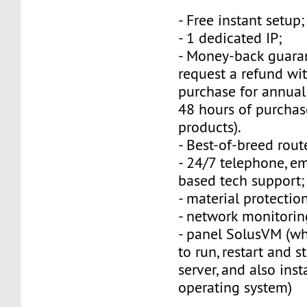
- Free instant setup;
- 1 dedicated IP;
- Money-back guara
request a refund wi
purchase for annual
48 hours of purchas
products).
- Best-of-breed rout
- 24/7 telephone, e
based tech support;
- material protection
- network monitorin
- panel SolusVM (w
to run, restart and s
server, and also inst
operating system)