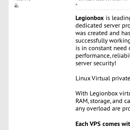
»
Legionbox
is leadi
dedicated server pr
was created and ha
successfully workin
is in constant need 
performance, reliabili
server security!
Linux Virtual privat
With Legionbox virtu
RAM, storage, and c
any overload are pr
Each VPS comes wit