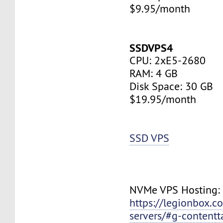
$9.95/month
SSDVPS4
CPU: 2xE5-2680
RAM: 4 GB
Disk Space: 30 GB
$19.95/month
SSD VPS
NVMe VPS Hosting:
https://legionbox.c
servers/#g-contentt