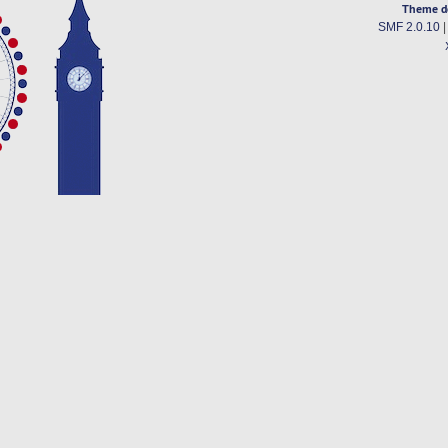
Theme d
SMF 2.0.10