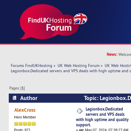
News:
Welcom
Forums FindUKHosting
»
UK Web Hosting Forum
»
UK Web Hostin
Legionbox.Dedicated servers and VPS deals with high uptime and q
Pages: [
1
]
Author
Topic: Legionbox.D
VPS deals with high uptime and quality support
Legionbox.Dedicated
AlexCross
servers and VPS deals
Hero Member
with high uptime and quality
support.
«
on:
May 07, 2024, 07:39:27 AM
Posts: 971