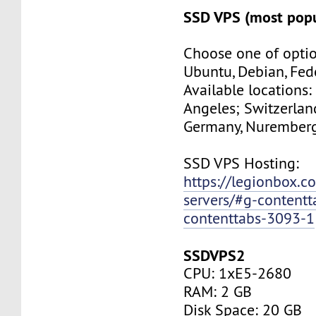
SSD VPS (most popu
Choose one of optio
Ubuntu, Debian, Fed
Available locations:
Angeles; Switzerland
Germany, Nuremberg
SSD VPS Hosting:
https://legionbox.c
servers/#g-contentt
contenttabs-3093-1
SSDVPS2
CPU: 1xE5-2680
RAM: 2 GB
Disk Space: 20 GB