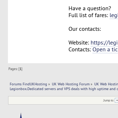
Have a question?
Full list of fares:
leg
Our contacts:
Website:
https://le
Contacts:
Open a tic
Pages: [
1
]
Forums FindUKHosting
»
UK Web Hosting Forum
»
UK Web Hostin
Legionbox.Dedicated servers and VPS deals with high uptime and q
Jump to: