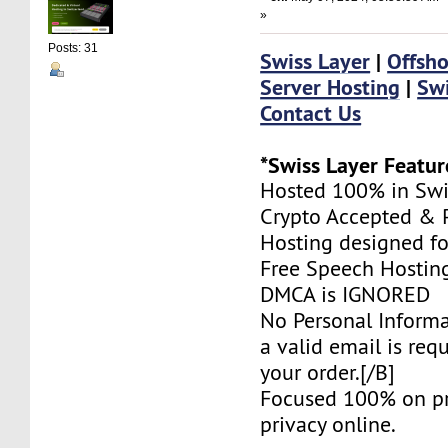
»
Posts: 31
Swiss Layer
|
Offsho
Server Hosting
|
Swi
Contact Us
*Swiss Layer Featur
Hosted 100% in Swi
Crypto Accepted & P
Hosting designed fo
Free Speech Hostin
DMCA is IGNORED
No Personal Informa
a valid email is req
your order.[/B]
Focused 100% on pr
privacy online.