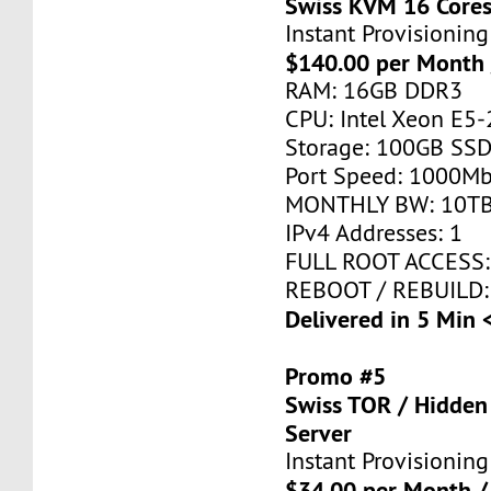
Swiss KVM 16 Core
Instant Provisioning
$140.00 per Month 
RAM: 16GB DDR3
CPU: Intel Xeon E5-
Storage: 100GB SSD
Port Speed: 1000Mb
MONTHLY BW: 10T
IPv4 Addresses: 1
FULL ROOT ACCESS:
REBOOT / REBUILD:
Delivered in 5 Min 
Promo #5
Swiss TOR / Hidden
Server
Instant Provisioning
$34.00 per Month /