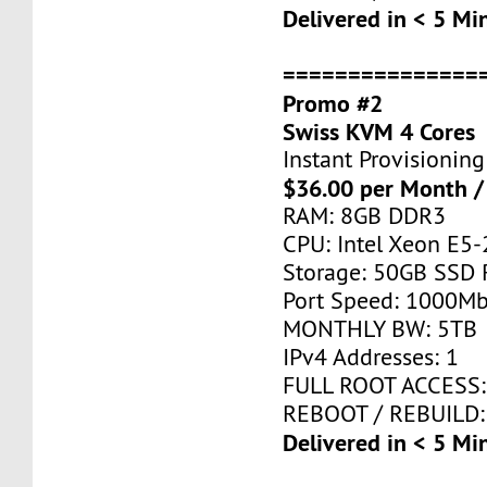
Delivered in < 5 Mi
===============
Promo #2
Swiss KVM 4 Cores
Instant Provisioning
$36.00 per Month /
RAM: 8GB DDR3
CPU: Intel Xeon E5-
Storage: 50GB SSD 
Port Speed: 1000Mb
MONTHLY BW: 5TB
IPv4 Addresses: 1
FULL ROOT ACCESS:
REBOOT / REBUILD:
Delivered in < 5 Mi