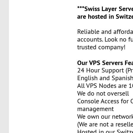
***Swiss Layer Ser
are hosted in Switze
Reliable and afford
accounts. Look no f
trusted company!
Our VPS Servers Fe
24 Hour Support (Pr
English and Spanish
All VPS Nodes are 
We do not oversell
Console Access for
management
We own our network
(We are not a reselle
Hosted in our Switz