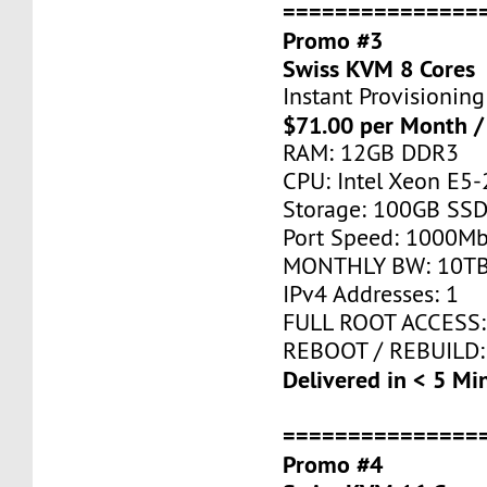
===============
Promo #3
Swiss KVM 8 Cores
Instant Provisioning
$71.00 per Month /
RAM: 12GB DDR3
CPU: Intel Xeon E5-
Storage: 100GB SSD
Port Speed: 1000Mb
MONTHLY BW: 10T
IPv4 Addresses: 1
FULL ROOT ACCESS:
REBOOT / REBUILD:
Delivered in < 5 Mi
===============
Promo #4