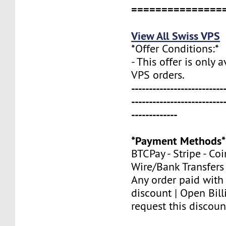
===============
View All Swiss VPS
*Offer Conditions:*
- This offer is only 
VPS orders.
--------------------------
--------------------------
-------------
*Payment Methods*
BTCPay - Stripe - Co
Wire/Bank Transfers
Any order paid with
discount | Open Bill
request this discoun