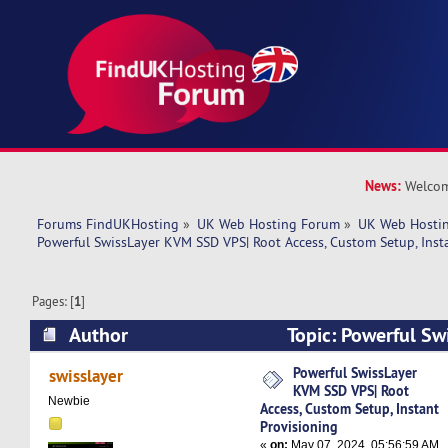
News:
Welcom
Forums FindUKHosting
»
UK Web Hosting Forum
»
UK Web Hostin
Powerful SwissLayer KVM SSD VPS| Root Access, Custom Setup, Inst
Pages: [
1
]
Author
Topic: Powerful S
VPS| Root Access, Custom Setup, Instant Provis
Powerful SwissLayer
swisslayer
KVM SSD VPS| Root
times)
Newbie
Access, Custom Setup, Instant
Provisioning
«
on:
May 07, 2024, 05:56:59 AM