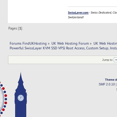
SwissLayer.com
-
Swiss Dedicated, Clo
Switzerland!
Pages: [
1
]
Forums FindUKHosting
»
UK Web Hosting Forum
»
UK Web Hostin
Powerful SwissLayer KVM SSD VPS| Root Access, Custom Setup, Inst
Jump to:
Theme d
SMF 2.0.10