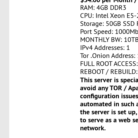
RAM: 4GB DDR3
CPU: Intel Xeon E5-
Storage: 50GB SSD 
Port Speed: 1000Mb
MONTHLY BW: 10T
IPv4 Addresses: 1
Tor .Onion Address: 
FULL ROOT ACCESS:
REBOOT / REBUILD:
This server is speci
avoid any TOR / Ap
configuration issues
automated in such a
the server is set up,
to serve as a web s
network.