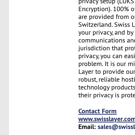
privacy setup (LUKS 
Encryption). 100% o
are provided from o
Switzerland. Swiss 
your privacy, and b
communications and
jurisdiction that pr
privacy, you can easi
problem. It is our m
Layer to provide our
robust, reliable hos
technology products
their privacy is prot
Contact Form
www.swisslayer.co
Email:
sales@swiss