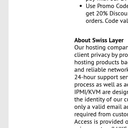
Use Promo Cod
get 20% Discou
orders. Code val
About Swiss Layer
Our hosting compan
client privacy by pr
hosting products ba
and reliable networ
24-hour support ser
process as well as a
IPMI/KVM are design
the identity of our 
only a valid email a
required from custo
Access is provided o