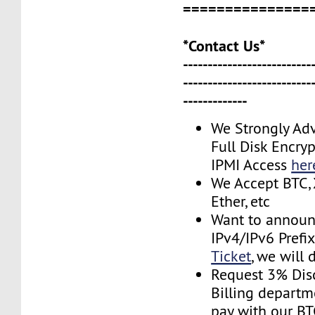
===============
*Contact Us*
--------------------------
--------------------------
-------------
We Strongly Adv
Full Disk Encryp
IPMI Access
her
We Accept BTC, 
Ether, etc
Want to announ
IPv4/IPv6 Prefi
Ticket
, we will 
Request 3% Dis
Billing depart
pay with our B