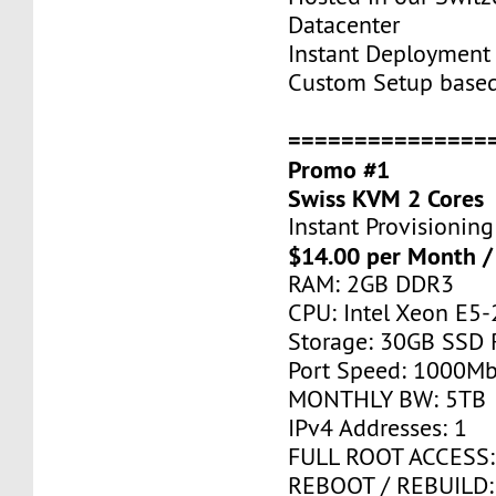
Datacenter
Instant Deployment 
Custom Setup base
===============
Promo #1
Swiss KVM 2 Cores
Instant Provisioning
$14.00 per Month /
RAM: 2GB DDR3
CPU: Intel Xeon E5-
Storage: 30GB SSD 
Port Speed: 1000Mb
MONTHLY BW: 5TB
IPv4 Addresses: 1
FULL ROOT ACCESS:
REBOOT / REBUILD: