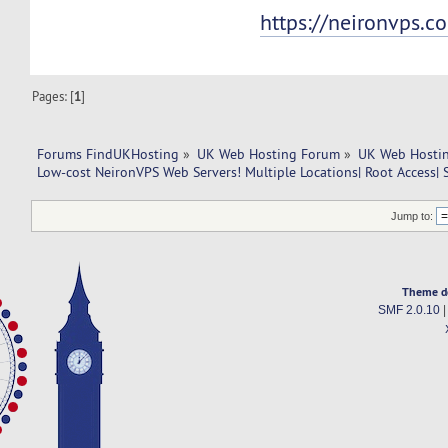
https://neironvps.c
Pages: [
1
]
Forums FindUKHosting
»
UK Web Hosting Forum
»
UK Web Hostin
Low-cost NeironVPS Web Servers! Multiple Locations| Root Access| 
Jump to:
Theme d
SMF 2.0.10