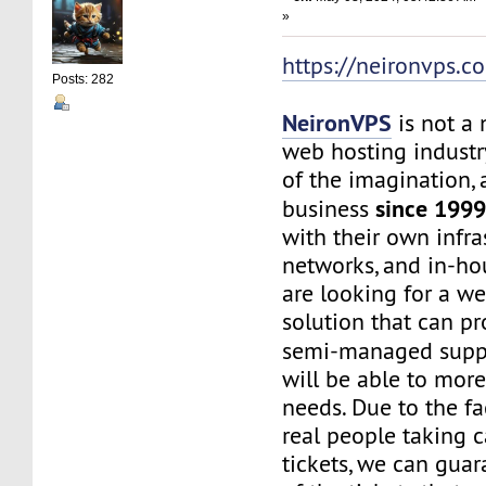
»
https://neironvps.c
Posts: 282
NeironVPS
is not a
web hosting industr
of the imagination,
since 199
business
with their own infra
networks, and in-hou
are looking for a w
solution that can p
semi-managed supp
will be able to mor
needs. Due to the f
real people taking c
tickets, we can gua