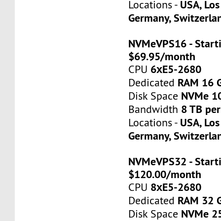
USA, Los
Locations -
Germany, Switzerla
NVMeVPS16 - Starti
$69.95/month
6хE5-2680
CPU
RAM 16 
Dedicated
NVMe 1
Disk Space
8 TB pe
Bandwidth
USA, Los
Locations -
Germany, Switzerla
NVMeVPS32 - Starti
$120.00/month
8хE5-2680
CPU
RAM 32 
Dedicated
NVMe 2
Disk Space