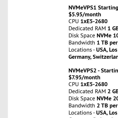
NVMeVPS1 Starting
$5.95/month
1хE5-2680
CPU
1 G
Dedicated RAM
NVMe 1
Disk Space
1 TB pe
Bandwidth
USA, Los
Locations -
Germany, Switzerla
NVMeVPS2 - Startin
$7.95/month
1хE5-2680
CPU
2 G
Dedicated RAM
NVMe 2
Disk Space
2 TB pe
Bandwidth
USA, Los
Locations -