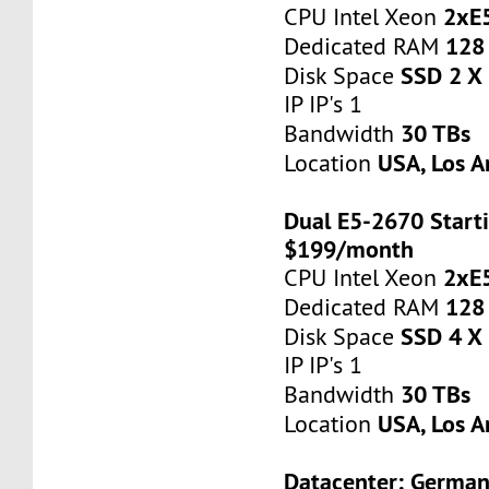
2xE
CPU Intel Xeon
128
Dedicated RAM
SSD 2 X
Disk Space
IP IP's 1
30 TBs
Bandwidth
USA, Los A
Location
Dual E5-2670 Starti
$199/month
2xE
CPU Intel Xeon
128
Dedicated RAM
SSD 4 X
Disk Space
IP IP's 1
30 TBs
Bandwidth
USA, Los A
Location
Datacenter: Germa