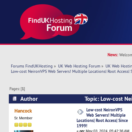
News:
Welcom
Forums FindUKHosting
»
UK Web Hosting Forum
»
UK Web Hostin
Low-cost NeironVPS Web Servers! Multiple Locations| Root Access| 
Pages: [
1
]
Author
Topic: Low-cost Ne
Multiple Locations| Root Access| Since 1999! (
Low-cost NeironVPS
Hancock
Web Servers! Multiple
Sr. Member
Locations| Root Access| Since
1999!
«
on:
May 03, 2024, 05:42:36 AM