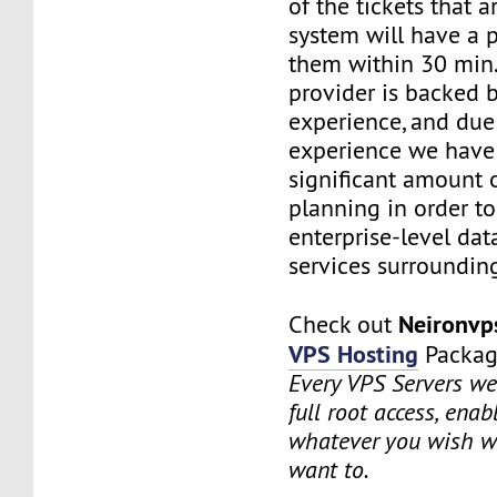
of the tickets that a
system will have a p
them within 30 min.
provider is backed 
experience, and due
experience we have
significant amount o
planning in order t
enterprise-level dat
services surrounding
Neironv
Check out
VPS Hosting
Packag
Every VPS Servers we 
full root access, enab
whatever you wish w
want to.