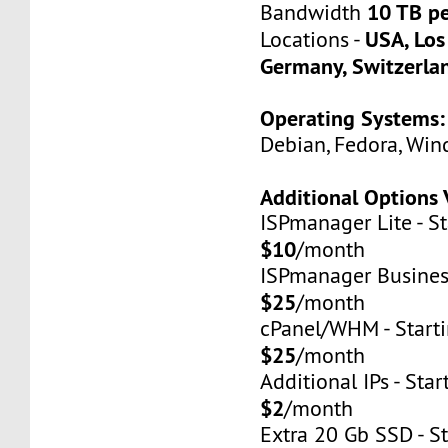
10 TB p
Bandwidth
USA, Los
Locations -
Germany, Switzerla
Operating Systems:
Debian, Fedora, Win
Additional Options 
ISPmanager Lite - St
$10
/month
ISPmanager Business
$25
/month
cPanel/WHM - Starti
$25
/month
Additional IPs - Star
$2
/month
Extra 20 Gb SSD - St