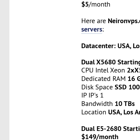
$5
/month
Neironvps
Here are
servers
:
Datacenter: USA, Lo
Dual X5680 Startin
2xX
CPU Intel Xeon
16 
Dedicated RAM
SSD 100
Disk Space
IP IP's 1
10 TBs
Bandwidth
USA, Los A
Location
Dual E5-2680 Starti
$149/month