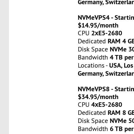
Germany, Switzerla
NVMeVPS4 - Startin
$14.95/month
2хE5-2680
CPU
RAM 4 G
Dedicated
NVMe 3
Disk Space
4 TB pe
Bandwidth
USA, Los
Locations -
Germany, Switzerla
NVMeVPS8 - Startin
$34.95/month
4хE5-2680
CPU
RAM 8 G
Dedicated
NVMe 5
Disk Space
6 TB pe
Bandwidth