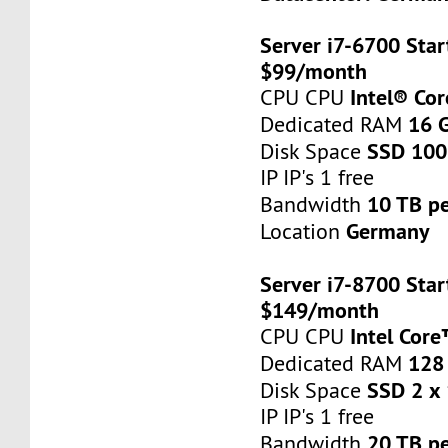
Server i7-6700 Star
$99/month
Intel® Co
CPU CPU
16 
Dedicated RAM
SSD 100
Disk Space
IP IP's 1 free
10 TB p
Bandwidth
Germany
Location
Server i7-8700 Star
$149/month
Intel Cor
CPU CPU
128
Dedicated RAM
SSD 2 x
Disk Space
IP IP's 1 free
20 TB p
Bandwidth