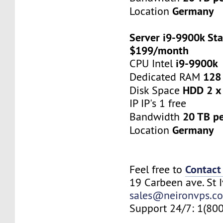
Germany
Location
Server i9-9900k Sta
$199/month
i9-9900k
CPU Intel
128
Dedicated RAM
HDD 2 x
Disk Space
IP IP's 1 free
20 TB p
Bandwidth
Germany
Location
Contact
Feel free to
19 Carbeen ave. St 
sales@neironvps.c
Support 24/7: 1(80