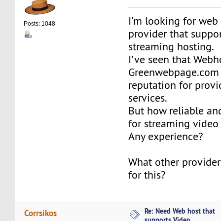
I'm looking for web
Posts: 1048
provider that suppo
streaming hosting.
I've seen that Webh
Greenwebpage.com
reputation for prov
services.
But how reliable an
for streaming video
Any experience?
What other provide
for this?
Re: Need Web host that
Corrsikos
supports Video