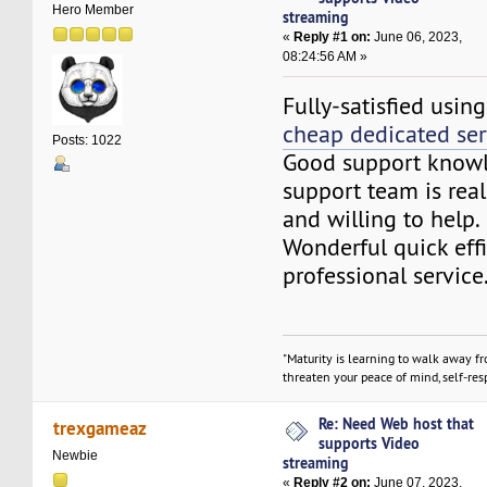
Hero Member
streaming
«
Reply #1 on:
June 06, 2023,
08:24:56 AM »
Fully-satisfied usin
cheap dedicated ser
Posts: 1022
Good support knowl
support team is rea
and willing to help.
Wonderful quick effi
professional service
"Maturity is learning to walk away f
threaten your peace of mind, self-resp
Re: Need Web host that
trexgameaz
supports Video
Newbie
streaming
«
Reply #2 on:
June 07, 2023,