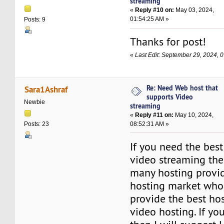
streaming
«
Reply #10 on:
May 03, 2024,
01:54:25 AM »
Posts: 9
Thanks for post!
«
Last Edit: September 29, 2024, 
Re: Need Web host that
Sara1Ashraf
supports Video
Newbie
streaming
«
Reply #11 on:
May 10, 2024,
08:52:31 AM »
Posts: 23
If you need the bes
video streaming the
many hosting provid
hosting market who
provide the best hos
video hosting. If y