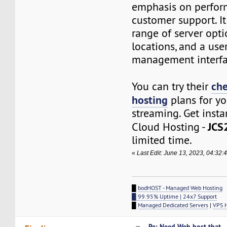
emphasis on perfo
customer support. I
range of server opti
locations, and a use
management interfa
che
You can try their
hosting
plans for yo
streaming. Get inst
JCS
Cloud Hosting -
limited time.
«
Last Edit: June 13, 2023, 04:32
█
bodHOST - Managed Web Hosting
█ 99.95% Uptime | 24x7 Support
█
Managed Dedicated Servers
|
VPS 
Re: Need Web host that