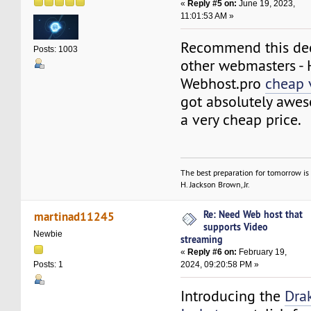
«
Reply #5 on:
June 19, 2023,
11:01:53 AM »
Recommend this dec
Posts: 1003
other webmasters -
Webhost.pro
cheap 
got absolutely awes
a very cheap price.
The best preparation for tomorrow is 
H. Jackson Brown, Jr.
Re: Need Web host that
martinad11245
supports Video
Newbie
streaming
«
Reply #6 on:
February 19,
2024, 09:20:58 PM »
Posts: 1
Introducing the
Dra