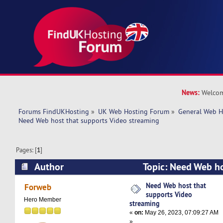
News:
Welcom
Forums FindUKHosting
»
UK Web Hosting Forum
»
General Web H
Need Web host that supports Video streaming
Pages: [
1
]
Author
Topic: Need Web ho
Video streaming (Read 24072 times)
Need Web host that
Forweb
supports Video
Hero Member
streaming
«
on:
May 26, 2023, 07:09:27 AM
»