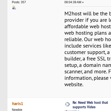
08:04:39 AM »
Posts: 357
M2host will be the 
provider if you are 
affordable web host
web hosting plans a
reliable. Our web ho
include services lik
customer support, a
builder, a free SSL tr
setup, a domain nam
scanner, and more. 
information, please 
website.
Re: Need Web host that
haris1
supports Video
Newbie