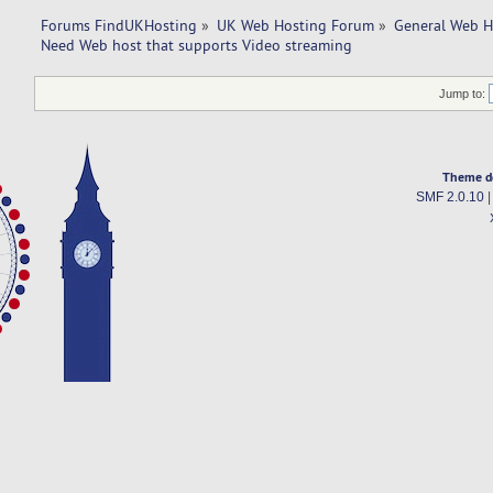
Forums FindUKHosting
»
UK Web Hosting Forum
»
General Web H
Need Web host that supports Video streaming
Jump to:
Theme d
SMF 2.0.10