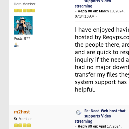
supports Video
Hero Member
streaming
«
Reply #8 on:
March 18, 2024,
07:34:10 AM »
I have enjoyed havi
hosted by Regvps.c
Posts: 977
the people there, are
and are quick to re
inquiry if the need a
had no major downt
transfer my files the
system support has
helpful.
Re: Need Web host that
m2host
supports Video
Sr. Member
streaming
«
Reply #9 on:
April 17, 2024,