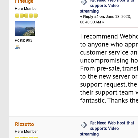
Finelige
supports Video
Hero Member
streaming
«
Reply #4 on:
June 13, 2023,
08:40:30 AM »
I recommend Webho
Posts: 993
to anyone who appre
customer service an
uncompromising hos
From pre-sale, trans
to the new server or
support request, the
their support team 
fantastic. Thanks th
Re: Need Web host that
Rizzotto
supports Video
Hero Member
streaming