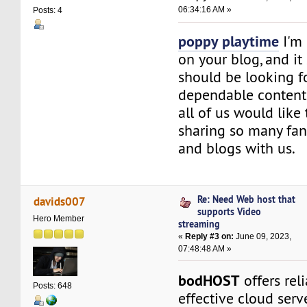
06:34:16 AM »
Posts: 4
poppy playtime
I'm 
on your blog, and it
should be looking f
dependable content. 
all of us would like
sharing so many fant
and blogs with us.
Re: Need Web host that
davids007
supports Video
Hero Member
streaming
«
Reply #3 on:
June 09, 2023,
07:48:48 AM »
bodHOST
offers rel
Posts: 648
effective cloud serv