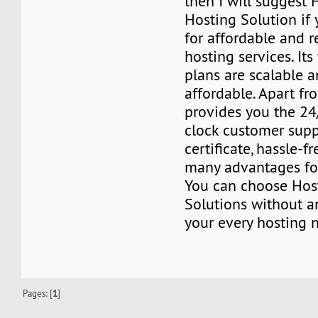
then I will suggest 
Hosting Solution if
for affordable and r
hosting services. It
plans are scalable a
affordable. Apart fro
provides you the 24
clock customer supp
certificate, hassle-fr
many advantages for
You can choose Host
Solutions without a
your every hosting 
Pages: [
1
]