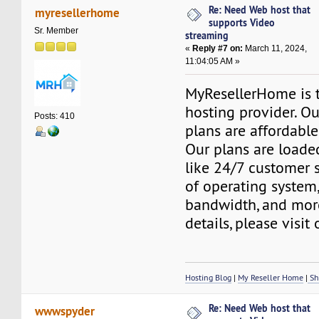
Re: Need Web host that
myresellerhome
supports Video
Sr. Member
streaming
«
Reply #7 on:
March 11, 2024,
11:04:05 AM »
MyResellerHome is 
hosting provider. O
Posts: 410
plans are affordable
Our plans are loade
like 24/7 customer 
of operating system
bandwidth, and mor
details, please visit
Hosting Blog
|
My Reseller Home
|
Sh
Re: Need Web host that
wwwspyder