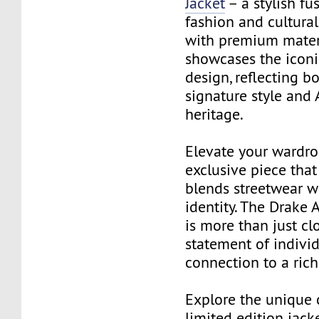
Jacket
– a stylish fu
fashion and cultural
with premium materia
showcases the iconi
design, reflecting b
signature style and
heritage.
Elevate your wardro
exclusive piece that
blends streetwear w
identity. The Drake 
is more than just clo
statement of individ
connection to a rich
Explore the unique 
limited edition jack