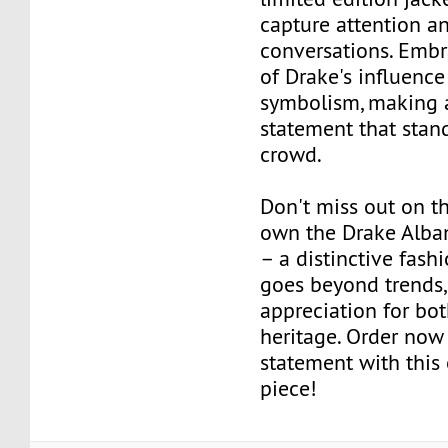
capture attention a
conversations. Embr
of Drake's influenc
symbolism, making 
statement that stan
crowd.
Don't miss out on t
own the Drake Alban
– a distinctive fash
goes beyond trends,
appreciation for bot
heritage. Order no
statement with this
piece!