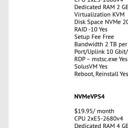
Dedicated RAM 2 G
Virtualization KVM
Disk Space NVMe 2
RAID -10 Yes
Setup Fee Free
Bandwidth 2 TB pe
Port/Uplink 10 Gbit/
RDP – mstsc.exe Yes
SolusVM Yes
Reboot, Reinstall Ye
NVMeVPS4
$19.95/ month
CPU 2xE5-2680v4
Dedicated RAM 4 G