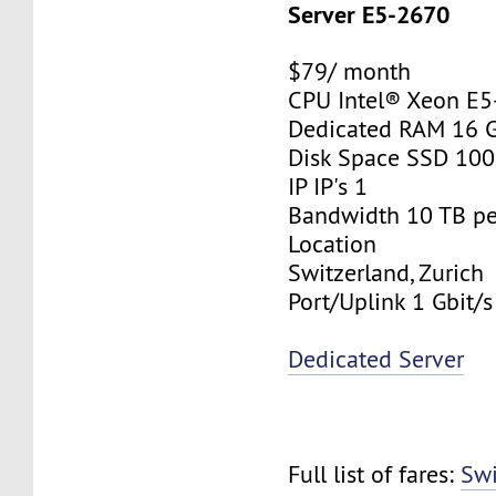
Server E5-2670
$79/ month
CPU Intel® Xeon E
Dedicated RAM 16 
Disk Space SSD 10
IP IP's 1
Bandwidth 10 TB p
Location
Switzerland, Zurich
Port/Uplink 1 Gbit/s
Dedicated Server
Full list of fares:
Swi