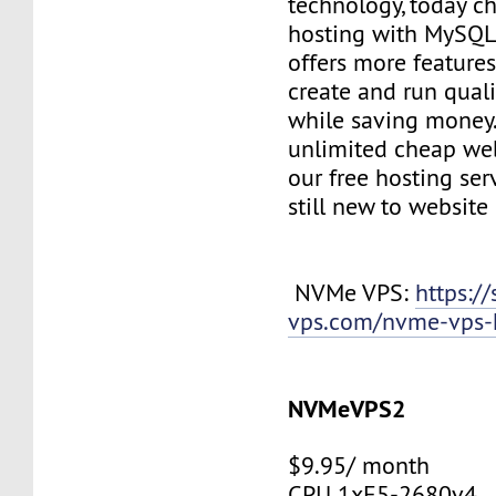
technology, today c
hosting with MySQL
offers more features
create and run quali
while saving money
unlimited cheap web
our free hosting ser
still new to websit
NVMe VPS:
https://
vps.com/nvme-vps-
NVMeVPS2
$9.95/ month
CPU 1xE5-2680v4