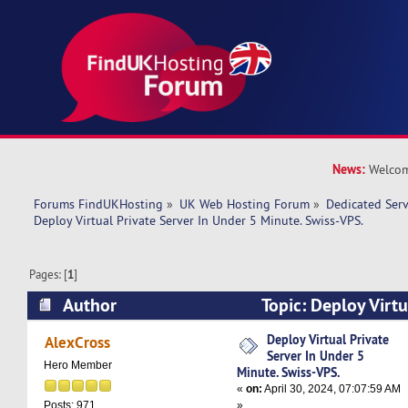
News:
Welcom
Forums FindUKHosting
»
UK Web Hosting Forum
»
Dedicated Ser
Deploy Virtual Private Server In Under 5 Minute. Swiss-VPS.
Pages: [
1
]
Author
Topic: Deploy Virtu
Under 5 Minute. Swiss-VPS. (Read 9906 times)
Deploy Virtual Private
AlexCross
Server In Under 5
Hero Member
Minute. Swiss-VPS.
«
on:
April 30, 2024, 07:07:59 AM
»
Posts: 971