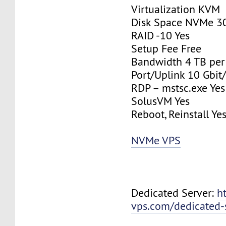
Virtualization KVM
Disk Space NVMe 3
RAID -10 Yes
Setup Fee Free
Bandwidth 4 TB pe
Port/Uplink 10 Gbit/
RDP – mstsc.exe Yes
SolusVM Yes
Reboot, Reinstall Ye
NVMe VPS
Dedicated Server:
h
vps.com/dedicated-