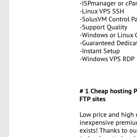
-ISPmanager or cPa
-Linux VPS SSH
-SolusVM Control P
-Support Quality
-Windows or Linux 
-Guaranteed Dedic
-Instant Setup
-Windows VPS RDP
# 1 Cheap hosting 
FTP sites
Low price and high q
inexpensive premiu
exists! Thanks to ou