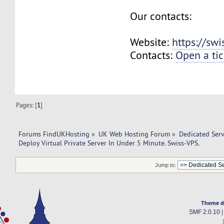
Our contacts:
Website:
https://sw
Contacts:
Open a tic
Pages: [
1
]
Forums FindUKHosting
»
UK Web Hosting Forum
»
Dedicated Ser
Deploy Virtual Private Server In Under 5 Minute. Swiss-VPS.
Jump to:
Theme d
SMF 2.0.10