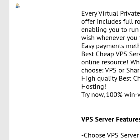
Every Virtual Privat
offer includes full r
enabling you to run
wish whenever you 
Easy payments met
Best Cheap VPS Serv
online resource! Wh
choose: VPS or Sha
High quality Best 
Hosting!
Try now, 100% win-
VPS Server Feature
-Choose VPS Server