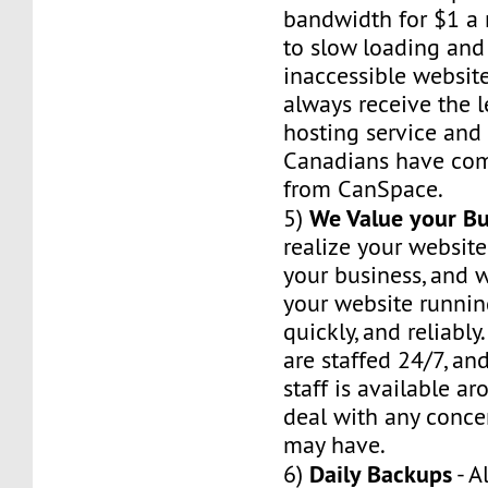
bandwidth for $1 a 
to slow loading and
inaccessible website
always receive the 
hosting service and r
Canadians have com
from CanSpace.
We Value your Bu
5)
realize your website
your business, and w
your website runnin
quickly, and reliably
are staffed 24/7, an
staff is available a
deal with any conce
may have.
Daily Backups
6)
- A