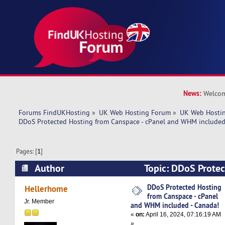
News:
Welcom
Forums FindUKHosting
»
UK Web Hosting Forum
»
UK Web Hostin
DDoS Protected Hosting from Canspace - cPanel and WHM included
Pages: [
1
]
Author
Topic: DDoS Protec
Canspace - cPanel and WHM included - Canada!
DDoS Protected Hosting
Hellerhome
from Canspace - cPanel
Jr. Member
and WHM included - Canada!
«
on:
April 16, 2024, 07:16:19 AM
»