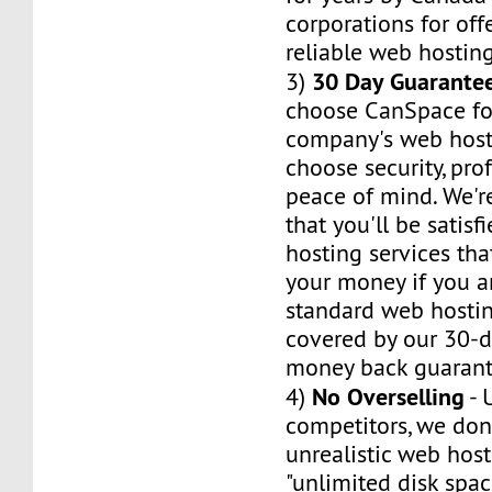
corporations for of
reliable web hosting
30 Day Guarante
3)
choose CanSpace fo
company's web host
choose security, pro
peace of mind. We'r
that you'll be satis
hosting services tha
your money if you ar
standard web hosti
covered by our 30-da
money back guarant
No Overselling
4)
- 
competitors, we don'
unrealistic web hos
"unlimited disk spa