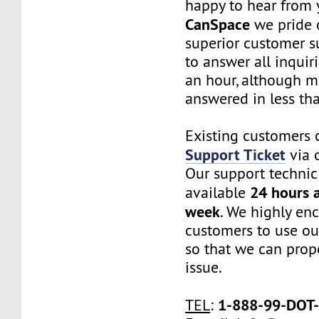
happy to hear from 
CanSpace
we pride 
superior customer s
to answer all inquir
an hour, although m
answered in less th
Existing customers 
Support Ticket
via o
Our support technic
24 hours a
available
week
. We highly en
customers to use ou
so that we can prope
issue.
1-888-99-DOT
TEL
: