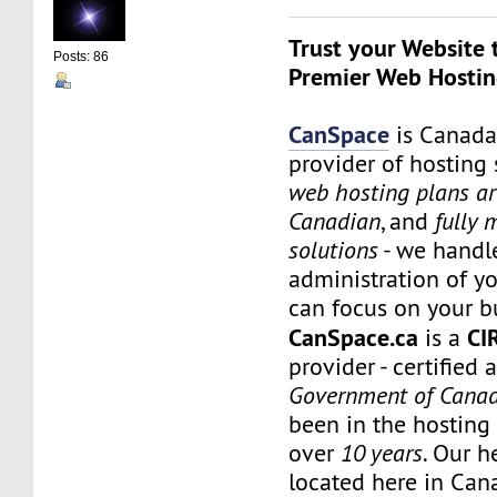
Trust your Website 
Posts: 86
Premier Web Hostin
CanSpace
is Canada
provider of hosting 
web hosting plans a
Canadian
, and
fully
solutions
- we handl
administration of yo
can focus on your b
CanSpace.ca
CI
is a
provider - certified 
Government of Cana
been in the hosting 
over
10 years
. Our h
located here in Can