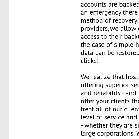
accounts are backed 
an emergency there 
method of recovery.
providers, we allow o
access to their back
the case of simple h
data can be restored
clicks!
We realize that host
offering superior ser
and reliability - and
offer your clients t
treat all of our clie
level of service and
- whether they are s
large corporations. 