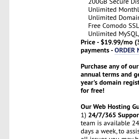
200GB Secure Disk
Unlimited Monthl
Unlimited Domain
Free Comodo SSL C
Unlimited MySQL/
Price - $19.99/mo (
payments -
ORDER
Purchase any of our
annual terms and ge
year's domain regis
for free!
Our Web Hosting G
24/7/365 Suppor
1)
team is available 24
days a week, to assi