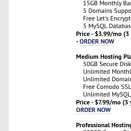
15GB Monthly Ba
5 Domains Suppo
Free Let's Encrypt 
5 MySQL Databas
Price - $3.99/mo (3
-
ORDER NOW
Medium Hosting Pl
50GB Secure Disk 
Unlimited Monthl
Unlimited Domain
Free Comodo SSL C
Unlimited MySQL/
Price - $7.99/mo (3
ORDER NOW
Professional Hostin