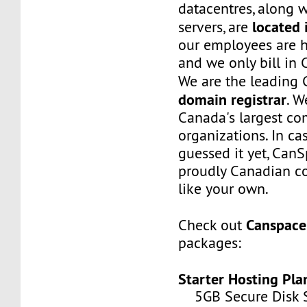
datacentres, along w
located 
servers, are
our employees are h
and we only bill in 
We are the leading
domain registrar
. W
Canada's largest c
organizations. In ca
guessed it yet, CanS
proudly Canadian co
like your own.
Canspace
Check out
packages:
Starter Hosting Pla
5GB Secure Disk S