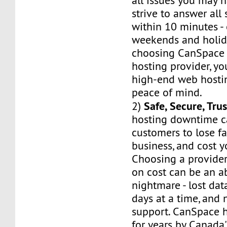
all issues you may h
strive to answer all
within 10 minutes -
weekends and holid
choosing CanSpace 
hosting provider, yo
high-end web hostin
peace of mind.
Safe, Secure, Tru
2)
hosting downtime c
customers to lose fa
business, and cost 
Choosing a provider
on cost can be an a
nightmare - lost dat
days at a time, and 
support. CanSpace h
for years by Canada'