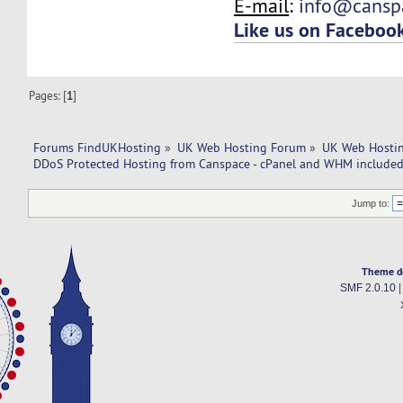
E-mail
:
info@cansp
Like us on Faceboo
Pages: [
1
]
Forums FindUKHosting
»
UK Web Hosting Forum
»
UK Web Hostin
DDoS Protected Hosting from Canspace - cPanel and WHM included
Jump to:
Theme d
SMF 2.0.10