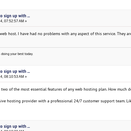
 sign up with ...
24, 07:52:57 AM »
eb host. I have had no problems with any aspect of this service. They are
 doing your best today.
 sign up with ...
24, 08:10:53 AM »
 two of the most essential features of any web hosting plan. How much 
usive hosting provider with a professional 24/7 customer support team. Lik
 sign up with ...