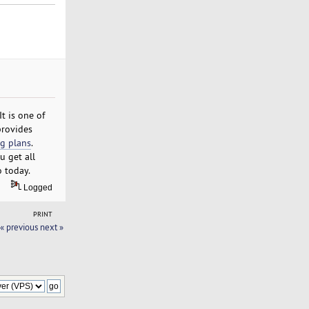
t is one of
provides
g plans
.
u get all
o today.
Logged
PRINT
« previous
next »