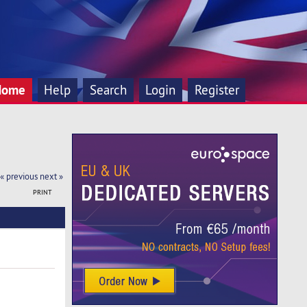
Home
Help
Search
Login
Register
« previous
next »
PRINT