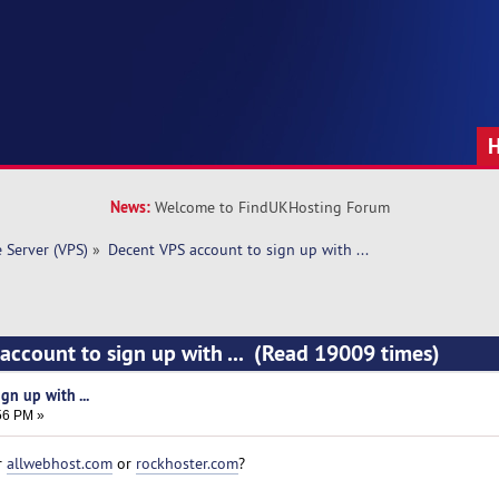
News:
Welcome to FindUKHosting Forum
e Server (VPS)
»
Decent VPS account to sign up with ... 
account to sign up with ... (Read 19009 times)
gn up with ...
:56 PM »
r
allwebhost.com
or
rockhoster.com
?