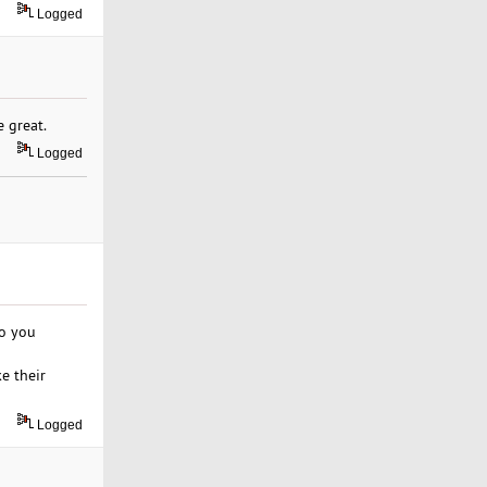
Logged
 great.
Logged
do you
e their
Logged