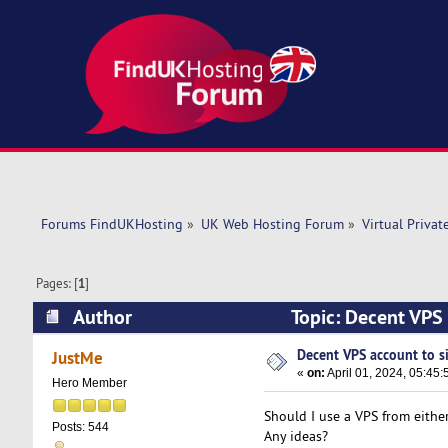
Forums FindUKHosting
»
UK Web Hosting Forum
»
Virtual Privat
Pages: [
1
]
Author
Topic: Decent VPS 
Decent VPS account to si
JustMe
«
on:
April 01, 2024, 05:45
Hero Member
Should I use a VPS from eithe
Posts: 544
Any ideas?