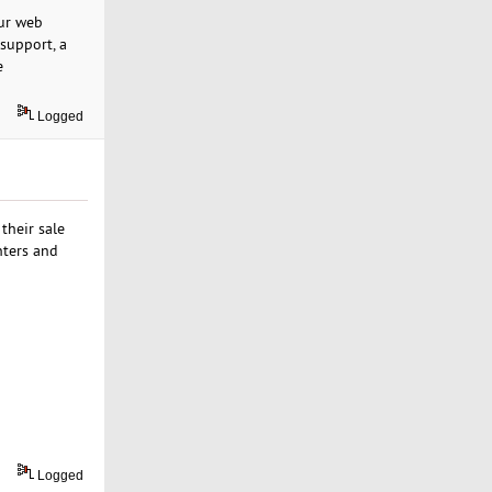
Our web
 support, a
e
Logged
their sale
nters and
Logged