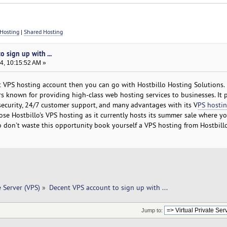
Hosting
|
Shared Hosting
 sign up with ...
4, 10:15:52 AM »
t VPS hosting account then you can go with Hostbillo Hosting Solutions. I
s known for providing high-class web hosting services to businesses. It 
security, 24/7 customer support, and many advantages with its V
PS hostin
se Hostbillo's VPS hosting as it currently hosts its summer sale where yo
. So don't waste this opportunity book yourself a VPS hosting from Hostbill
e Server (VPS)
»
Decent VPS account to sign up with ... 
Jump to: