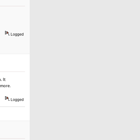
Logged
 It
 more.
Logged