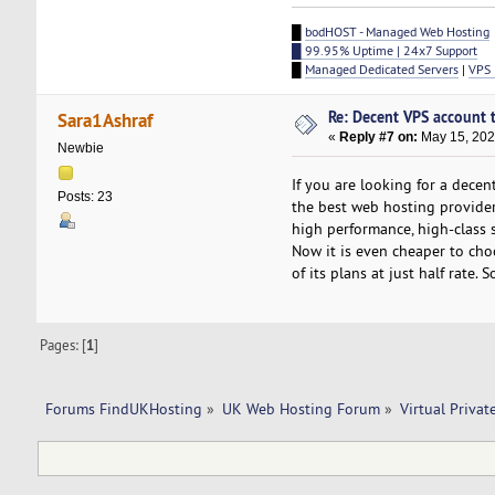
█
bodHOST - Managed Web Hosting
█ 99.95% Uptime | 24x7 Support
█
Managed Dedicated Servers
|
VPS 
Re: Decent VPS account to
Sara1Ashraf
«
Reply #7 on:
May 15, 202
Newbie
If you are looking for a decen
Posts: 23
the best web hosting provider
high performance, high-class 
Now it is even cheaper to choo
of its plans at just half rate
Pages: [
1
]
Forums FindUKHosting
»
UK Web Hosting Forum
»
Virtual Privat