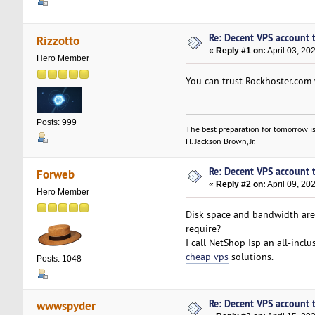
Re: Decent VPS account to
Rizzotto
«
Reply #1 on:
April 03, 20
Hero Member
You can trust Rockhoster.com w
Posts: 999
The best preparation for tomorrow is
H. Jackson Brown, Jr.
Re: Decent VPS account to
Forweb
«
Reply #2 on:
April 09, 20
Hero Member
Disk space and bandwidth are
require?
I call NetShop Isp an all-incl
cheap vps
solutions.
Posts: 1048
Re: Decent VPS account to
wwwspyder