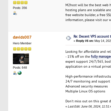
M2host will be the best web h
Posts: 356
hosting plans are scalable and
free website builder, a free SS
information, please visit our 
Re: Decent VPS account to
davids007
«
Reply #6 on:
May 14, 202
Hero Member
Looking for affordable and re
fully manage
- 15% off on the
expert support 24/7/365, bodH
application on a virtual privat
Posts: 648
High-performance infrastruct
24/7 monitoring and support
Advanced security measures
Multiple Linux OS options
Don't miss out on this great d
«
Last Edit: June 06, 2024, 11:5