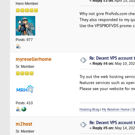
«
Reply #3 on:
April 15, 20
Hero Member
Why not give Profvds.com che
They also responded to my que
Use the VPSPROFVDS promo cod
Posts: 977
Re: Decent VPS account to
myresellerhome
«
Reply #4 on:
May 10, 202
Sr. Member
Try out the web hosting servi
features services such as oper
Please see your website for mo
Posts: 410
Hosting Blog
|
My Reseller Home
|
Sh
Re: Decent VPS account to
m2host
«
Reply #5 on:
May 14, 202
Sr. Member