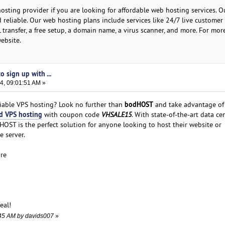
osting provider if you are looking for affordable web hosting services. 
 reliable. Our web hosting plans include services like 24/7 live customer
L transfer, a free setup, a domain name, a virus scanner, and more. For mor
website.
 sign up with ...
4, 09:01:51 AM »
bodHOST
liable VPS hosting? Look no further than
and take advantage of 
d VPS hosting
with coupon code
VHSALE15
. With state-of-the-art data ce
OST is the perfect solution for anyone looking to host their website or
e server.
ure
eal!
1:45 AM by davids007
»