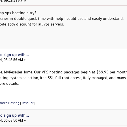
24, 09:18:28 AM »
ap vps hosting a try?
ries in double quick time with help I could use and easily understand.
e 15% discount for all vps servers.
 sign up with ...
4, 05:45:56 AM »
ce, MyResellerHome. Our VPS hosting packages begin at $59.95 per month.
ating system selection, free SSL, full root access, fully managed, and many
re details.
ared Hosting
|
Reseller
|
 sign up with ...
4, 06:08:56 AM »