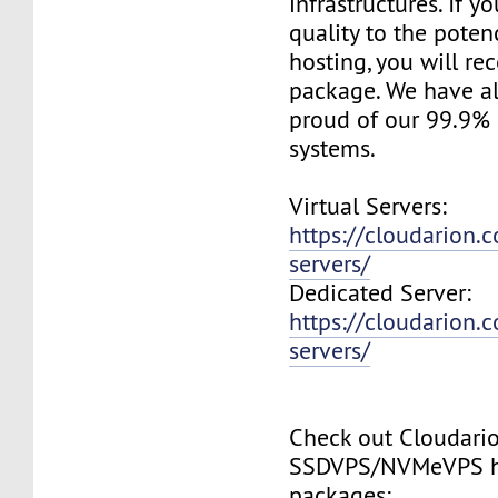
infrastructures. If 
quality to the pote
hosting, you will re
package. We have a
proud of our 99.9%
systems.
Virtual Servers:
https://cloudarion.c
servers/
Dedicated Server:
https://cloudarion.
servers/
Check out Cloudari
SSDVPS/NVMeVPS h
packages: