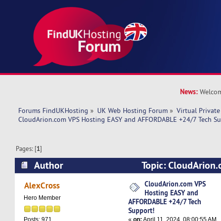
News:
Welcom
Forums FindUKHosting
»
UK Web Hosting Forum
»
Virtual Private
CloudArion.com VPS Hosting EASY and AFFORDABLE +24/7 Tech Su
Pages: [
1
]
Author
Topic: CloudArion
EASY and AFFORDABLE +24/7 Tech Support! (R
CloudArion.com VPS
AlexCross
Hosting EASY and
Hero Member
AFFORDABLE +24/7 Tech
Support!
«
on:
April 11, 2024, 08:00:55 AM
Posts: 971