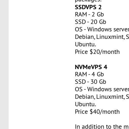
SSDVPS 2
RAM - 2 Gb
SSD - 20 Gb
OS - Windows server
Debian, Linuxmint, S
Ubuntu.
Price $20/month
NVMeVPS 4
RAM - 4 Gb
SSD - 30 Gb
OS - Windows server
Debian, Linuxmint, S
Ubuntu.
Price $40/month
In addition to the 