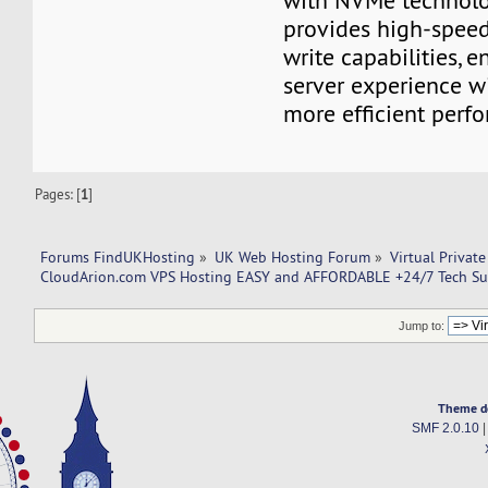
with NVMe technolo
provides high-speed
write capabilities, 
server experience w
more efficient perf
Pages: [
1
]
Forums FindUKHosting
»
UK Web Hosting Forum
»
Virtual Private
CloudArion.com VPS Hosting EASY and AFFORDABLE +24/7 Tech Su
Jump to:
Theme d
SMF 2.0.10