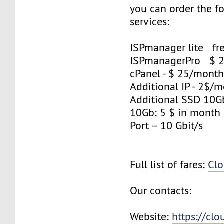
you can order the f
services:
ISPmanager lite fre
ISPmanagerPro $ 
cPanel - $ 25/mont
Additional IP - 2$/m
Additional SSD 10
10Gb: 5 $ in month
Port – 10 Gbit/s
Full list of fares:
Clo
Our contacts:
Website:
https://cl