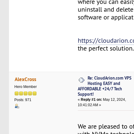
where you can easily
uninstall and delete
software or applicat
https://cloudarion.
the perfect solution
Re: CloudArion.com VPS
AlexCross
Hosting EASY and
Hero Member
AFFORDABLE +24/7 Tech
Support!
«
Reply #1 on:
May 12, 2024,
Posts: 971
10:41:02 AM »
We are pleased to of