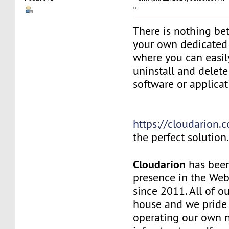
»
There is nothing be
your own dedicated v
where you can easily
uninstall and delete
software or applicat
https://cloudarion.
the perfect solution
Cloudarion
has been
presence in the We
since 2011. All of our
house and we pride
operating our own 