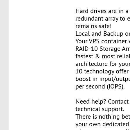
Hard drives are in 
redundant array to 
remains safe!
Local and Backup on
Your VPS container w
RAID-10 Storage Arra
fastest & most relia
architecture for you
10 technology offer
boost in input/outp
per second (IOPS).
Need help? Contact
technical support.
There is nothing be
your own dedicated v