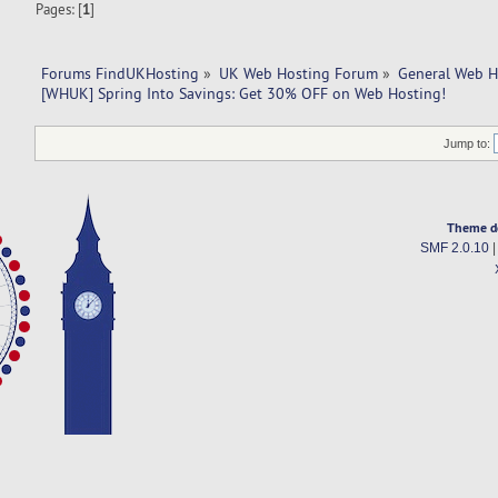
Pages: [
1
]
Forums FindUKHosting
»
UK Web Hosting Forum
»
General Web H
[WHUK] Spring Into Savings: Get 30% OFF on Web Hosting!
Jump to:
Theme d
SMF 2.0.10