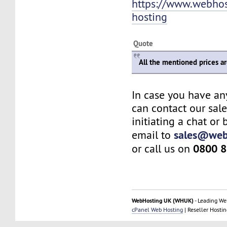
https://www.webho
hosting
Quote
All the mentioned prices a
In case you have an
can contact our sal
initiating a chat or
sales@web
email to
0800 8
or call us on
WebHosting UK (WHUK)
- Leading We
cPanel Web Hosting
| Reseller Hostin