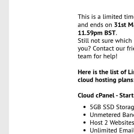
This is a limited tim
31st M
and ends on
11.59pm BST
.
Still not sure which 
you? Contact our fr
team for help!
Here is the list of 
cloud hosting plans
Cloud cPanel - Star
5GB SSD Stora
Unmetered Ban
Host 2 Website
Unlimited Emai