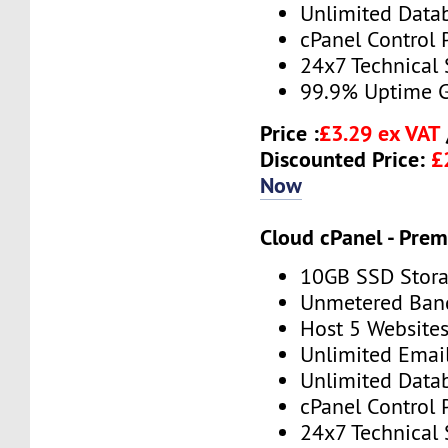
Unlimited Data
cPanel Control 
24x7 Technical
99.9% Uptime 
Price :
£3.29 ex VAT
Discounted Price:
£
Now
Cloud cPanel - Pre
10GB SSD Stor
Unmetered Ban
Host 5 Website
Unlimited Emai
Unlimited Data
cPanel Control 
24x7 Technical