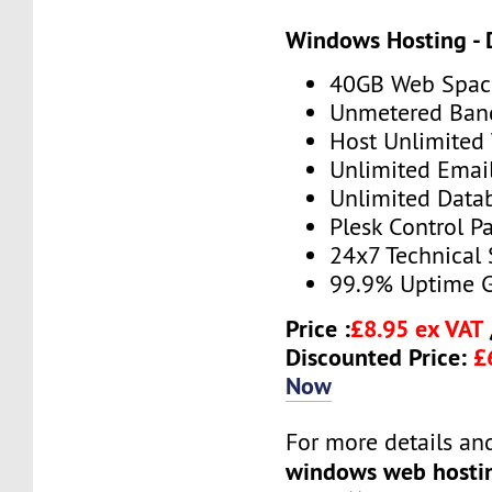
Windows Hosting - 
40GB Web Spac
Unmetered Ban
Host Unlimited
Unlimited Emai
Unlimited Data
Plesk Control P
24x7 Technical
99.9% Uptime 
Price :
£8.95 ex VAT
Discounted Price:
£
Now
For more details and 
windows web hosti