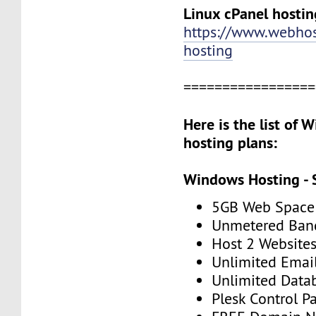
Linux cPanel hostin
https://www.webhos
hosting
=================
Here is the list of
hosting plans:
Windows Hosting - 
5GB Web Space
Unmetered Ban
Host 2 Website
Unlimited Emai
Unlimited Data
Plesk Control P