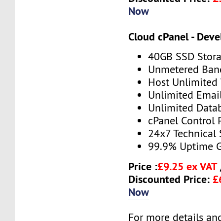
Now
Cloud cPanel - Deve
40GB SSD Stor
Unmetered Ban
Host Unlimited
Unlimited Emai
Unlimited Data
cPanel Control 
24x7 Technical
99.9% Uptime 
Price :
£9.25 ex VAT
Discounted Price:
£
Now
For more details and 