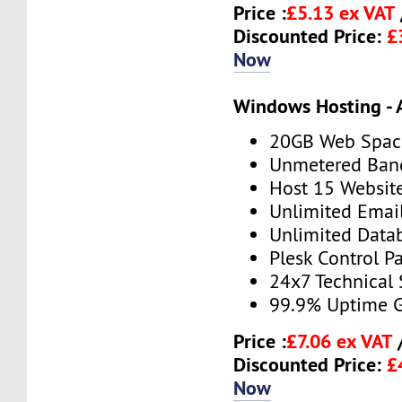
Price :
£5.13 ex VAT
Discounted Price:
£
Now
Windows Hosting - 
20GB Web Spac
Unmetered Ban
Host 15 Websit
Unlimited Emai
Unlimited Data
Plesk Control P
24x7 Technical
99.9% Uptime 
Price :
£7.06 ex VAT
Discounted Price:
£
Now