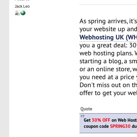
Jack Leo
As spring arrives, it'
your website up and
Webhosting UK (W
you a great deal: 30
web hosting plans. 
starting a blog, a sm
or an online store, 
you need at a price 
Don't miss out on t
offer to get your w
Quote
Get
30% OFF
on Web Hosti
coupon code
SPRING30
dur