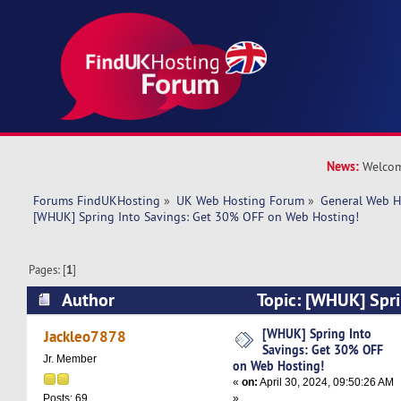
News:
Welcom
Forums FindUKHosting
»
UK Web Hosting Forum
»
General Web H
[WHUK] Spring Into Savings: Get 30% OFF on Web Hosting!
Pages: [
1
]
Author
Topic: [WHUK] Spri
30% OFF on Web Hosting! (Read 11054 times)
[WHUK] Spring Into
Jackleo7878
Savings: Get 30% OFF
Jr. Member
on Web Hosting!
«
on:
April 30, 2024, 09:50:26 AM
»
Posts: 69