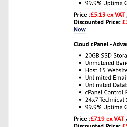
99.9% Uptime 
Price :
£5.13 ex VAT
Discounted Price:
£
Now
Cloud cPanel - Adv
20GB SSD Stor
Unmetered Ban
Host 15 Websit
Unlimited Emai
Unlimited Data
cPanel Control 
24x7 Technical
99.9% Uptime 
Price :
£7.19 ex VAT
Discounted Price:
£