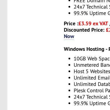
FREE Domain 
24x7 Technical
99.9% Uptime 
Price :
£3.59 ex VAT
Discounted Price:
£
Now
Windows Hosting -
10GB Web Spac
Unmetered Ban
Host 5 Website
Unlimited Emai
Unlimited Data
Plesk Control P
24x7 Technical
99.9% Uptime 