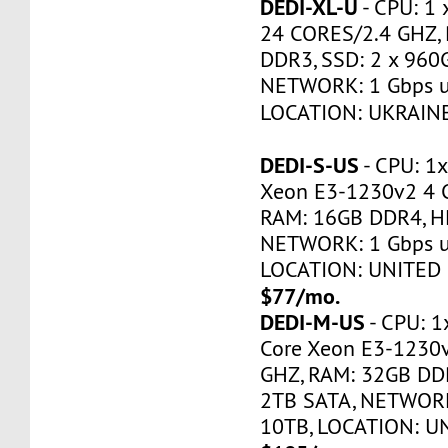
DEDI-XL-U
- CPU: 1 
24 CORES/2.4 GHZ,
DDR3, SSD: 2 x 960
NETWORK: 1 Gbps u
LOCATION: UKRAINE
DEDI-S-US
- CPU: 1x
Xeon E3-1230v2 4 
RAM: 16GB DDR4, H
NETWORK: 1 Gbps u
LOCATION: UNITED 
$77/mo.
DEDI-M-US
- CPU: 1
Core Xeon E3-1230
GHZ, RAM: 32GB DDR
2TB SATA, NETWORK
10TB, LOCATION: U