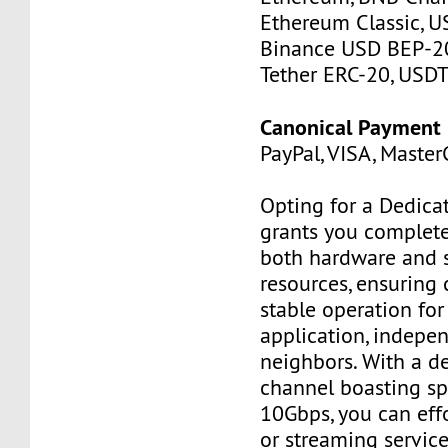
Ethereum Classic, U
Binance USD BEP-20
Tether ERC-20, USDT
Canonical Payment
PayPal, VISA, MasterC
Opting for a Dedica
grants you complete
both hardware and 
resources, ensuring 
stable operation for 
application, indepe
neighbors. With a d
channel boasting sp
10Gbps, you can effo
or streaming service