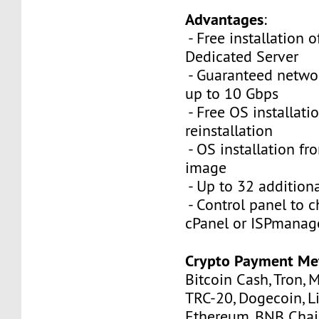
Advantages
:
- Free installation 
Dedicated Server
- Guaranteed netwo
up to 10 Gbps
- Free OS installati
reinstallation
- OS installation fro
image
- Up to 32 additiona
- Control panel to 
cPanel or ISPmanag
Crypto Payment Me
Bitcoin Cash, Tron, 
TRC-20, Dogecoin, Li
Ethereum, BNB Chain