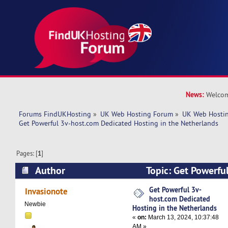
News:
Welcom
Forums FindUKHosting
»
UK Web Hosting Forum
»
UK Web Hostin
Get Powerful 3v-host.com Dedicated Hosting in the Netherlands
Pages: [
1
]
Author
Topic: Get Powerfu
Dedicated Hosting in the Netherlands (Read 55
Get Powerful 3v-
Invasionote
host.com Dedicated
Newbie
Hosting in the Netherlands
«
on:
March 13, 2024, 10:37:48
AM »