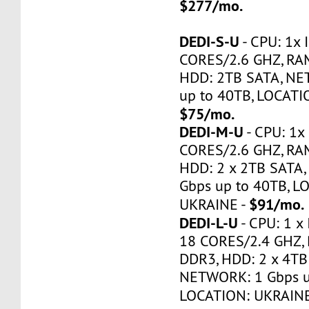
$277/mo.
DEDI-S-U
- CPU: 1x 
CORES/2.6 GHZ, RA
HDD: 2TB SATA, NE
up to 40TB, LOCATI
$75/mo.
DEDI-M-U
- CPU: 1x 
CORES/2.6 GHZ, RA
HDD: 2 x 2TB SATA
Gbps up to 40TB, L
$91/mo.
UKRAINE -
DEDI-L-U
- CPU: 1 x 
18 CORES/2.4 GHZ,
DDR3, HDD: 2 x 4TB
NETWORK: 1 Gbps u
LOCATION: UKRAINE