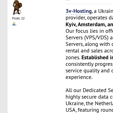
3v-Hosting
, a Ukrai
provider, operates d
Posts: 22
Kyiv, Amsterdam, a
Our focus lies in off
Servers (VPS/VDS) 
Servers, along wit
rental and sales ac
Established 
zones.
consistently progre
service quality and
experience.
All our Dedicated Se
highly secure data c
Ukraine, the Netherl
USA, featuring roun