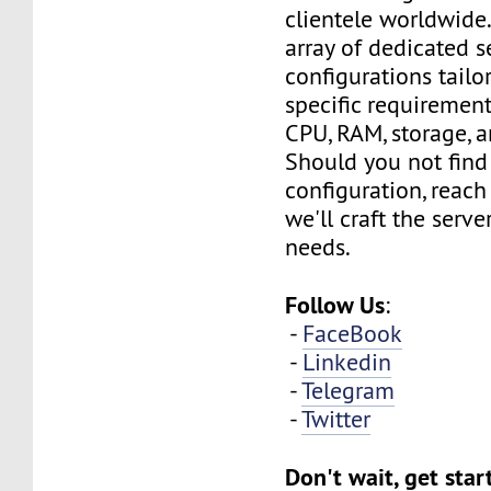
clientele worldwide
array of dedicated s
configurations tailo
specific requirement
CPU, RAM, storage, 
Should you not find
configuration, reach
we'll craft the serv
needs.
Follow Us
:
-
FaceBook
-
Linkedin
-
Telegram
-
Twitter
Don't wait, get sta