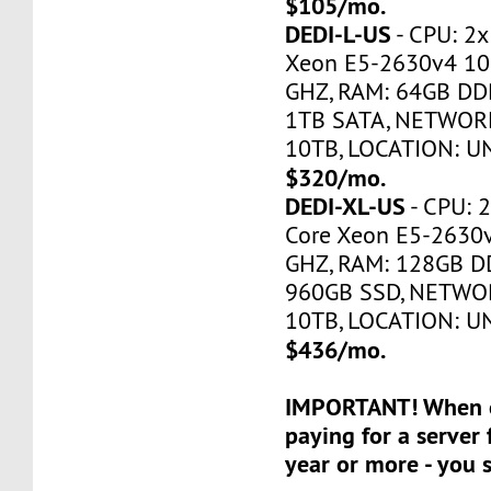
$105/mo.
DEDI-L-US
- CPU: 2x
Xeon E5-2630v4 10
GHZ, RAM: 64GB DDR
1TB SATA, NETWORK
10TB, LOCATION: U
$320/mo.
DEDI-XL-US
- CPU: 2
Core Xeon E5-2630
GHZ, RAM: 128GB DD
960GB SSD, NETWOR
10TB, LOCATION: U
$436/mo.
IMPORTANT! When o
paying for a server 
year or more - you