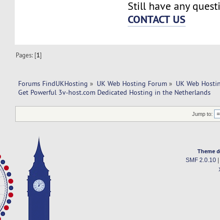
Still have any quest
CONTACT US
Pages: [
1
]
Forums FindUKHosting
»
UK Web Hosting Forum
»
UK Web Hostin
Get Powerful 3v-host.com Dedicated Hosting in the Netherlands
Jump to:
Theme d
SMF 2.0.10