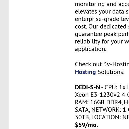
monitoring and acce
elevates your data s
enterprise-grade le
cost. Our dedicated 
guarantee peak per
reliability for your 
application.
Check out 3v-Host
Hosting
Solutions:
DEDI-S-N
- CPU: 1x 
Xeon E3-1230v2 4 
RAM: 16GB DDR4, H
SATA, NETWORK: 1 
30TB, LOCATION: N
$59/mo.