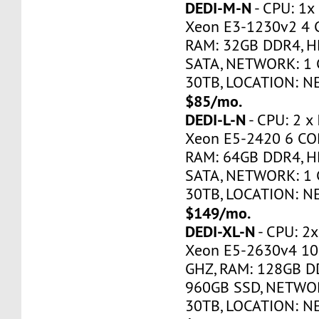
DEDI-M-N
- CPU: 1x
Xeon E3-1230v2 4 
RAM: 32GB DDR4, H
SATA, NETWORK: 1 
30TB, LOCATION: N
$85/mo.
DEDI-L-N
- CPU: 2 x
Xeon E5-2420 6 CO
RAM: 64GB DDR4, H
SATA, NETWORK: 1 
30TB, LOCATION: N
$149/mo.
DEDI-XL-N
- CPU: 2x
Xeon E5-2630v4 10
GHZ, RAM: 128GB DD
960GB SSD, NETWOR
30TB, LOCATION: N