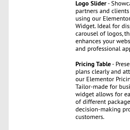
Logo Slider
- Showc
partners and client
using our Elementor
Widget. Ideal for di
carousel of logos, t
enhances your websit
and professional ap
Pricing Table
- Prese
plans clearly and att
our Elementor Prici
Tailor-made for busi
widget allows for e
of different packag
decision-making pro
customers.