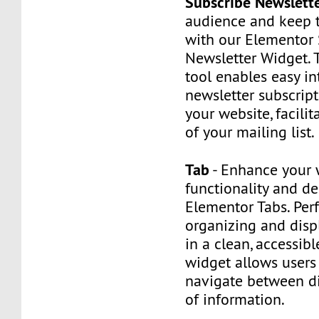
Subscribe Newslett
audience and keep
with our Elementor
Newsletter Widget. 
tool enables easy in
newsletter subscrip
your website, facili
of your mailing list.
Tab
- Enhance your 
functionality and d
Elementor Tabs. Perf
organizing and disp
in a clean, accessibl
widget allows users 
navigate between di
of information.