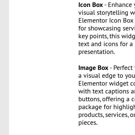
Icon Box
- Enhance 
visual storytelling w
Elementor Icon Box 
for showcasing servi
key points, this wi
text and icons for a
presentation.
Image Box
- Perfect
a visual edge to you
Elementor widget 
with text captions a
buttons, offering a
package for highlig
products, services, o
pieces.