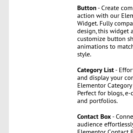
Button
- Create comp
action with our Ele
Widget. Fully compa
design, this widget 
customize button sh
animations to match
style.
Category List
- Effor
and display your co
Elementor Category 
Perfect for blogs, e
and portfolios.
Contact Box
- Conne
audience effortlessl
Elementor Contact 