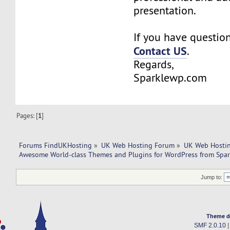
presentation.
If you have questions
Contact US
.
Regards,
Sparklewp.com
Pages: [
1
]
Forums FindUKHosting
»
UK Web Hosting Forum
»
UK Web Hostin
Awesome World-class Themes and Plugins for WordPress from Spa
Jump to:
Theme d
SMF 2.0.10