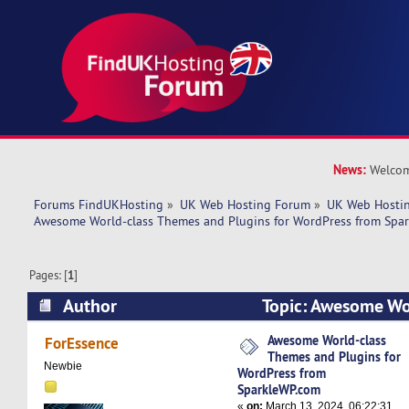
News:
Welcom
Forums FindUKHosting
»
UK Web Hosting Forum
»
UK Web Hostin
Awesome World-class Themes and Plugins for WordPress from Spa
Pages: [
1
]
Author
Topic: Awesome Wo
Plugins for WordPress from SparkleWP.com (Re
Awesome World-class
ForEssence
Themes and Plugins for
Newbie
WordPress from
SparkleWP.com
«
on:
March 13, 2024, 06:22:31