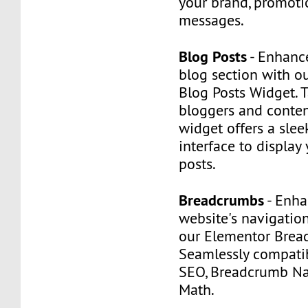
your brand, promotio
messages.
Blog Posts
- Enhance
blog section with o
Blog Posts Widget. 
bloggers and content
widget offers a slee
interface to display 
posts.
Breadcrumbs
- Enha
website's navigatio
our Elementor Brea
Seamlessly compatib
SEO, Breadcrumb Na
Math.