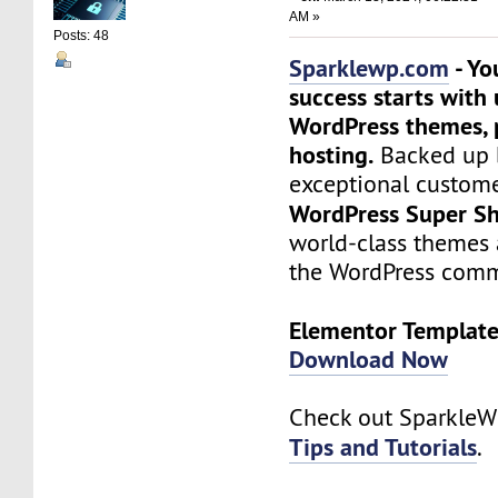
AM »
Posts: 48
Sparklewp.com
- Yo
success starts with
WordPress themes, 
hosting.
Backed up 
exceptional custome
WordPress Super Sh
world-class themes 
the WordPress comm
Elementor Templates
Download Now
Check out Sparkle
Tips and Tutorials
.