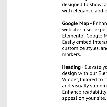
designed to showca
with elegance and e
Google Map
- Enhan
website's user expe
Elementor Google M
Easily embed intera
customize styles, an
markers.
Heading
- Elevate y
design with our El
Widget, tailored to 
and visually stunni
Enhance readability
appeal on your site.