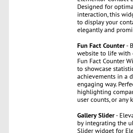
Designed for optima
interaction, this wi
to display your cont
elegantly and promi
Fun Fact Counter
- 
website to life with
Fun Fact Counter Wi
to showcase statisti
achievements in a 
engaging way. Perfec
highlighting compan
user counts, or any k
Gallery Slider
- Elev
by integrating the u
Slider widget for El