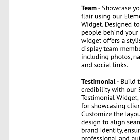
Team
- Showcase yo
flair using our Ele
Widget. Designed to
people behind your 
widget offers a styl
display team member
including photos, na
and social links.
Testimonial
- Build 
credibility with our
Testimonial Widget,
for showcasing clie
Customize the layout
design to align sea
brand identity, ensu
professional and au