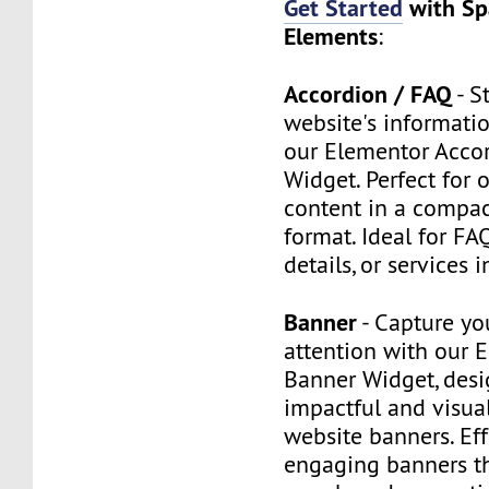
Get Started
with Sp
Elements
:
Accordion / FAQ
- S
website's informatio
our Elementor Acco
Widget. Perfect for 
content in a compact
format. Ideal for FA
details, or services 
Banner
- Capture yo
attention with our 
Banner Widget, desi
impactful and visua
website banners. Eff
engaging banners t