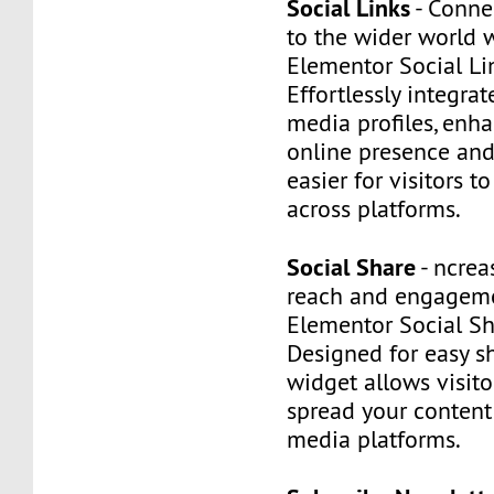
Social Links
- Conne
to the wider world 
Elementor Social Li
Effortlessly integrat
media profiles, enh
online presence and
easier for visitors t
across platforms.
Social Share
- ncrea
reach and engageme
Elementor Social Sh
Designed for easy sh
widget allows visitor
spread your content
media platforms.