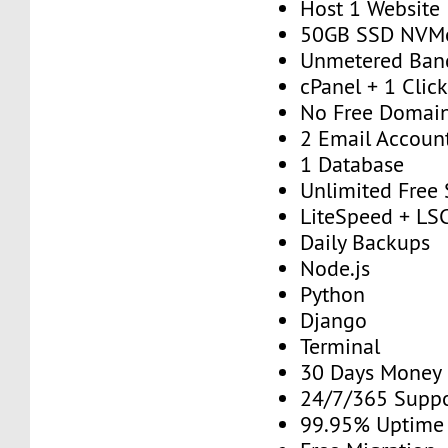
Host 1 Website
50GB SSD NVM
Unmetered Ban
cPanel + 1 Click
No Free Domai
2 Email Accoun
1 Database
Unlimited Free
LiteSpeed + 
Daily Backups
Node.js
Python
Django
Terminal
30 Days Money
24/7/365 Supp
99.95% Uptime