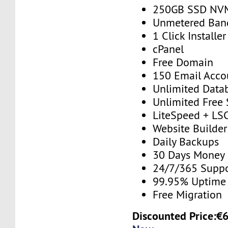
250GB SSD NV
Unmetered Ban
1 Click Installer
cPanel
Free Domain
150 Email Acco
Unlimited Data
Unlimited Free
LiteSpeed + LS
Website Builder
Daily Backups
30 Days Money
24/7/365 Supp
99.95% Uptime
Free Migration
Discounted Price:€