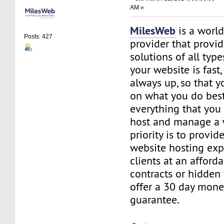
AM »
MilesWeb
is a world
Posts: 427
provider that provi
solutions of all typ
your website is fast
always up, so that y
on what you do best
everything that you 
host and manage a 
priority is to provid
website hosting exp
clients at an afford
contracts or hidden
offer a 30 day mone
guarantee.