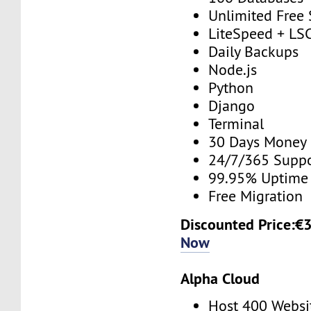
Unlimited Free
LiteSpeed + 
Daily Backups
Node.js
Python
Django
Terminal
30 Days Money
24/7/365 Supp
99.95% Uptime
Free Migration
Discounted Price:€
Now
Alpha Cloud
Host 400 Websi