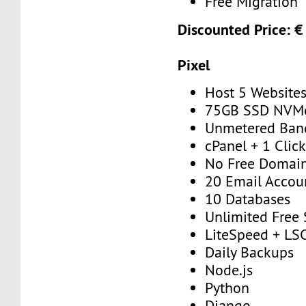
Free Migration
Discounted Price: €
Pixel
Host 5 Website
75GB SSD NVM
Unmetered Ban
cPanel + 1 Click
No Free Domai
20 Email Accou
10 Databases
Unlimited Free
LiteSpeed + 
Daily Backups
Node.js
Python
Django