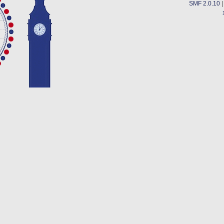
SMF 2.0.10