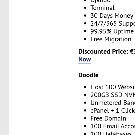
Terminal
30 Days Money
24/7/365 Supp
99.95% Uptime
Free Migration
Discounted Price: 
Now
Doodle
Host 100 Websi
200GB SSD NV
Unmetered Ban
cPanel + 1 Click
Free Domain
100 Email Acco
100 Databases