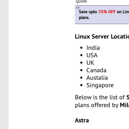
Quote
Save upto
70% OFF
on Lin
plans.
Linux Server Locati
India
USA
UK
Canada
Austalia
Singapore
Below is the list of
Mi
plans offered by
Astra