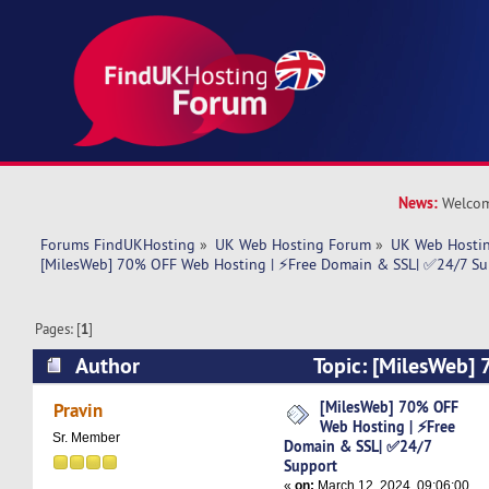
News:
Welcom
Forums FindUKHosting
»
UK Web Hosting Forum
»
UK Web Hostin
[MilesWeb] 70% OFF Web Hosting | ⚡Free Domain & SSL| ✅24/7 Su
Pages: [
1
]
Author
Topic: [MilesWeb]
| ⚡Free Domain & SSL| ✅24/7 Support (Read 5
[MilesWeb] 70% OFF
Pravin
Web Hosting | ⚡Free
Sr. Member
Domain & SSL| ✅24/7
Support
«
on:
March 12, 2024, 09:06:00