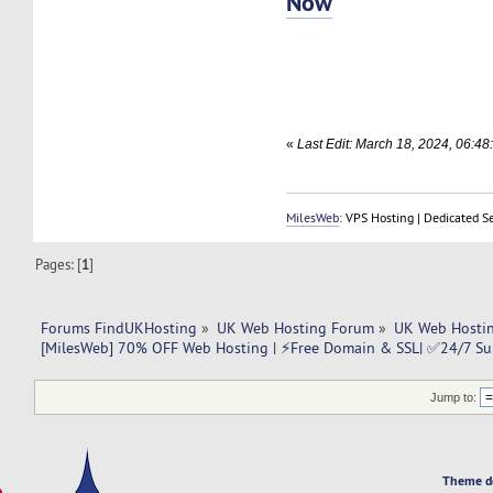
Now
«
Last Edit: March 18, 2024, 06:4
MilesWeb
: VPS Hosting | Dedicated S
Pages: [
1
]
Forums FindUKHosting
»
UK Web Hosting Forum
»
UK Web Hostin
[MilesWeb] 70% OFF Web Hosting | ⚡Free Domain & SSL| ✅24/7 Su
Jump to:
Theme d