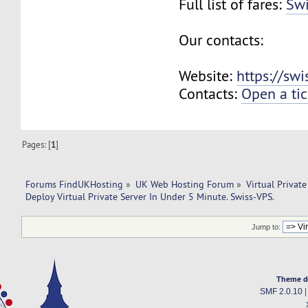
Full list of fares:
Swi
Our contacts:
Website:
https://sw
Contacts:
Open a tic
Pages: [
1
]
Forums FindUKHosting
»
UK Web Hosting Forum
»
Virtual Private
Deploy Virtual Private Server In Under 5 Minute. Swiss-VPS.
Jump to:
Theme d
SMF 2.0.10