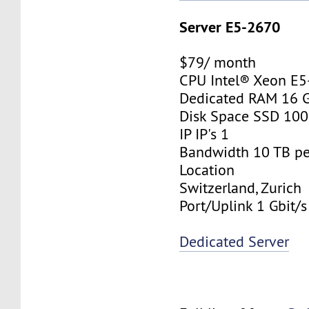
Server E5-2670
$79/ month
CPU Intel® Xeon E
Dedicated RAM 16 
Disk Space SSD 10
IP IP's 1
Bandwidth 10 TB p
Location
Switzerland, Zurich
Port/Uplink 1 Gbit/s
Dedicated Server