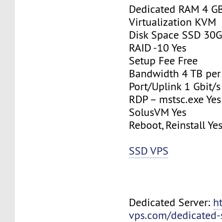
Dedicated RAM 4 G
Virtualization KVM
Disk Space SSD 30
RAID -10 Yes
Setup Fee Free
Bandwidth 4 TB pe
Port/Uplink 1 Gbit/s
RDP – mstsc.exe Yes
SolusVM Yes
Reboot, Reinstall Ye
SSD VPS
Dedicated Server:
h
vps.com/dedicated-