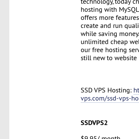
technology, today c
hosting with MySQL
offers more features
create and run quali
while saving money
unlimited cheap web
our free hosting ser
still new to websit
SSD VPS Hosting:
h
vps.com/ssd-vps-ho
SSDVPS2
$9.95/ month