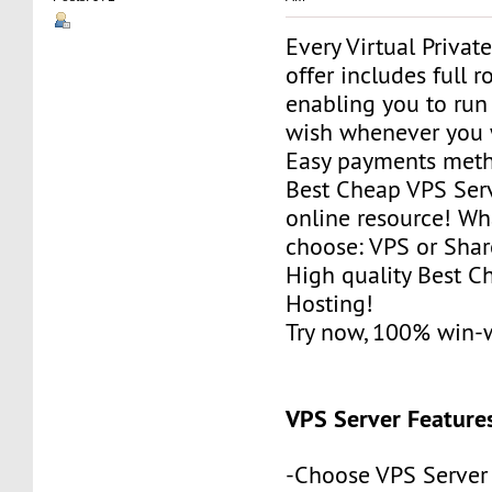
Every Virtual Privat
offer includes full r
enabling you to run
wish whenever you 
Easy payments met
Best Cheap VPS Serv
online resource! Wh
choose: VPS or Sha
High quality Best 
Hosting!
Try now, 100% win-
VPS Server Feature
-Choose VPS Server