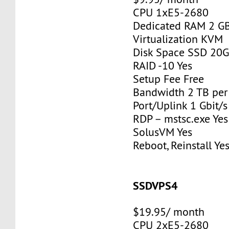
CPU 1xE5-2680
Dedicated RAM 2 G
Virtualization KVM
Disk Space SSD 20
RAID -10 Yes
Setup Fee Free
Bandwidth 2 TB pe
Port/Uplink 1 Gbit/s
RDP – mstsc.exe Yes
SolusVM Yes
Reboot, Reinstall Ye
SSDVPS4
$19.95/ month
CPU 2xE5-2680