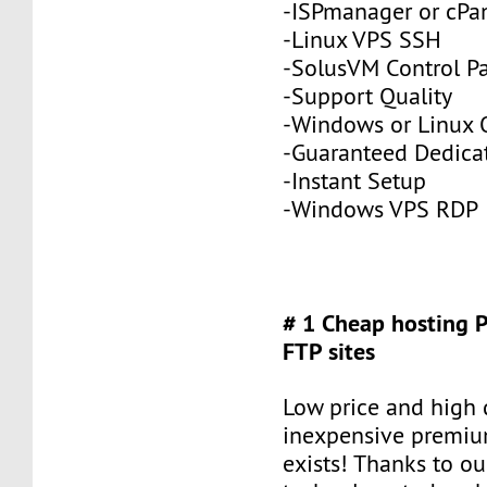
-ISPmanager or cPa
-Linux VPS SSH
-SolusVM Control P
-Support Quality
-Windows or Linux 
-Guaranteed Dedic
-Instant Setup
-Windows VPS RDP
# 1 Cheap hosting 
FTP sites
Low price and high q
inexpensive premiu
exists! Thanks to ou