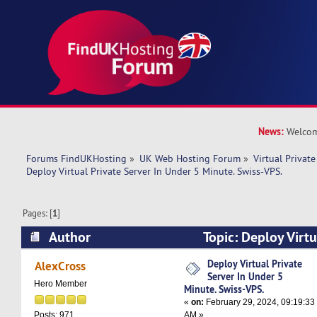
News:
Welcom
Forums FindUKHosting
»
UK Web Hosting Forum
»
Virtual Private
Deploy Virtual Private Server In Under 5 Minute. Swiss-VPS.
Pages: [
1
]
Author
Topic: Deploy Virtu
Under 5 Minute. Swiss-VPS. (Read 10668 times)
Deploy Virtual Private
AlexCross
Server In Under 5
Hero Member
Minute. Swiss-VPS.
«
on:
February 29, 2024, 09:19:33
AM »
Posts: 971