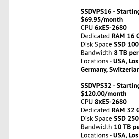
SSDVPS16 - Startin
$69.95/month
6хE5-2680
CPU
RAM 16 
Dedicated
SSD 10
Disk Space
8 TB pe
Bandwidth
USA, Los
Locations -
Germany, Switzerla
SSDVPS32 - Startin
$120.00/month
8хE5-2680
CPU
RAM 32 
Dedicated
SSD 25
Disk Space
10 TB p
Bandwidth
USA, Los
Locations -