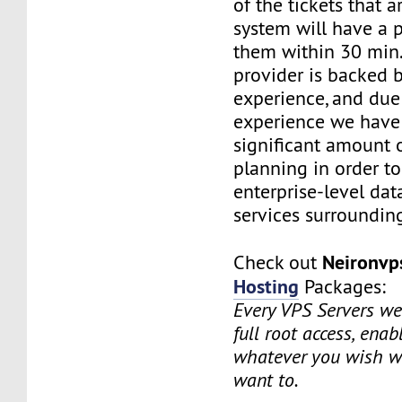
of the tickets that a
system will have a p
them within 30 min.
provider is backed 
experience, and due
experience we have
significant amount o
planning in order t
enterprise-level dat
services surrounding
Neironv
Check out
Hosting
Packages:
Every VPS Servers we 
full root access, enab
whatever you wish w
want to.