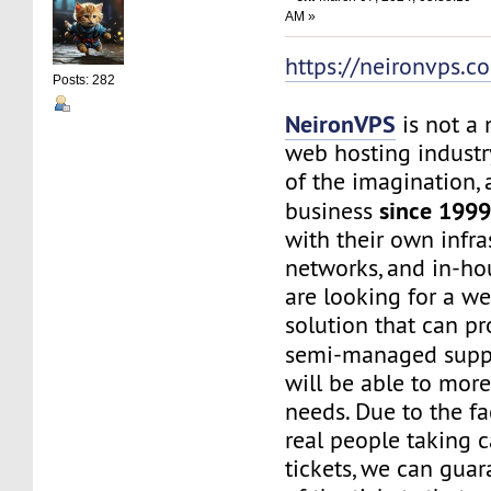
AM »
https://neironvps.c
Posts: 282
NeironVPS
is not a
web hosting industr
of the imagination,
since 199
business
with their own infra
networks, and in-hou
are looking for a w
solution that can p
semi-managed supp
will be able to mor
needs. Due to the f
real people taking c
tickets, we can gua