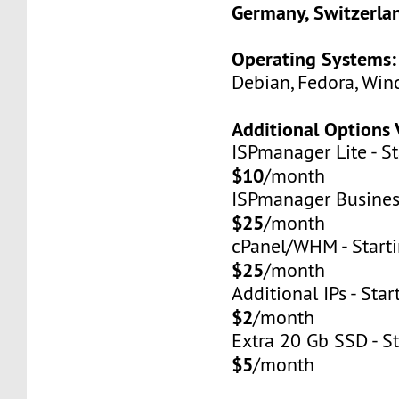
Germany, Switzerla
Operating Systems:
Debian, Fedora, Win
Additional Options 
ISPmanager Lite - St
$10
/month
ISPmanager Business
$25
/month
cPanel/WHM - Starti
$25
/month
Additional IPs - Star
$2
/month
Extra 20 Gb SSD - St
$5
/month