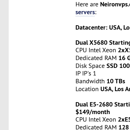
Neironvps
Here are
servers
:
Datacenter: USA, Lo
Dual X5680 Startin
2xX
CPU Intel Xeon
16 
Dedicated RAM
SSD 100
Disk Space
IP IP's 1
10 TBs
Bandwidth
USA, Los A
Location
Dual E5-2680 Starti
$149/month
2xE
CPU Intel Xeon
128
Dedicated RAM