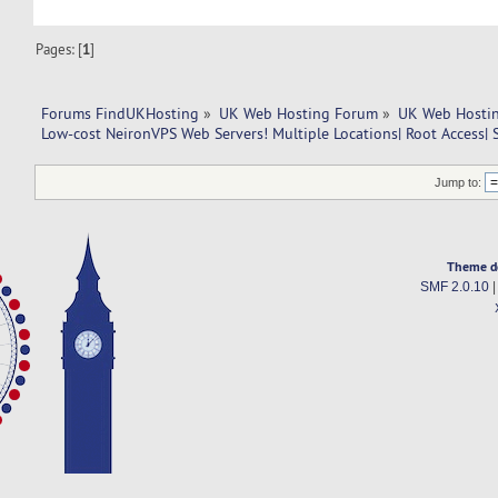
Pages: [
1
]
Forums FindUKHosting
»
UK Web Hosting Forum
»
UK Web Hostin
Low-cost NeironVPS Web Servers! Multiple Locations| Root Access| 
Jump to:
Theme d
SMF 2.0.10