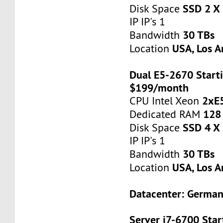
SSD 2 X
Disk Space
IP IP's 1
30 TBs
Bandwidth
USA, Los A
Location
Dual E5-2670 Starti
$199/month
2xE
CPU Intel Xeon
128
Dedicated RAM
SSD 4 X
Disk Space
IP IP's 1
30 TBs
Bandwidth
USA, Los A
Location
Datacenter: Germa
Server i7-6700 Star