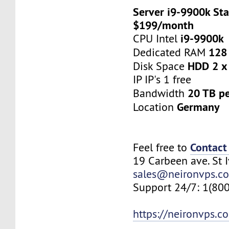
Server i9-9900k Sta
$199/month
i9-9900k
CPU Intel
128
Dedicated RAM
HDD 2 x
Disk Space
IP IP's 1 free
20 TB p
Bandwidth
Germany
Location
Contact
Feel free to
19 Carbeen ave. St 
sales@neironvps.c
Support 24/7: 1(80
https://neironvps.c