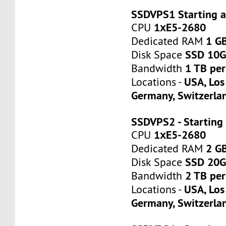
SSDVPS1 Starting 
1хE5-2680
CPU
1 G
Dedicated RAM
SSD 10
Disk Space
1 TB pe
Bandwidth
USA, Los
Locations -
Germany, Switzerla
SSDVPS2 - Starting
1хE5-2680
CPU
2 G
Dedicated RAM
SSD 20
Disk Space
2 TB pe
Bandwidth
USA, Los
Locations -
Germany, Switzerla