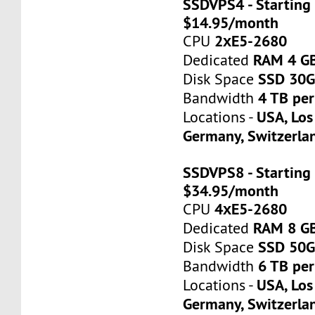
SSDVPS4 - Starting 
$14.95/month
2хE5-2680
CPU
RAM 4 G
Dedicated
SSD 30
Disk Space
4 TB pe
Bandwidth
USA, Los
Locations -
Germany, Switzerla
SSDVPS8 - Starting 
$34.95/month
4хE5-2680
CPU
RAM 8 G
Dedicated
SSD 50
Disk Space
6 TB pe
Bandwidth
USA, Los
Locations -
Germany, Switzerla