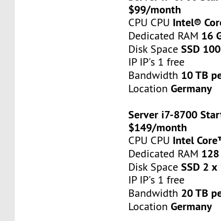
$99/month
Intel® Co
CPU CPU
16 
Dedicated RAM
SSD 100
Disk Space
IP IP's 1 free
10 TB p
Bandwidth
Germany
Location
Server i7-8700 Star
$149/month
Intel Cor
CPU CPU
128
Dedicated RAM
SSD 2 x
Disk Space
IP IP's 1 free
20 TB p
Bandwidth
Germany
Location