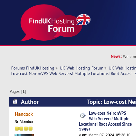
News:
Welcom
Forums FindUKHosting
»
UK Web Hosting Forum
»
UK Web Hostin
Low-cost NeironVPS Web Servers! Multiple Locations| Root Access| 
Pages: [
1
]
Author
Topic: Low-cost Ne
Multiple Locations| Root Access| Since 1999! (
Low-cost NeironVPS
Hancock
Web Servers! Multiple
Sr. Member
Locations| Root Access| Since
1999!
«
on:
March 07, 2024, 05:38:10