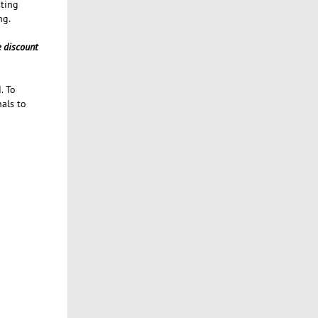
sting
ng.
e discount
. To
nals to