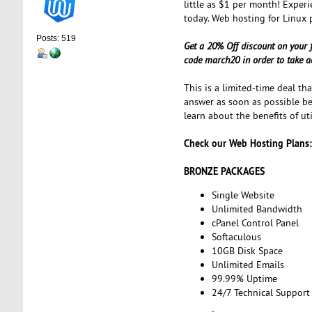
little as $1 per month! Experi
today. Web hosting for Linux 
Posts: 519
Get a 20% Off discount on your 
code march20 in order to take a
This is a limited-time deal th
answer as soon as possible bef
learn about the benefits of ut
Check our Web Hosting Plans:
BRONZE PACKAGES
Single Website
Unlimited Bandwidth
cPanel Control Panel
Softaculous
10GB Disk Space
Unlimited Emails
99.99% Uptime
24/7 Technical Support