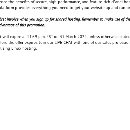
ence the benefits of secure, high-performance, and feature-rich cPanel ho
platform provides everything you need to get your website up and runni
first invoice when you sign up for shared hosting. Remember to make use of th
dvantage of this promotion.
at will expire at 11:59 p.m. EST on 31 March 2024, unless otherwise stated
ore the offer expires. Join our LIVE CHAT with one of our sales professio
ilizing Linux hosting.