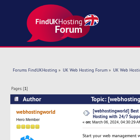
Forums FindUKHosting
»
UK Web Hosting Forum
»
UK Web Hosti
Pages: [
1
]
Author
Topic: [webhosting
(Read 5448 times)
[webhostingworld] Best 
webhostingworld
Hosting with 24/7 Supp
Hero Member
«
on:
March 06, 2024, 04:30:29 A
Start your web management wit