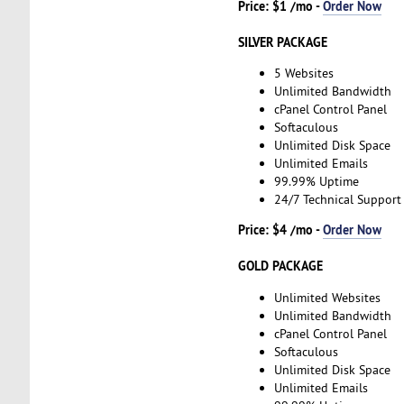
Price: $1 /mo -
Order Now
SILVER PACKAGE
5 Websites
Unlimited Bandwidth
cPanel Control Panel
Softaculous
Unlimited Disk Space
Unlimited Emails
99.99% Uptime
24/7 Technical Support
Price: $4 /mo -
Order Now
GOLD PACKAGE
Unlimited Websites
Unlimited Bandwidth
cPanel Control Panel
Softaculous
Unlimited Disk Space
Unlimited Emails