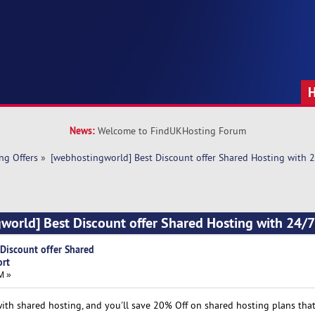
News:
Welcome to FindUKHosting Forum
ng Offers
»
[webhostingworld] Best Discount offer Shared Hosting with 
world] Best Discount offer Shared Hosting with 24/
Discount offer Shared
ort
M »
h shared hosting, and you'll save 20% Off on shared hosting plans that 