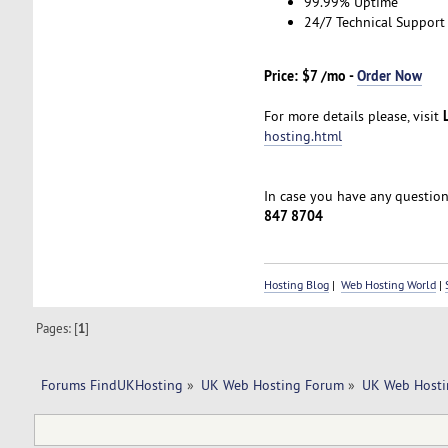
99.99% Uptime
24/7 Technical Support
Price: $7 /mo -
Order Now
For more details please, visit
hosting.html
In case you have any questions
847 8704
Hosting Blog
|
Web Hosting World
|
Pages: [
1
]
Forums FindUKHosting
»
UK Web Hosting Forum
»
UK Web Hosti