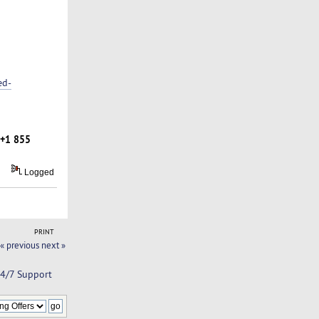
ed-
+1 855
Logged
PRINT
« previous
next »
24/7 Support