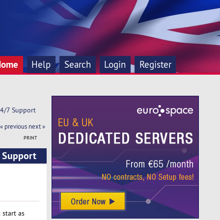
Home
Help
Search
Login
Register
24/7 Support
« previous
next »
PRINT
7 Support
start as