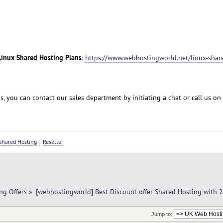
Linux Shared Hosting Plans
:
https://www.webhostingworld.net/linux-shar
, you can contact our sales department by initiating a chat or call us on
Shared Hosting
|
Reseller
ng Offers
»
[webhostingworld] Best Discount offer Shared Hosting with 
Jump to: