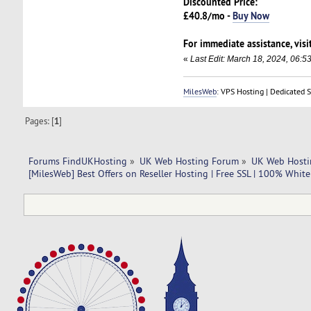
Discounted Price:
£40.8/mo -
Buy Now
For immediate assistance, visi
«
Last Edit: March 18, 2024, 06:5
MilesWeb
: VPS Hosting | Dedicated 
Pages: [
1
]
Forums FindUKHosting
»
UK Web Hosting Forum
»
UK Web Hosti
[MilesWeb] Best Offers on Reseller Hosting | Free SSL | 100% Whit