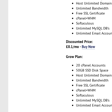
Host Unlimited Domain
Unlimited Bandwidth
Free SSL Certificate
cPanel+WHM
Softaculous
Unlimited MySQL DB's
Unlimited Email Accoun
Discounted Price:
£8.1/mo -
Buy Now
Grow Plan:
20 cPanel Accounts
50GB SSD Disk Space
Host Unlimited Domain
Unlimited Bandwidth
Free SSL Certificate
cPanel+WHM
Softaculous
Unlimited MySQL DB's
Unlimited Email Accoun