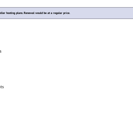
eller hosting plans. Renewal would be at a regular price.
s
ts