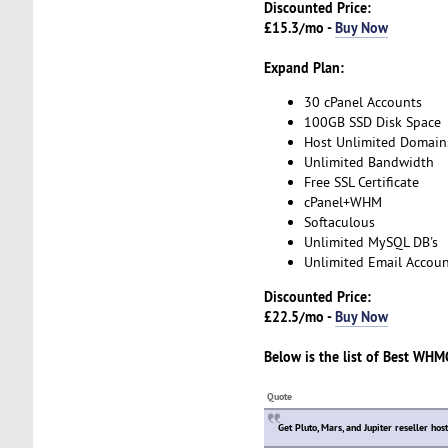
Discounted Price:
£15.3/mo -
Buy Now
Expand Plan:
30 cPanel Accounts
100GB SSD Disk Space
Host Unlimited Domain
Unlimited Bandwidth
Free SSL Certificate
cPanel+WHM
Softaculous
Unlimited MySQL DB's
Unlimited Email Accoun
Discounted Price:
£22.5/mo -
Buy Now
Below is the list of
Best WHMC
Quote
Get Pluto, Mars, and Jupiter reseller hos