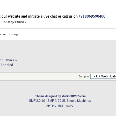
t our website and initiate a live chat or call us on
+918069590400
.
3:10 AM by Pravin
»
Server Hosting
ng Offers
»
e Labeled
Jump to:
Theme designed by studioCRIMES.com
SMF 2.0.10
|
SMF © 2015
,
Simple Machines
XHTML
RSS
WAP2