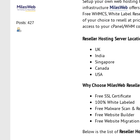
Setup your own web hosting b
MilesWeb
infrastructure
offers
Free WHMCS, White Label Resel
of your choice to resell at pr
Posts: 427
access to your cPanel/WHM co
Reseller Hosting Server Locati
UK
India
Singapore
Canada
USA
Why Choose MilesWeb Reselle
Free SSL Certificate
100% White Labeled
Free Malware Scan & R
Free Website Builder
Free Website Migration
Reseller H
Below is the list of