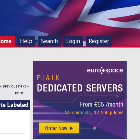
Home
Help
Search
Login
Register
« previous
next »
PRINT
ite Labeled