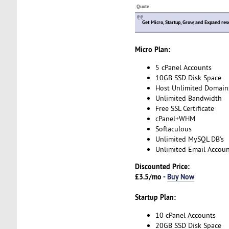
Quote
Get Micro, Startup, Grow, and Expand res
Micro Plan:
5 cPanel Accounts
10GB SSD Disk Space
Host Unlimited Domain
Unlimited Bandwidth
Free SSL Certificate
cPanel+WHM
Softaculous
Unlimited MySQL DB's
Unlimited Email Accoun
Discounted Price:
£3.5/mo -
Buy Now
Startup Plan:
10 cPanel Accounts
20GB SSD Disk Space