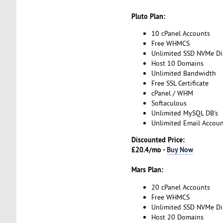
Pluto Plan:
10 cPanel Accounts
Free WHMCS
Unlimited SSD NVMe Di
Host 10 Domains
Unlimited Bandwidth
Free SSL Certificate
cPanel / WHM
Softaculous
Unlimited MySQL DB's
Unlimited Email Accoun
Discounted Price:
£20.4/mo -
Buy Now
Mars Plan:
20 cPanel Accounts
Free WHMCS
Unlimited SSD NVMe Di
Host 20 Domains