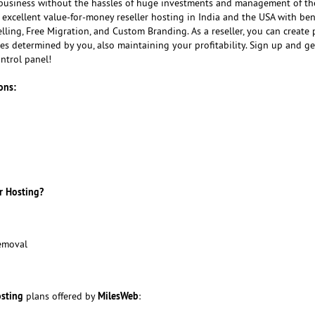
usiness without the hassles of huge investments and management of th
 excellent value-for-money reseller hosting in India and the USA with bene
ling, Free Migration, and Custom Branding. As a reseller, you can create
ices determined by you, also maintaining your profitability. Sign up and ge
ntrol panel!
ons:
r Hosting?
emoval
osting
MilesWeb
plans offered by
: