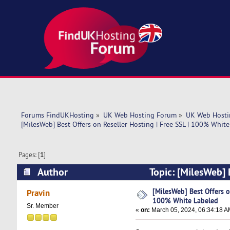
Forums FindUKHosting
»
UK Web Hosting Forum
»
UK Web Hosti
[MilesWeb] Best Offers on Reseller Hosting | Free SSL | 100% Whit
Pages: [
1
]
Author
Topic: [MilesWeb] 
(Read 5474 times)
[MilesWeb] Best Offers on
Pravin
100% White Labeled
Sr. Member
«
on:
March 05, 2024, 06:34:18 A