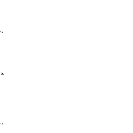
sk
ts
sk