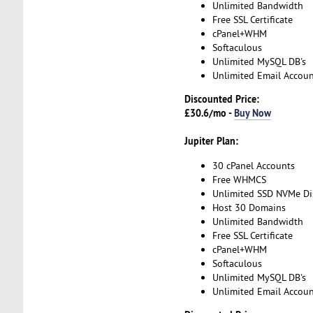
Unlimited Bandwidth
Free SSL Certificate
cPanel+WHM
Softaculous
Unlimited MySQL DB's
Unlimited Email Accoun
Discounted Price:
£30.6/mo -
Buy Now
Jupiter Plan:
30 cPanel Accounts
Free WHMCS
Unlimited SSD NVMe Di
Host 30 Domains
Unlimited Bandwidth
Free SSL Certificate
cPanel+WHM
Softaculous
Unlimited MySQL DB's
Unlimited Email Accoun