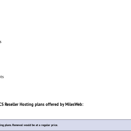
s
ts
S Reseller Hosting
plans offered by
MilesWeb
:
ting plans. Renewal would be at a regular price.