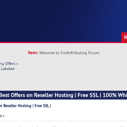
News:
Welcome to FindUKHosting Forum
ng Offers
»
e Labeled
Best Offers on Reseller Hosting | Free SSL | 100% Wh
 Reseller Hosting | Free SSL |
M »