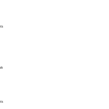
ts
sk
ts