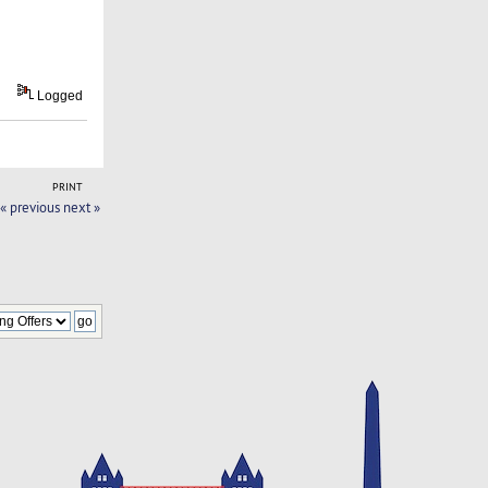
Logged
PRINT
« previous
next »