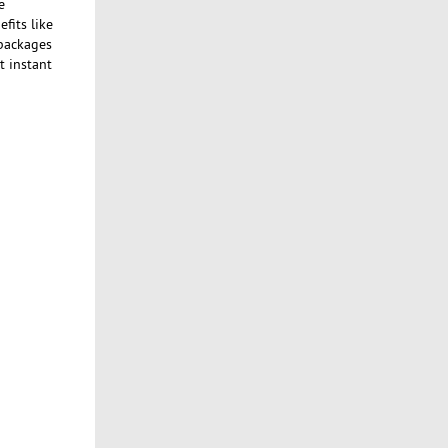
e
fits like
 packages
t instant