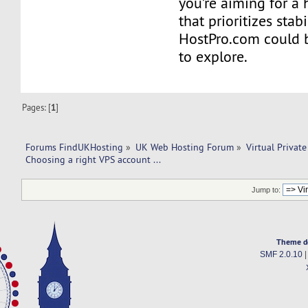
you’re aiming for a 
that prioritizes stab
HostPro.com could b
to explore.
Pages: [
1
]
Forums FindUKHosting
»
UK Web Hosting Forum
»
Virtual Private
Choosing a right VPS account ... 
Jump to:
Theme d
SMF 2.0.10