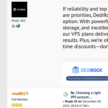
If reliability and t
are priorities, DediR
option. With powerf
Posts: 263
storage, and excell
our VPS plans deliv
results. Plus, we’re 
time discounts—don’
Re: Choosing a right
rosafill23
VPS account ...
Full Member
«
Reply #8 on:
December 09,
2024, 08:54:47 AM »