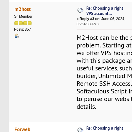
Re: Choosing a right
m2host
VPS account ...
Sr. Member
«
Reply #3 on:
June 06, 2024,
06:54:33 AM »
Posts: 357
M2Host can be the s
problem. Starting a
we offer VPS hostin
with this package a
useful services, such
builder, Unlimited 
Remote SSH Access,
Softaculous Script In
to peruse our websit
details.
Re: Choosing a right
Forweb