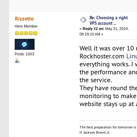
Re: Choosing a right
Rizzotto
VPS account ...
Hero Member
«
Reply #2 on:
May 31, 2024,
08:29:10 AM »
Well it was over 10
Rockhoster.com
Lin
Posts: 1003
everything works. I
the performance and 
the service.
They have round the
monitoring to make 
website stays up at 
The best preparation for tomorrow is 
H. Jackson Brown, Jr.