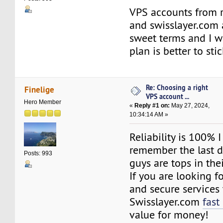
VPS accounts from 
and swisslayer.com 
sweet terms and I 
plan is better to st
Re: Choosing a right
Finelige
VPS account ...
Hero Member
«
Reply #1 on:
May 27, 2024,
10:34:14 AM »
Reliability is 100% 
remember the last 
Posts: 993
guys are tops in the
If you are looking for
and secure services 
Swisslayer.com
fast
value for money!