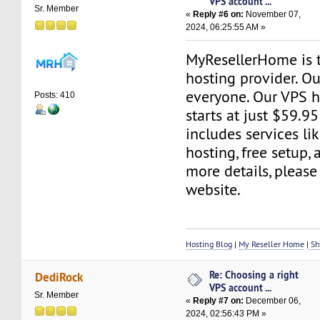
VPS account ...
Sr. Member
«
Reply #6 on:
November 07,
2024, 06:25:55 AM »
MyResellerHome is 
hosting provider. Ou
everyone. Our VPS h
Posts: 410
starts at just $59.95
includes services l
hosting, free setup,
more details, please 
website.
Hosting Blog
|
My Reseller Home
|
Sh
Re: Choosing a right
DediRock
VPS account ...
Sr. Member
«
Reply #7 on:
December 06,
2024, 02:56:43 PM »