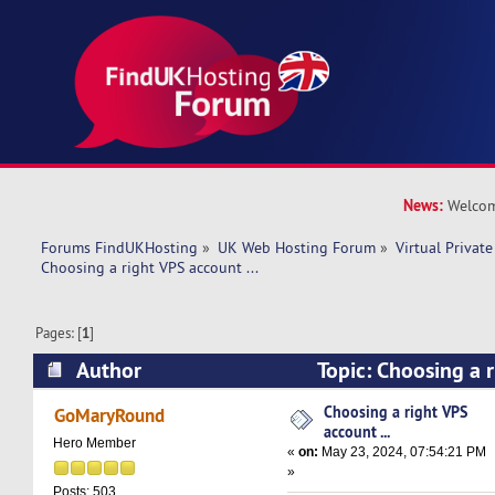
News:
Welcom
Forums FindUKHosting
»
UK Web Hosting Forum
»
Virtual Private
Choosing a right VPS account ... 
Pages: [
1
]
Author
Topic: Choosing a r
(Read 19096 times)
Choosing a right VPS
GoMaryRound
account ...
Hero Member
«
on:
May 23, 2024, 07:54:21 PM
»
Posts: 503