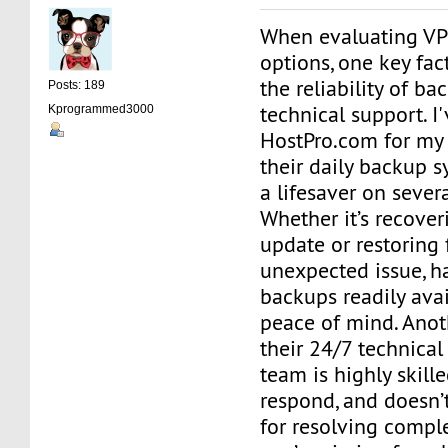
When evaluating VP
options, one key fac
the reliability of b
Posts: 189
technical support. I
Kprogrammed3000
HostPro.com for my 
their daily backup 
a lifesaver on sever
Whether it’s recover
update or restoring f
unexpected issue, h
backups readily avai
peace of mind. Anoth
their 24/7 technical
team is highly skille
respond, and doesn’
for resolving comple