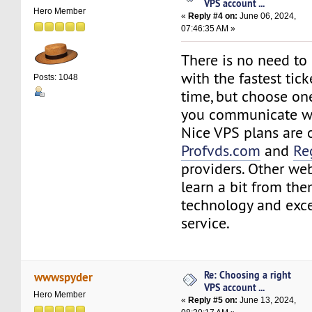
VPS account ...
Hero Member
«
Reply #4 on:
June 06, 2024,
07:46:35 AM »
There is no need to
with the fastest tic
Posts: 1048
time, but choose on
you communicate we
Nice VPS plans are 
Profvds.com
and
Re
providers. Other we
learn a bit from the
technology and exce
service.
Re: Choosing a right
wwwspyder
VPS account ...
Hero Member
«
Reply #5 on:
June 13, 2024,