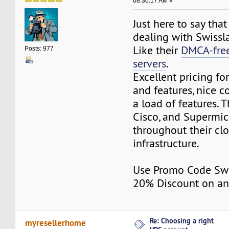
08:30:17 AM »
Just here to say tha
dealing with Swissl
Like their
DMCA-free
Posts: 977
servers
.
Excellent pricing fo
and features, nice c
a load of features. T
Cisco, and Supermi
throughout their cl
infrastructure.
Use Promo Code Swi
20% Discount on an
Re: Choosing a right
myresellerhome