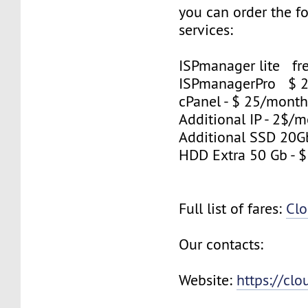
you can order the f
services:
ISPmanager lite fre
ISPmanagerPro $ 
cPanel - $ 25/mont
Additional IP - 2$/m
Additional SSD 20G
HDD Extra 50 Gb - 
Full list of fares:
Clo
Our contacts:
Website:
https://cl