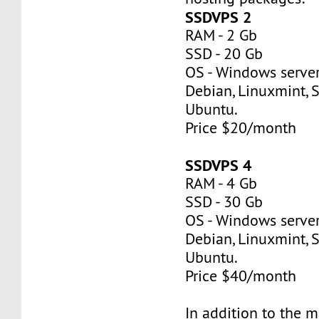
SSDVPS 2
RAM - 2 Gb
SSD - 20 Gb
OS - Windows server
Debian, Linuxmint, S
Ubuntu.
Price $20/month
SSDVPS 4
RAM - 4 Gb
SSD - 30 Gb
OS - Windows server
Debian, Linuxmint, S
Ubuntu.
Price $40/month
In addition to the 