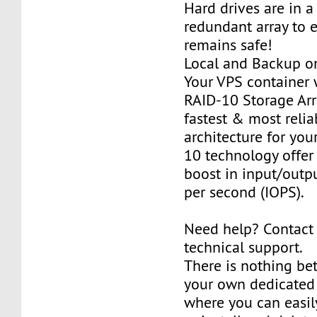
Hard drives are in 
redundant array to 
remains safe!
Local and Backup on
Your VPS container w
RAID-10 Storage Arra
fastest & most relia
architecture for you
10 technology offer
boost in input/outp
per second (IOPS).
Need help? Contact
technical support.
There is nothing be
your own dedicated v
where you can easily