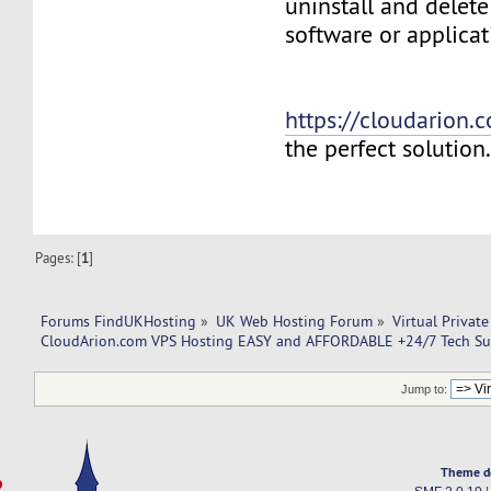
uninstall and delete
software or applicat
https://cloudarion.
the perfect solution
Pages: [
1
]
Forums FindUKHosting
»
UK Web Hosting Forum
»
Virtual Private
CloudArion.com VPS Hosting EASY and AFFORDABLE +24/7 Tech Su
Jump to:
Theme d