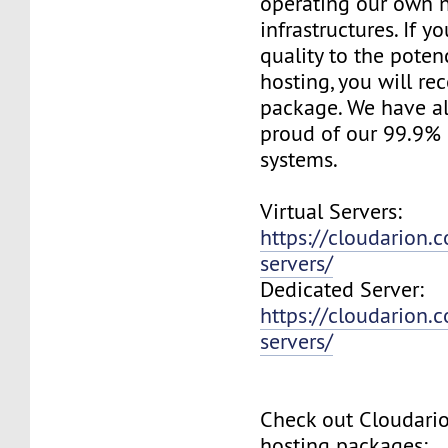
operating our own 
infrastructures. If 
quality to the pote
hosting, you will re
package. We have a
proud of our 99.9%
systems.
Virtual Servers:
https://cloudarion.c
servers/
Dedicated Server:
https://cloudarion.
servers/
Check out Cloudar
hosting packages: