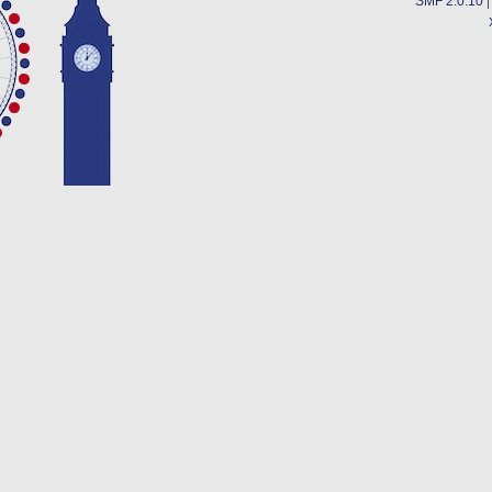
SMF 2.0.10