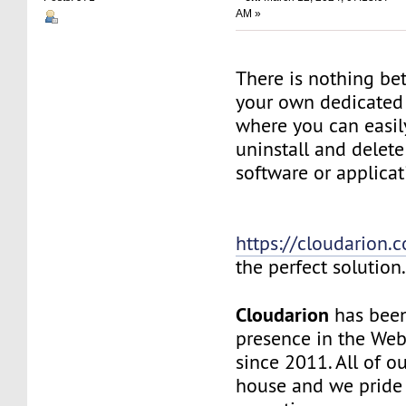
AM »
There is nothing be
your own dedicated v
where you can easily
uninstall and delete
software or applicat
https://cloudarion.
the perfect solution
Cloudarion
has been
presence in the We
since 2011. All of our
house and we pride