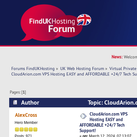
News:
Welcom
Forums FindUKHosting
»
UK Web Hosting Forum
»
Virtual Private
CloudArion.com VPS Hosting EASY and AFFORDABLE +24/7 Tech Su
Pages: [
1
]
Author
Topic: CloudArion
EASY and AFFORDABLE +24/7 Tech Support! (R
CloudArion.com VPS
AlexCross
Hosting EASY and
Hero Member
AFFORDABLE +24/7 Tech
Support!
«
on:
March 12, 2024, 07:13:07
Posts: 971