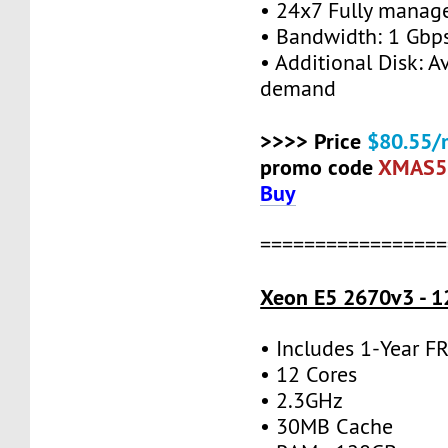
• 24x7 Fully manag
• Bandwidth: 1 Gb
• Additional Disk: A
demand
>>>> Price
$80.55/
promo code
XMAS5
Buy
=================
Xeon E5 2670v3 - 1
• Includes 1-Year 
• 12 Cores
• 2.3GHz
• 30MB Cache