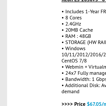
• Includes 1-Year 
• 8 Cores
• 2.4GHz
• 20MB Cache
• RAM : 48GB
• STORAGE (HW RAID
• Windows
10/11/2012/2016/2
CentOS 7/8
• Webmin + Virtual
• 24x7 Fully manag
• Bandwidth: 1 Gb
• Additional Disk: A
demand
>>>> Price
$67.05/