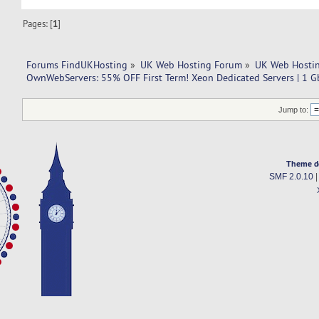
Pages: [
1
]
Forums FindUKHosting
»
UK Web Hosting Forum
»
UK Web Hostin
OwnWebServers: 55% OFF First Term! Xeon Dedicated Servers | 1 
Jump to:
Theme d
SMF 2.0.10