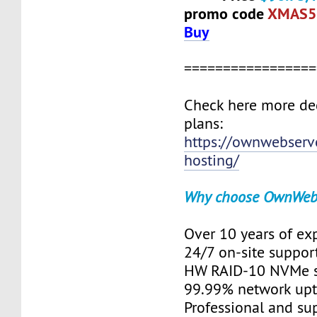
promo code
XMAS5
Buy
=================
Check here more de
plans:
https://ownwebserv
hosting/
Why choose OwnWeb
Over 10 years of ex
24/7 on-site suppor
HW RAID-10 NVMe s
99.99% network up
Professional and su