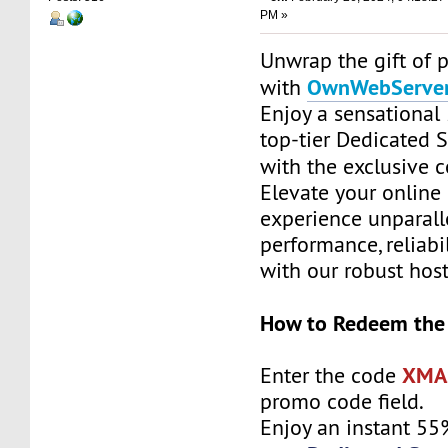
PM »
Unwrap the gift of 
OwnWebServe
with
Enjoy a sensationa
top-tier Dedicated 
with the exclusive 
Elevate your online
experience unparall
performance, reliabil
with our robust host
How to Redeem the
XMA
Enter the code
promo code field.
Enjoy an instant 55