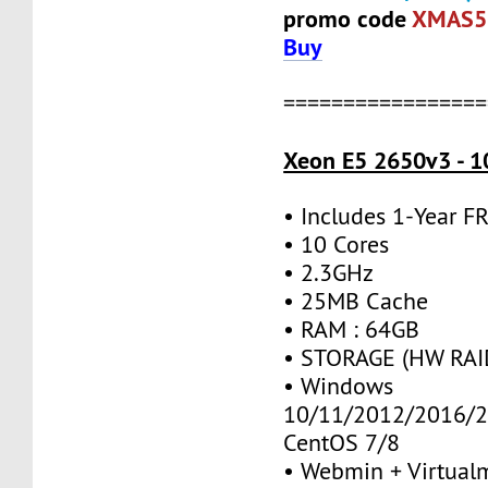
promo code
XMAS5
Buy
=================
Xeon E5 2650v3 - 1
• Includes 1-Year 
• 10 Cores
• 2.3GHz
• 25MB Cache
• RAM : 64GB
• STORAGE (HW RAID
• Windows
10/11/2012/2016/2
CentOS 7/8
• Webmin + Virtual