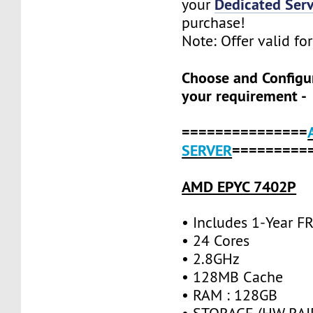
Dedicated Serv
your
purchase!
Note: Offer valid fo
Choose and Configu
your requirement -
===============
SERVER
=========
AMD EPYC 7402P
• Includes 1-Year 
• 24 Cores
• 2.8GHz
• 128MB Cache
• RAM : 128GB