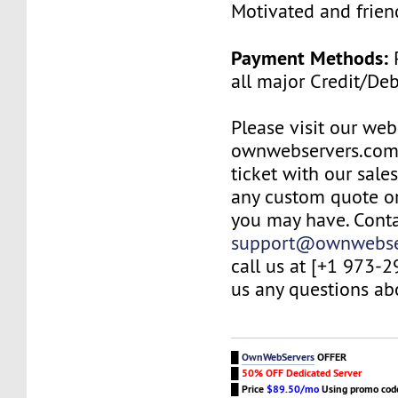
Motivated and friend
Payment Methods:
P
all major Credit/De
Please visit our web
ownwebservers.com
ticket with our sale
any custom quote or
you may have. Conta
support@ownwebse
call us at [+1 973-
us any questions abo
█
OwnWebServers
OFFER
█
50% OFF Dedicated Server
█
Price
$89.50/mo
Using promo co