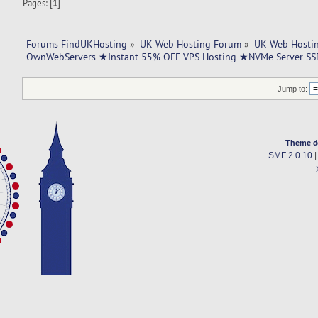
Pages: [
1
]
Forums FindUKHosting
»
UK Web Hosting Forum
»
UK Web Hostin
OwnWebServers ★Instant 55% OFF VPS Hosting ★NVMe Server SS
Jump to:
Theme d
SMF 2.0.10