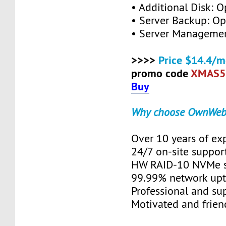
• Additional Disk: O
• Server Backup: Op
• Server Managemen
>>>>
Price $14.4/m
promo code
XMAS5
Buy
Why choose OwnWeb
Over 10 years of ex
24/7 on-site suppor
HW RAID-10 NVMe s
99.99% network up
Professional and su
Motivated and friend