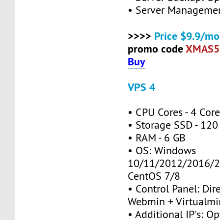
• Server Managemen
>>>>
Price $9.9/mo
promo code
XMAS5
Buy
VPS 4
• CPU Cores - 4 Cor
• Storage SSD - 120
• RAM - 6 GB
• OS: Windows
10/11/2012/2016/2
CentOS 7/8
• Control Panel: Dir
Webmin + Virtualmi
• Additional IP's: Op