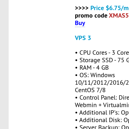
>>>>
Price $6.75/m
promo code
XMAS5
Buy
VPS 3
• CPU Cores - 3 Cor
• Storage SSD - 75 
• RAM - 4 GB
• OS: Windows
10/11/2012/2016/2
CentOS 7/8
• Control Panel: Dir
Webmin + Virtualmi
• Additional IP's: Op
• Additional Disk: O
• Server Backup: Op