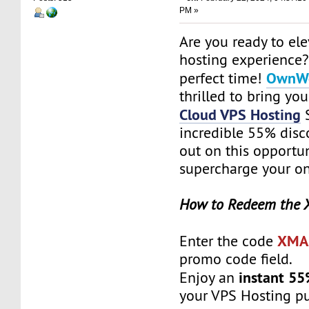
PM »
Are you ready to el
hosting experience?
OwnWe
perfect time!
thrilled to bring yo
Cloud VPS Hosting
S
incredible 55% disc
out on this opportun
supercharge your on
How to Redeem the 
XMA
Enter the code
promo code field.
instant 55
Enjoy an
your VPS Hosting p