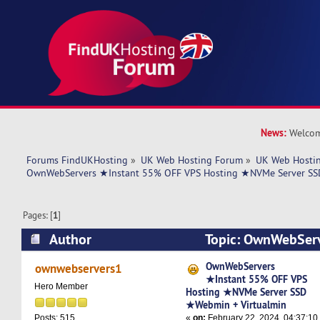
News:
Welcom
Forums FindUKHosting
»
UK Web Hosting Forum
»
UK Web Hostin
OwnWebServers ★Instant 55% OFF VPS Hosting ★NVMe Server SS
Pages: [
1
]
Author
Topic: OwnWebSer
OFF VPS Hosting ★NVMe Server SSD ★Webmin 
OwnWebServers
ownwebservers1
★Instant 55% OFF VPS
4980 times)
Hero Member
Hosting ★NVMe Server SSD
★Webmin + Virtualmin
«
on:
February 22, 2024, 04:37:10
Posts: 515