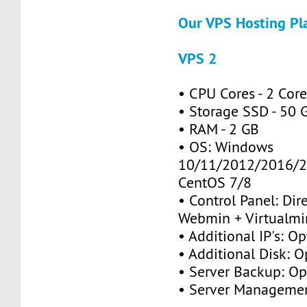
Our VPS Hosting Pl
VPS 2
• CPU Cores - 2 Cor
• Storage SSD - 50 
• RAM - 2 GB
• OS: Windows
10/11/2012/2016/2
CentOS 7/8
• Control Panel: Dir
Webmin + Virtualmi
• Additional IP's: Op
• Additional Disk: O
• Server Backup: Op
• Server Managemen