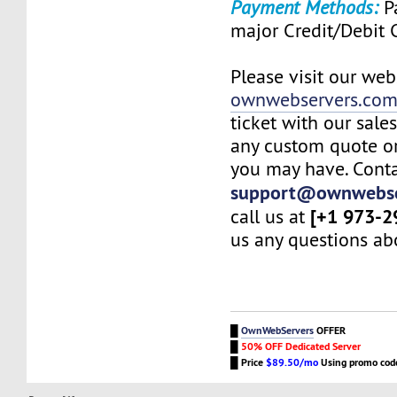
Payment Methods:
Pa
major Credit/Debit 
Please visit our web
ownwebservers.co
ticket with our sale
any custom quote or
you may have. Conta
support@ownwebse
[+1 973-2
call us at
us any questions abo
█
OwnWebServers
OFFER
█
50% OFF Dedicated Server
█
Price
$89.50/mo
Using promo co