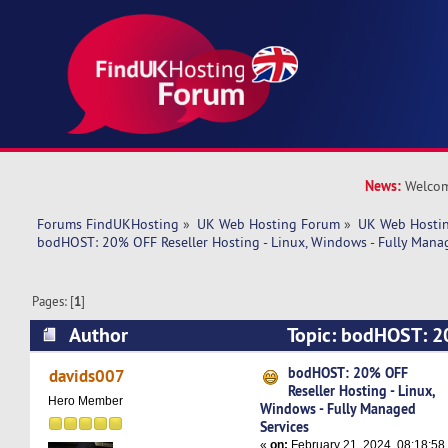
News:
Welcom
Forums FindUKHosting
»
UK Web Hosting Forum
»
UK Web Hostin
bodHOST: 20% OFF Reseller Hosting - Linux, Windows - Fully Mana
Pages: [
1
]
Author
Topic: bodHOST: 2
Hosting - Linux, Windows - Fully Managed Serv
bodHOST: 20% OFF
davids007
Reseller Hosting - Linux,
times)
Hero Member
Windows - Fully Managed
Services
«
on:
February 21, 2024, 08:18:58