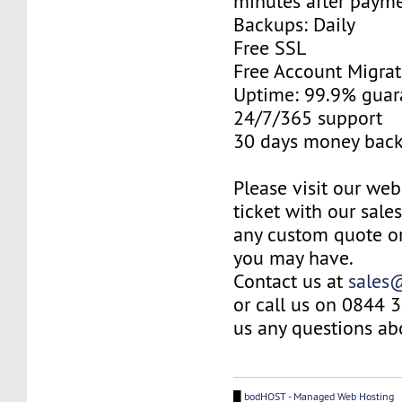
minutes after payme
Backups: Daily
Free SSL
Free Account Migrat
Uptime: 99.9% guar
24/7/365 support
30 days money back
Please visit our web
ticket with our sale
any custom quote or
you may have.
Contact us at
sales
or call us on 0844 
us any questions abo
█
bodHOST - Managed Web Hosting