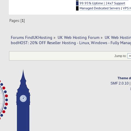
█ 99.95% Uptime | 24x7 Support
█
Managed Dedicated Servers
|
VPS 
Pages: [
1
]
Forums FindUKHosting
»
UK Web Hosting Forum
»
UK Web Hostin
bodHOST: 20% OFF Reseller Hosting - Linux, Windows - Fully Mana
Jump to:
Theme d
SMF 2.0.10