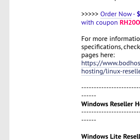
>>>>>
Order Now
-
RH20O
with coupon
For more informati
specifications, chec
pages here:
https://www.bodho
hosting/linux-resell
-----------------------
------
Windows Reseller H
-----------------------
------
Windows Lite Resel