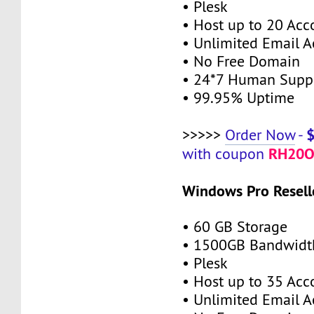
• Plesk
• Host up to 20 Acc
• Unlimited Email A
• No Free Domain
• 24*7 Human Supp
• 99.95% Uptime
>>>>>
Order Now
-
RH20O
with coupon
Windows Pro Resell
• 60 GB Storage
• 1500GB Bandwidt
• Plesk
• Host up to 35 Acc
• Unlimited Email A