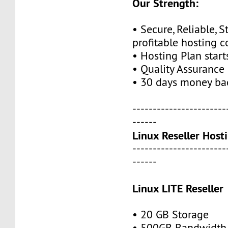
Our Strength:
• Secure, Reliable, S
profitable hosting 
• Hosting Plan star
• Quality Assurance
• 30 days money ba
-----------------------
------
Linux Reseller Host
-----------------------
------
Linux LITE Reseller
• 20 GB Storage
• 500GB Bandwidth