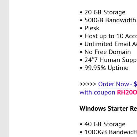
• 20 GB Storage
• 500GB Bandwidth
• Plesk
• Host up to 10 Acc
• Unlimited Email A
• No Free Domain
• 24*7 Human Supp
• 99.95% Uptime
>>>>>
Order Now
-
RH20O
with coupon
Windows Starter Re
• 40 GB Storage
• 1000GB Bandwidt