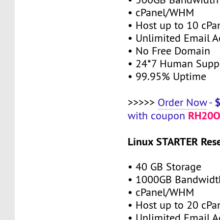
• cPanel/WHM
• Host up to 10 cPa
• Unlimited Email A
• No Free Domain
• 24*7 Human Supp
• 99.95% Uptime
>>>>>
Order Now
-
RH20O
with coupon
Linux STARTER Rese
• 40 GB Storage
• 1000GB Bandwidt
• cPanel/WHM
• Host up to 20 cPa
• Unlimited Email A