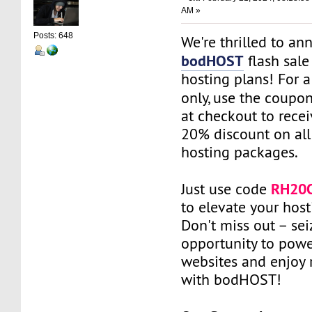
AM »
Posts: 648
We're thrilled to a
bodHOST
flash sale
hosting plans! For a
only, use the coupo
at checkout to recei
20% discount on all 
hosting packages.
RH20
Just use code
to elevate your hos
Don't miss out – sei
opportunity to powe
websites and enjoy 
with bodHOST!