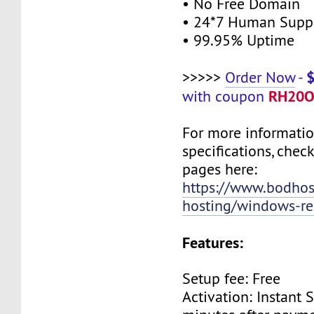
• No Free Domain
• 24*7 Human Supp
• 99.95% Uptime
>>>>>
Order Now
-
RH20O
with coupon
For more informati
specifications, chec
pages here:
https://www.bodho
hosting/windows-res
Features:
Setup fee: Free
Activation: Instant 