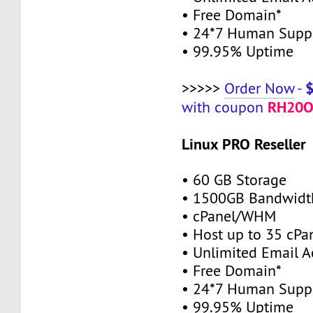
• Free Domain*
• 24*7 Human Supp
• 99.95% Uptime
>>>>>
Order Now
-
RH20O
with coupon
Linux PRO Reseller
• 60 GB Storage
• 1500GB Bandwidt
• cPanel/WHM
• Host up to 35 cPa
• Unlimited Email A
• Free Domain*
• 24*7 Human Supp
• 99.95% Uptime