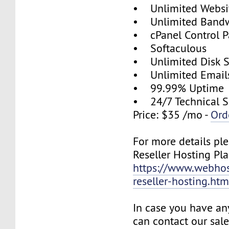
• Unlimited Websi
• Unlimited Band
• cPanel Control P
• Softaculous
• Unlimited Disk 
• Unlimited Email
• 99.99% Uptime
• 24/7 Technical S
Price: $35 /mo -
Ord
For more details ple
Reseller Hosting Pla
https://www.webhos
reseller-hosting.htm
In case you have an
can contact our sal