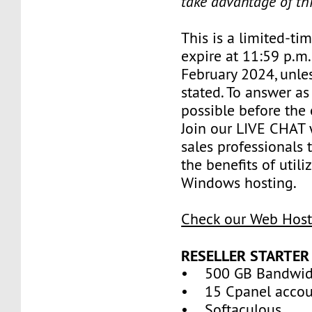
take advantage of th
This is a limited-tim
expire at 11:59 p.m
February 2024, unle
stated. To answer as
possible before the 
Join our LIVE CHAT 
sales professionals 
the benefits of util
Windows hosting.
Check our Web Host
RESELLER STARTER
• 500 GB Bandwid
• 15 Cpanel accou
• Softaculous