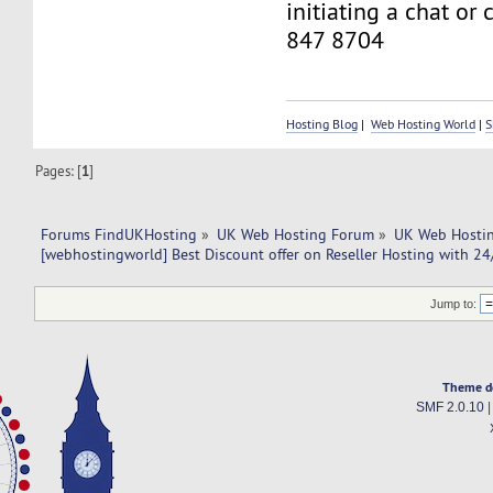
initiating a chat or
847 8704
Hosting Blog
|
Web Hosting World
|
S
Pages: [
1
]
Forums FindUKHosting
»
UK Web Hosting Forum
»
UK Web Hostin
[webhostingworld] Best Discount offer on Reseller Hosting with 24
Jump to:
Theme d
SMF 2.0.10