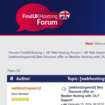
News:
Welcom
Forums FindUKHosting
»
UK Web Hosting Forum
»
UK Web Hostin
[webhostingworld] Best Discount offer on Reseller Hosting with 24
Pages: [
1
]
Author
Topic: [webhosting
offer on Reseller Hosting with 24/7 Support (R
[webhostingworld] Best
webhostingworld
Discount offer on
Hero Member
Reseller Hosting with 24/7
Support
«
on:
February 15, 2024, 06:33:52