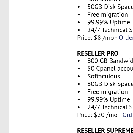
• 50GB Disk Spac
• Free migration
• 99.99% Uptime
• 24/7 Technical S
Price: $8 /mo -
Orde
RESELLER PRO
• 800 GB Bandwid
• 50 Cpanel accou
• Softaculous
• 80GB Disk Spac
• Free migration
• 99.99% Uptime
• 24/7 Technical S
Price: $20 /mo -
Ord
RESELLER SUPREM