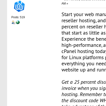
AM »
Start your web man
Posts: 519
reseller hosting, an
percent on reseller 
that start as little 
Experience the benef
high-performance, a
cPanel hosting toda
for Linux platforms
everything you need
website up and runn
Get a 25 percent disc
invoice when you sign
hosting. Remember t
the discount code W