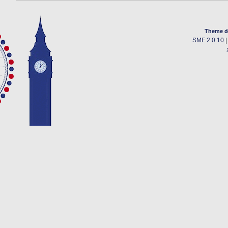
Theme d
SMF 2.0.10