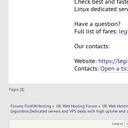
Check best and fas
Linux dedicated ser
Have a question?
Full list of fares:
leg
Our contacts:
Website:
https://le
Contacts:
Open a tic
Pages: [
1
]
Forums FindUKHosting
»
UK Web Hosting Forum
»
UK Web Hostin
Legionbox.Dedicated servers and VPS deals with high uptime and q
Jump to: