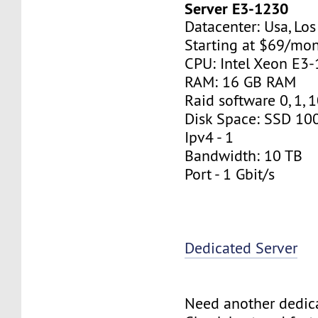
Server E3-1230
Datacenter: Usa, Lo
Starting at $69/mo
CPU: Intel Xeon E3
RAM: 16 GB RAM
Raid software 0, 1, 
Disk Space: SSD 10
Ipv4 - 1
Bandwidth: 10 TB
Port - 1 Gbit/s
Dedicated Server
Need another dedic