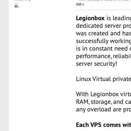
AM »
Legionbox
is leadi
dedicated server pr
was created and ha
successfully workin
is in constant need 
performance, reliabili
server security!
Linux Virtual privat
With Legionbox virtu
RAM, storage, and c
any overload are pr
Each VPS comes wit