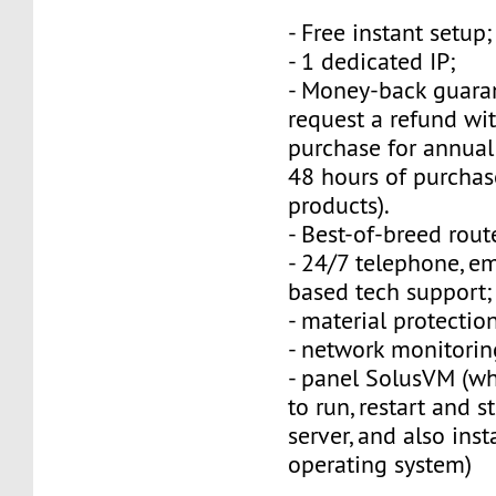
- Free instant setup;
- 1 dedicated IP;
- Money-back guara
request a refund wi
purchase for annual
48 hours of purchas
products).
- Best-of-breed rout
- 24/7 telephone, e
based tech support;
- material protection
- network monitorin
- panel SolusVM (w
to run, restart and s
server, and also inst
operating system)