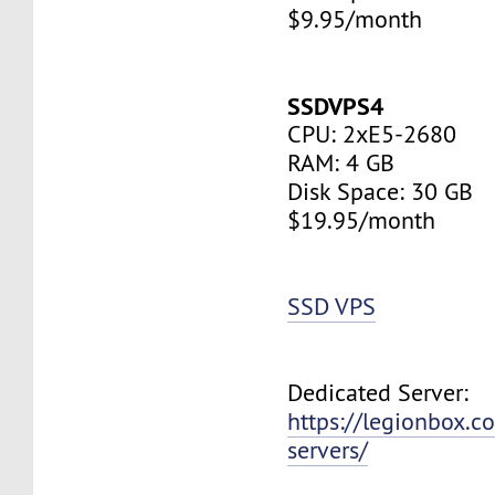
$9.95/month
SSDVPS4
CPU: 2xE5-2680
RAM: 4 GB
Disk Space: 30 GB
$19.95/month
SSD VPS
Dedicated Server:
https://legionbox.c
servers/