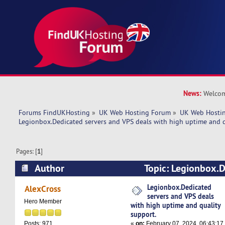
News:
Welcom
Forums FindUKHosting
»
UK Web Hosting Forum
»
UK Web Hostin
Legionbox.Dedicated servers and VPS deals with high uptime and q
Pages: [
1
]
Author
Topic: Legionbox.D
VPS deals with high uptime and quality support
Legionbox.Dedicated
AlexCross
servers and VPS deals
Hero Member
with high uptime and quality
support.
«
on:
February 07, 2024, 06:43:17
Posts: 971