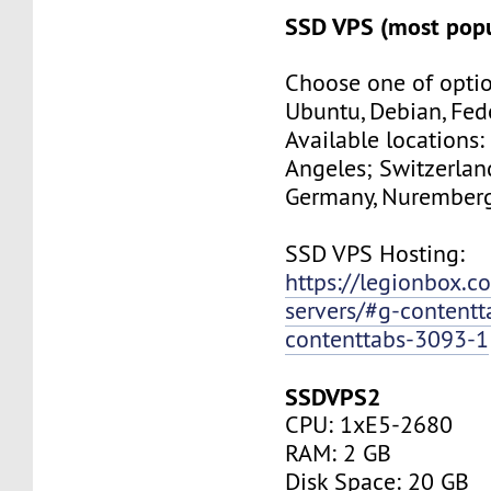
SSD VPS (most popu
Choose one of optio
Ubuntu, Debian, Fed
Available locations:
Angeles; Switzerland
Germany, Nuremberg
SSD VPS Hosting:
https://legionbox.c
servers/#g-contentt
contenttabs-3093-1
SSDVPS2
CPU: 1xE5-2680
RAM: 2 GB
Disk Space: 20 GB