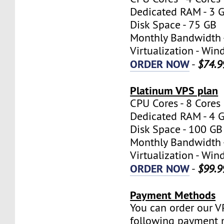
Dedicated RAM - 3 
Disk Space - 75 GB
Monthly Bandwidth 
Virtualization - W
ORDER NOW
-
$74.9
Platinum VPS plan
CPU Cores - 8 Cores
Dedicated RAM - 4 
Disk Space - 100 GB
Monthly Bandwidth 
Virtualization - W
ORDER NOW
-
$99.9
Payment Methods
You can order our V
following payment 