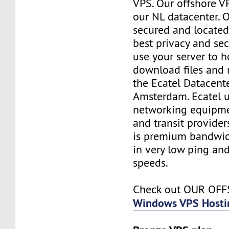
VPS. Our offshore V
our NL datacenter. O
secured and located
best privacy and sec
use your server to h
download files and
the Ecatel Datacente
Amsterdam. Ecatel u
networking equipme
and transit provider
is premium bandwidt
in very low ping and
speeds.
Check out OUR OF
Windows VPS Hosti