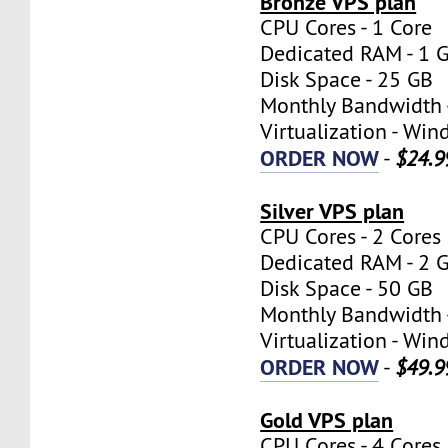
Bronze VPS plan
CPU Cores - 1 Core
Dedicated RAM - 1 
Disk Space - 25 GB
Monthly Bandwidth 
Virtualization - W
ORDER NOW
-
$24.9
Silver VPS plan
CPU Cores - 2 Cores
Dedicated RAM - 2 
Disk Space - 50 GB
Monthly Bandwidth 
Virtualization - W
ORDER NOW
-
$49.9
Gold VPS plan
CPU Cores - 4 Cores