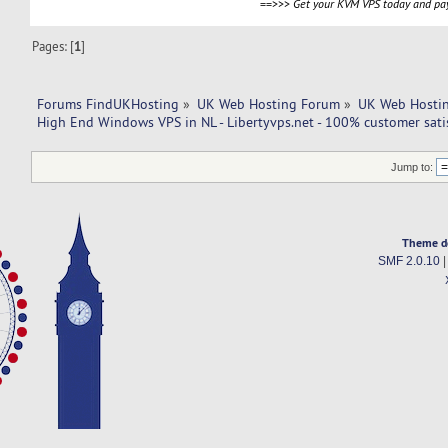
==>>>
Get your KVM VPS today and pay
Pages: [
1
]
Forums FindUKHosting
»
UK Web Hosting Forum
»
UK Web Hostin
High End Windows VPS in NL - Libertyvps.net - 100% customer satis
Jump to:
Theme d
SMF 2.0.10