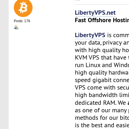
LibertyVPS.net
Fast Offshore Hosti
Posts: 176
LibertyVPS
is commi
your data, privacy 
with high quality ho
KVM VPS that have 
run Linux and Wind
high quality hardwa
speed gigabit connec
VPS come with secu
high bandwidth limi
dedicated RAM. We
as one of our many
methods for our bitc
is the best and easi