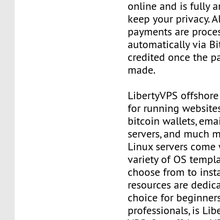
online and is fully
keep your privacy. Al
payments are proce
automatically via Bi
credited once the 
made.
LibertyVPS offshore
for running websites
bitcoin wallets, email
servers, and much mo
Linux servers come 
variety of OS templ
choose from to insta
resources are dedica
choice for beginner
professionals, is Li