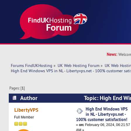
News:
Welcom
Forums FindUKHosting
»
UK Web Hosting Forum
»
UK Web Hostin
High End Windows VPS in NL - Libertyvps.net - 100% customer satis
Pages: [
1
]
Author
Topic: High End Wi
Libertyvps.net - 100% customer satisfaction! (
High End Windows VPS
LibertyVPS
in NL - Libertyvps.net -
Full Member
100% customer satisfaction!
«
on:
February 06, 2024, 06:21:57
AM »