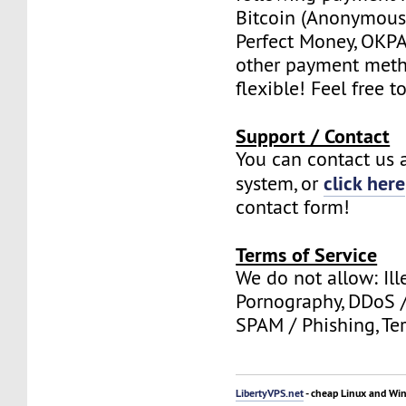
Bitcoin (Anonymous 
Perfect Money, OKPAY
other payment meth
flexible! Feel free t
Support / Contact
You can contact us a
click here
system, or
contact form!
Terms of Service
We do not allow: Ill
Pornography, DDoS /
SPAM / Phishing, Ter
LibertyVPS.net
- cheap Linux and Wi