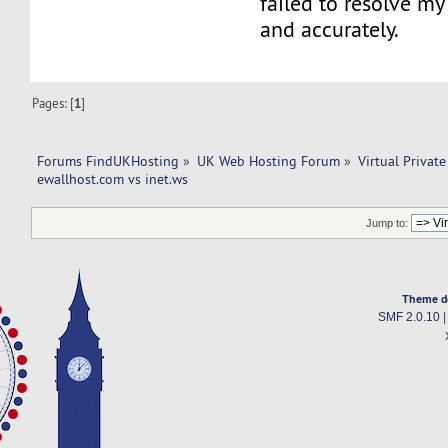
failed to resolve my 
and accurately.
Pages: [
1
]
Forums FindUKHosting
»
UK Web Hosting Forum
»
Virtual Private
ewallhost.com vs inet.ws
Jump to:
Theme d
SMF 2.0.10