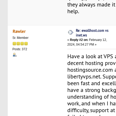
they always made it
help.
Re: ewallhost.com vs
Rawler
inet.ws
Sr. Member
«
Reply #2 on:
February 12,
2024, 04:54:27 PM »
Posts: 372
Have a look at VPS 
decent hosting prov
hostingsource.com 
libertyvps.net. Supp
been fast and excell
have a strong back
understanding of h
work, and when I ha
difficulty, support 