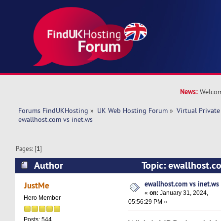
News:
Welcom
Forums FindUKHosting
»
UK Web Hosting Forum
»
Virtual Private
ewallhost.com vs inet.ws
Pages: [
1
]
Author
Topic: ewallhost.c
26870 times)
ewallhost.com vs inet.ws
JustMe
«
on:
January 31, 2024,
Hero Member
05:56:29 PM »
Posts: 544