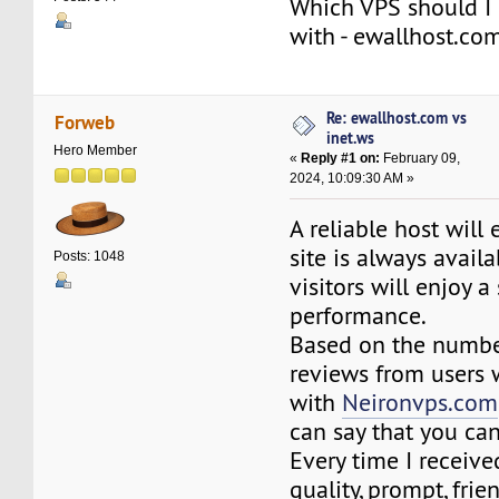
Which VPS should I 
with - ewallhost.com
Re: ewallhost.com vs
Forweb
inet.ws
Hero Member
«
Reply #1 on:
February 09,
2024, 10:09:30 AM »
A reliable host will
site is always avail
Posts: 1048
visitors will enjoy 
performance.
Based on the number
reviews from users
with
Neironvps.com
can say that you can
Every time I receiv
quality, prompt, frie