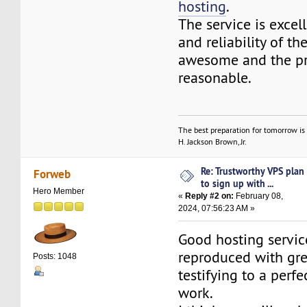
hosting
.
The service is excel
and reliability of the
awesome and the pr
reasonable.
The best preparation for tomorrow is 
H. Jackson Brown, Jr.
Re: Trustworthy VPS plan
Forweb
to sign up with ...
Hero Member
«
Reply #2 on:
February 08,
2024, 07:56:23 AM »
Good hosting servic
reproduced with gre
Posts: 1048
testifying to a perfec
work.