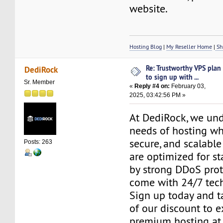
website.
Hosting Blog
|
My Reseller Home
|
Sh
Re: Trustworthy VPS plan
DediRock
to sign up with ...
Sr. Member
«
Reply #4 on:
February 03,
2025, 03:42:56 PM »
At DediRock, we und
needs of hosting who
secure, and scalable
Posts: 263
are optimized for st
by strong DDoS prot
come with 24/7 tech
Sign up today and 
of our discount to 
premium hosting at 