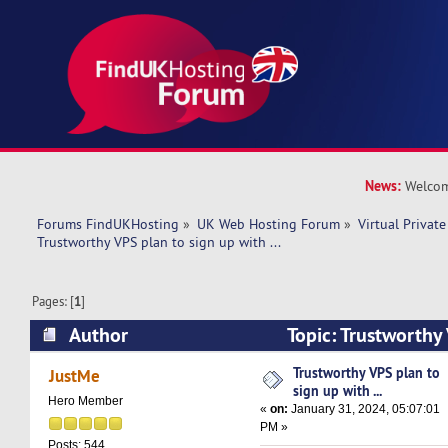
News:
Welcom
Forums FindUKHosting
»
UK Web Hosting Forum
»
Virtual Private
Trustworthy VPS plan to sign up with ...  
Pages: [
1
]
Author
Topic: Trustworthy
with ... (Read 30096 times)
Trustworthy VPS plan to
JustMe
sign up with ...
Hero Member
«
on:
January 31, 2024, 05:07:01
PM »
Posts: 544