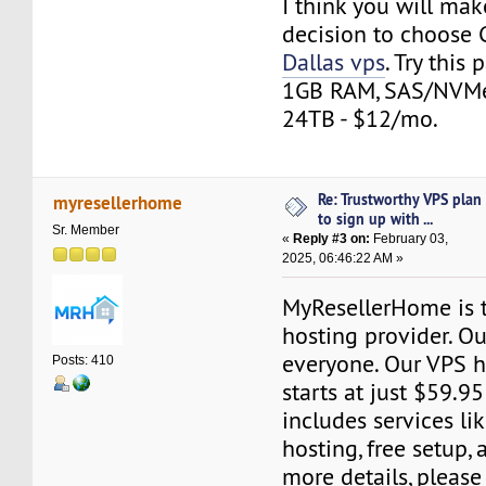
I think you will mak
decision to choose
Dallas vps
. Try this
1GB RAM, SAS/NVMe 
24TB - $12/mo.
Re: Trustworthy VPS plan
myresellerhome
to sign up with ...
Sr. Member
«
Reply #3 on:
February 03,
2025, 06:46:22 AM »
MyResellerHome is 
hosting provider. Ou
everyone. Our VPS h
Posts: 410
starts at just $59.95
includes services l
hosting, free setup,
more details, please 