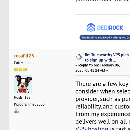
Re: Trustworthy VPS plan
rosafill23
to sign up with ...
Full Member
«
Reply #5 on:
February 06,
2025, 05:41:24 AM »
There are a few key 
consider when selec
provider, such as p
Posts: 189
reliability, and cust
Kprogrammed3000
From my experience
delivers well on all 
VPS hosting
is fast 