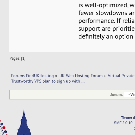
is well-optimized, 
fewer slowdowns and
performance. If relia
support are priorities
definitely an option 
Pages: [
1
]
Forums FindUKHosting
»
UK Web Hosting Forum
»
Virtual Private
Trustworthy VPS plan to sign up with ...  
Jump to:
Theme d
SMF 2.0.10