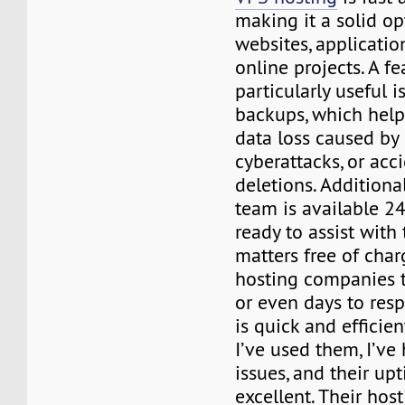
making it a solid op
websites, applicatio
online projects. A fe
particularly useful is
backups, which help
data loss caused by
cyberattacks, or acc
deletions. Additional
team is available 2
ready to assist with
matters free of cha
hosting companies t
or even days to resp
is quick and efficie
I’ve used them, I’ve
issues, and their u
excellent. Their ho