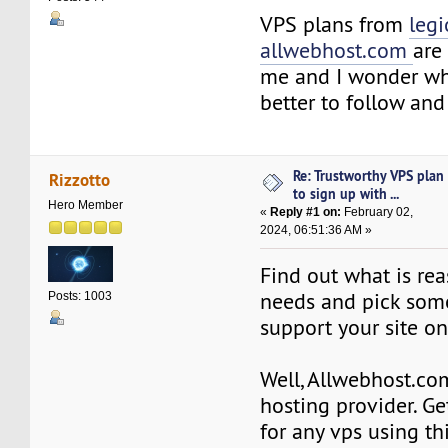
VPS plans from
leg
allwebhost.com
are 
me and I wonder wh
better to follow an
Re: Trustworthy VPS plan
Rizzotto
to sign up with ...
Hero Member
«
Reply #1 on:
February 02,
2024, 06:51:36 AM »
Find out what is rea
needs and pick some
Posts: 1003
support your site on
Well, Allwebhost.co
hosting provider. Ge
for any vps using thi