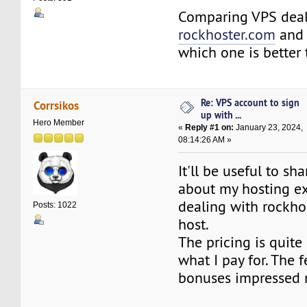
Comparing VPS deal
rockhoster.com
an
which one is better 
Re: VPS account to sign
Corrsikos
up with ...
Hero Member
«
Reply #1 on:
January 23, 2024,
08:14:26 AM »
It'll be useful to sh
about my hosting e
dealing with rockh
Posts: 1022
host.
The pricing is quite
what I pay for. The 
bonuses impressed m