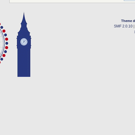
Theme d
SMF 2.0.10