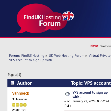
News:
Welcom
Forums FindUKHosting
»
UK Web Hosting Forum
»
Virtual Private
VPS account to sign up with ... 
Pages: [
1
]
Author
Topic: VPS account 
(Read 28933 times)
VPS account to sign up
Vanhoeck
with ...
Sr. Member
«
on:
January 22, 2024, 05:52:24
PM »
Posts: 391