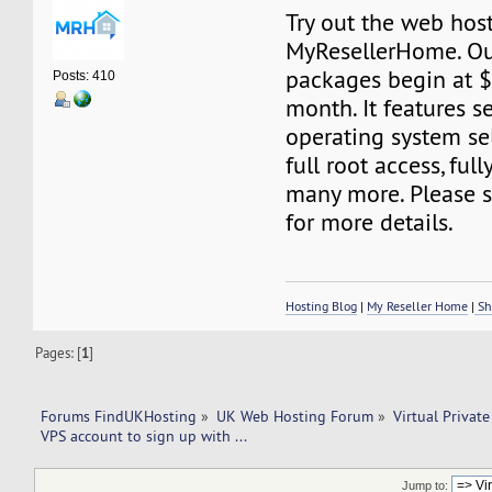
Try out the web host
MyResellerHome. Ou
packages begin at 
Posts: 410
month. It features s
operating system sel
full root access, fu
many more. Please s
for more details.
Hosting Blog
|
My Reseller Home
|
Sh
Pages: [
1
]
Forums FindUKHosting
»
UK Web Hosting Forum
»
Virtual Private
VPS account to sign up with ... 
Jump to: