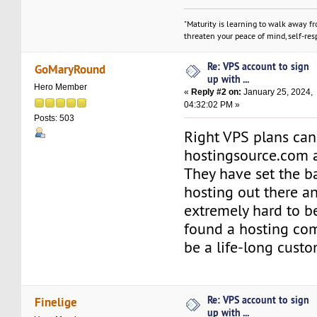
"Maturity is learning to walk away f
threaten your peace of mind, self-resp
Re: VPS account to sign
GoMaryRound
up with ...
Hero Member
«
Reply #2 on:
January 25, 2024,
04:32:02 PM »
Posts: 503
Right VPS plans can
hostingsource.com a
They have set the ba
hosting out there an
extremely hard to be
found a hosting com
be a life-long custo
Re: VPS account to sign
Finelige
up with ...