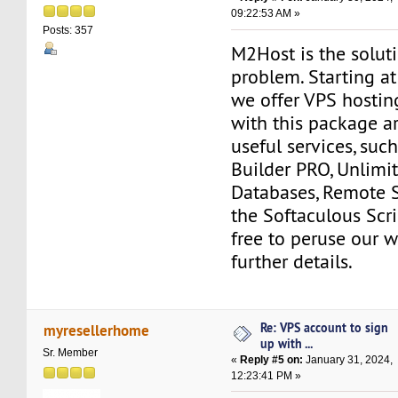
09:22:53 AM »
Posts: 357
M2Host is the solut
problem. Starting a
we offer VPS hostin
with this package a
useful services, suc
Builder PRO, Unlim
Databases, Remote 
the Softaculous Scrip
free to peruse our w
further details.
Re: VPS account to sign
myresellerhome
up with ...
Sr. Member
«
Reply #5 on:
January 31, 2024,
12:23:41 PM »