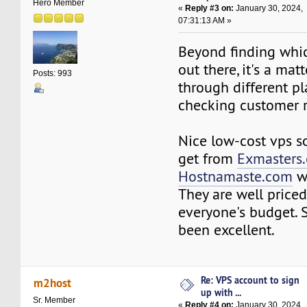
Hero Member
«
Reply #3 on:
January 30, 2024,
07:31:13 AM »
Beyond finding whi
out there, it's a mat
Posts: 993
through different p
checking customer 
Nice low-cost vps s
get from
Exmasters
Hostnamaste.com
w
They are well price
everyone's budget. 
been excellent.
Re: VPS account to sign
m2host
up with ...
Sr. Member
«
Reply #4 on:
January 30, 2024,