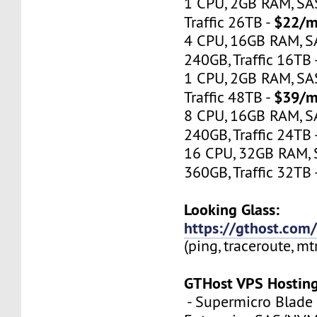
1 CPU, 2GB RAM, S
$22/m
Traffic 26TB -
4 CPU, 16GB RAM, 
240GB, Traffic 16TB 
1 CPU, 2GB RAM, S
$39/m
Traffic 48TB -
8 CPU, 16GB RAM, 
240GB, Traffic 24TB 
16 CPU, 32GB RAM,
360GB, Traffic 32TB 
Looking Glass:
https://gthost.com/
(ping, traceroute, mt
GTHost VPS Hostin
- Supermicro Blade 