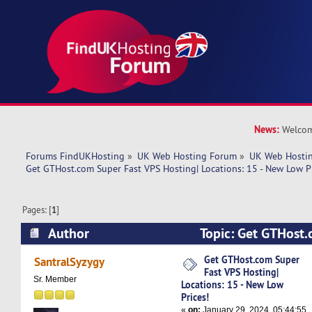
News:
Welcom
Forums FindUKHosting
»
UK Web Hosting Forum
»
UK Web Hostin
Get GTHost.com Super Fast VPS Hosting| Locations: 15 - New Low Pr
Pages: [
1
]
Author
Topic: Get GTHost.
Hosting| Locations: 15 - New Low Prices! (Read
Get GTHost.com Super
SantralSyzygy
Fast VPS Hosting|
Sr. Member
Locations: 15 - New Low
Prices!
«
on:
January 29, 2024, 05:44:55