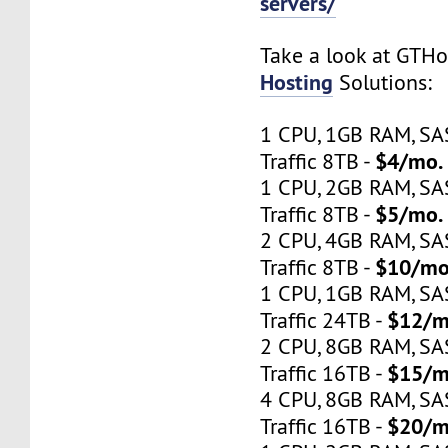
servers/
Take a look at GTH
Hosting
Solutions:
1 CPU, 1GB RAM, S
$4/mo.
Traffic 8TB -
1 CPU, 2GB RAM, S
$5/mo.
Traffic 8TB -
2 CPU, 4GB RAM, S
$10/mo
Traffic 8TB -
1 CPU, 1GB RAM, S
$12/m
Traffic 24TB -
2 CPU, 8GB RAM, S
$15/m
Traffic 16TB -
4 CPU, 8GB RAM, S
$20/m
Traffic 16TB -