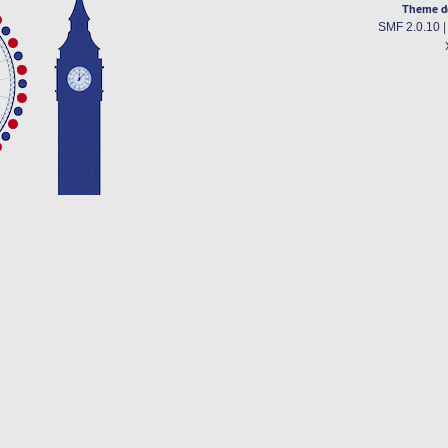
Theme d
SMF 2.0.10