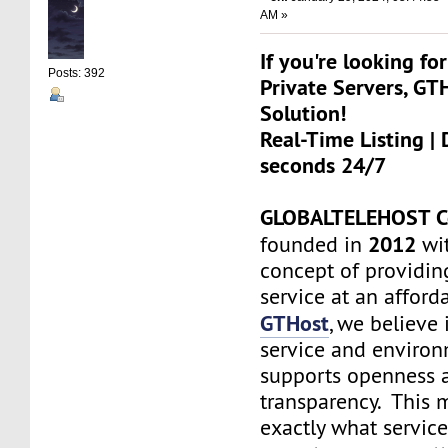
AM »
If you're looking for
Posts: 392
Private Servers, GT
Solution!
Real-Time Listing | 
seconds 24/7
GLOBALTELEHOST C
2012
founded in
wit
concept of providin
service at an afforda
GTHost
, we believe 
service and environ
supports openness 
transparency. This
exactly what servic