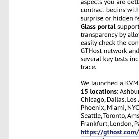
aspects you are get
contract begins wit
surprise or hidden f
Glass portal
support
transparency by all
easily check the con
GTHost network and
several key tests in
trace.
We launched a KVM 
15 locations
: Ashbur
Chicago, Dallas, Los
Phoenix, Miami, NYC
Seattle, Toronto, Am
Frankfurt, London, Pa
https://gthost.com/