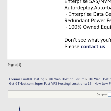
Enterprise SAS/NVMe
Auto-deploy, Auto-
- Enterprise Data Ce
Redundant Power Fe
- 100% Owned Equ
Don't see what you'
contact us
Please
Pages: [
1
]
Forums FindUKHosting
»
UK Web Hosting Forum
»
UK Web Hostin
Get GTHost.com Super Fast VPS Hosting| Locations: 15 - New Low Pr
Jump to: