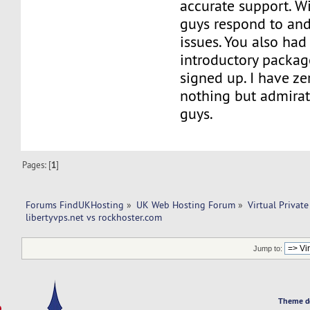
accurate support. Wi
guys respond to and
issues. You also had 
introductory packag
signed up. I have ze
nothing but admirat
guys.
Pages: [
1
]
Forums FindUKHosting
»
UK Web Hosting Forum
»
Virtual Private
libertyvps.net vs rockhoster.com 
Jump to:
Theme d