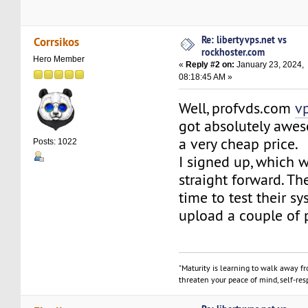
Re: libertyvps.net vs
Corrsikos
rockhoster.com
Hero Member
«
Reply #2 on:
January 23, 2024,
08:18:45 AM »
Well, profvds.com
v
got absolutely awes
a very cheap price.
Posts: 1022
I signed up, which w
straight forward. T
time to test their sy
upload a couple of 
"Maturity is learning to walk away f
threaten your peace of mind, self-resp