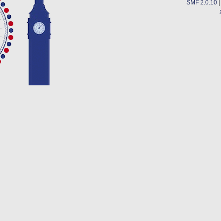
SMF 2.0.10