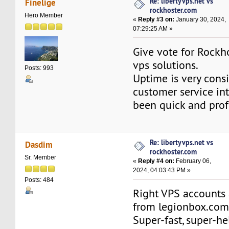
Re: libertyvps.net vs
Finelige
rockhoster.com
Hero Member
«
Reply #3 on:
January 30, 2024,
07:29:25 AM »
Give vote for Rock
vps solutions.
Posts: 993
Uptime is very cons
customer service in
been quick and prof
Re: libertyvps.net vs
Dasdim
rockhoster.com
Sr. Member
«
Reply #4 on:
February 06,
2024, 04:03:43 PM »
Posts: 484
Right VPS accounts 
from legionbox.com 
Super-fast, super-he