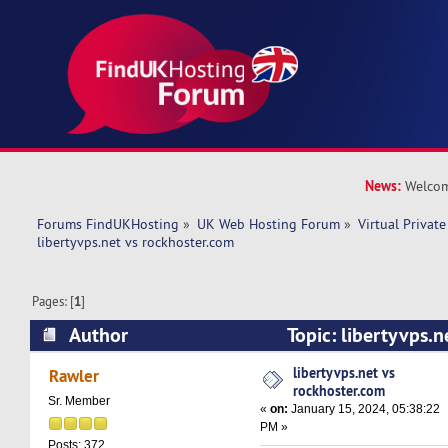
News:
Welcom
Forums FindUKHosting
»
UK Web Hosting Forum
»
Virtual Private
libertyvps.net vs rockhoster.com 
Pages: [
1
]
Author
Topic: libertyvps.n
(Read 33362 times)
libertyvps.net vs
Rawler
rockhoster.com
Sr. Member
«
on:
January 15, 2024, 05:38:22
PM »
Posts: 372