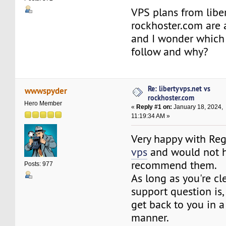
VPS plans from libe
rockhoster.com are a
and I wonder which 
follow and why?
Re: libertyvps.net vs
wwwspyder
rockhoster.com
Hero Member
«
Reply #1 on:
January 18, 2024,
11:19:34 AM »
Very happy with R
vps
and would not h
recommend them.
Posts: 977
As long as you're cl
support question is, 
get back to you in a
manner.