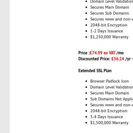
Domain Level Validatio
Secures Main Domain
Secures Sub Domains
Secures www and non
2048-bit Encryption
1-2 Days Issuance
$1,250,000 Warranty
Price :
£74.99 ex VAT
/mo
Discounted Price:
£56.24
/yr 
Extended SSL Plan
Browser Padlock Icon
Domain Level Validatio
Secures Main Domain
Sub Domains Not Appli
Secures www and non
2048-bit Encryption
3-4 Days Issuance
$1,500,000 Warranty