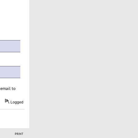
 email to
Logged
PRINT