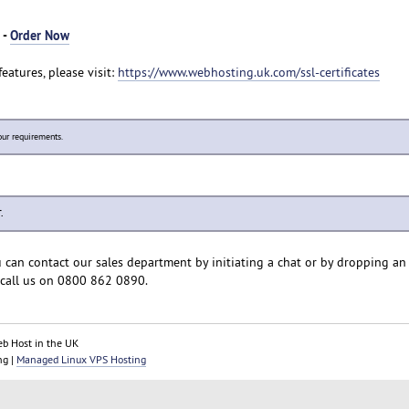
 -
Order Now
eatures, please visit:
https://www.webhosting.uk.com/ssl-certificates
our requirements.
.
u can contact our sales department by initiating a chat or by dropping an
call us on 0800 862 0890.
eb Host in the UK
ng |
Managed Linux VPS Hosting