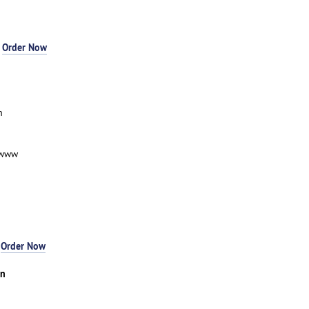
-
Order Now
n
-www
-
Order Now
an