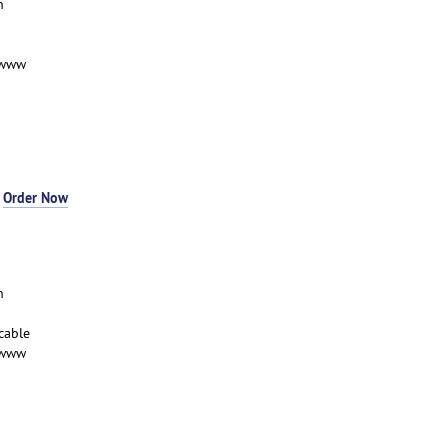
n
-www
-
Order Now
n
cable
-www