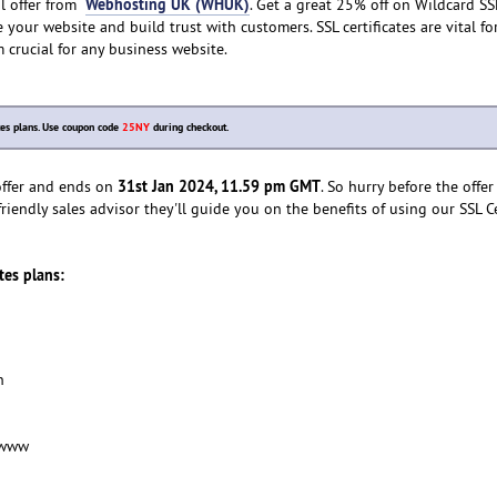
Webhosting UK (WHUK)
al offer from
. Get a great 25% off on Wildcard SS
e your website and build trust with customers. SSL certificates are vital f
 crucial for any business website.
tes plans. Use coupon code
25NY
during checkout.
31st Jan 2024, 11.59 pm GMT
 offer and ends on
. So hurry before the offer
riendly sales advisor they'll guide you on the benefits of using our SSL Ce
ates plans:
n
-www