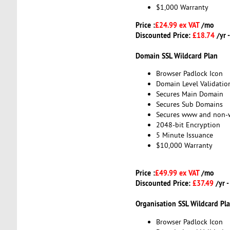
$1,000 Warranty
Price :
£24.99 ex VAT
/mo
Discounted Price:
£18.74
/yr 
Domain SSL Wildcard Plan
Browser Padlock Icon
Domain Level Validatio
Secures Main Domain
Secures Sub Domains
Secures www and non
2048-bit Encryption
5 Minute Issuance
$10,000 Warranty
Price :
£49.99 ex VAT
/mo
Discounted Price:
£37.49
/yr 
Organisation SSL Wildcard Pl
Browser Padlock Icon