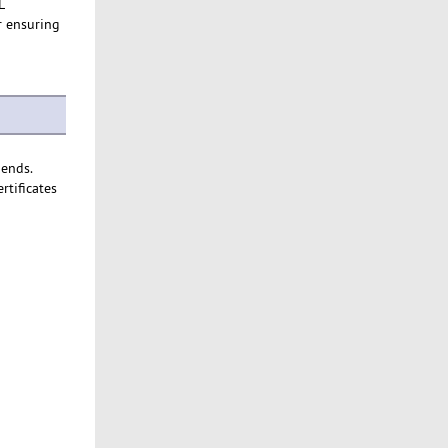
L
or ensuring
 ends.
rtificates