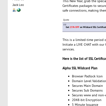
This New Year, grab the speci
Jack Leo
Certificates packages to secur
safe connections, making them
Quote
Get
25% OFF
on Wildcard SSL Certifica
This is a limited-time period
Initiate a LIVE CHAT with our f
services.
Here is the list of SSL Certific
Alpha SSL Wildcard Plan
Browser Padlock Icon
Domain Level Validatio
Secures Main Domain
Secures Sub Domains
Secures www and non
2048-bit Encryption
5 Minute Issuance