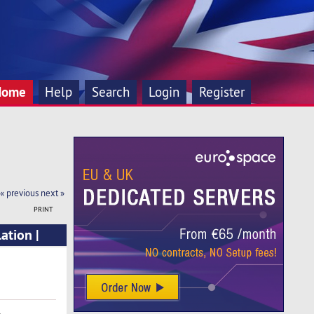
Home
Help
Search
Login
Register
« previous
next »
PRINT
ation |