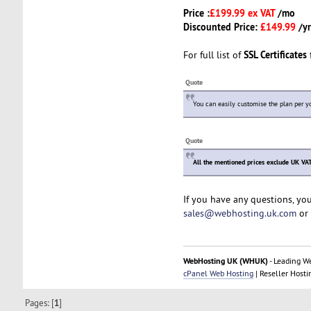
Price :
£199.99 ex VAT
/mo
Discounted Price:
£149.99
/yr
SSL Certificates
For full list of
f
Quote
You can easily customise the plan per y
Quote
All the mentioned prices exclude UK VAT
If you have any questions, yo
sales@webhosting.uk.com
or 
WebHosting UK (WHUK)
- Leading W
cPanel Web Hosting
| Reseller Hosti
Pages: [
1
]