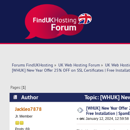
Forums FindUKHosting
»
UK Web Hosting Forum
»
UK Web Hosti
[WHUK] New Year Offer 25% OFF on SSL Certificates | Free Installa
Pages: [
1
]
Author
Topic: [WHUK] New 
SpamExpe (Read 7703 times)
[WHUK] New Year Offer 2
Jackleo7878
Free Installation | Spam
Jr. Member
«
on:
January 12, 2024, 12:59:58
Posts: 69