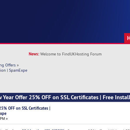
News:
Welcome to FindUKHosting Forum
ng Offers
»
tion | SpamExpe
Year Offer 25% OFF on SSL Certificates | Free Install
5% OFF on SSL Certificates |
Expe
 PM »