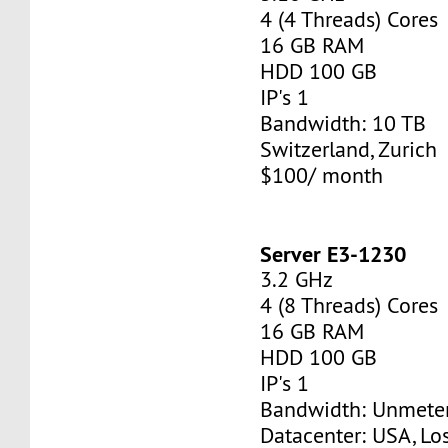
4 (4 Threads) Cores
16 GB RAM
HDD 100 GB
IP's 1
Bandwidth: 10 TB
Switzerland, Zurich
$100/ month
Server E3-1230
3.2 GHz
4 (8 Threads) Cores
16 GB RAM
HDD 100 GB
IP's 1
Bandwidth: Unmete
Datacenter: USA, Lo