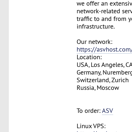
we offer an extensi
network-related serv
traffic to and from 
infrastructure.
Our network:
https://asvhost.co
Location:
USA, Los Angeles, C
Germany, Nurember
Switzerland, Zurich
Russia, Moscow
To order:
ASV
Linux VPS: