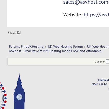
sales@asvhost.com
Website:
https://as
Pages: [
1
]
Forums FindUKHosting
»
UK Web Hosting Forum
»
UK Web Hostin
ASVhost – Real Power! VPS Hosting made EASY and Affordable.
Jump to:
Theme d
SMF 2.0.10