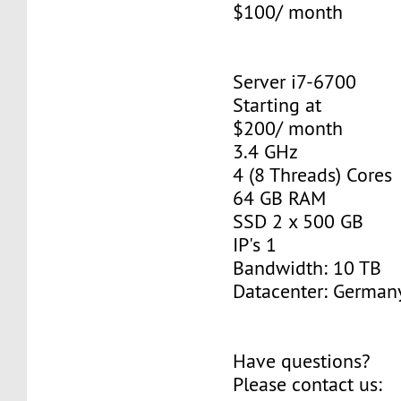
$100/ month
Server i7-6700
Starting at
$200/ month
3.4 GHz
4 (8 Threads) Cores
64 GB RAM
SSD 2 x 500 GB
IP's 1
Bandwidth: 10 TB
Datacenter: Germany
Have questions?
Please contact us: