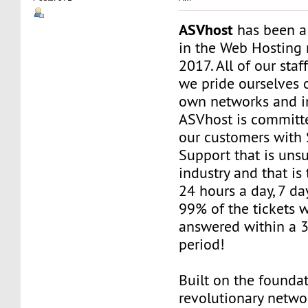
ASVhost
has been a
in the Web Hosting 
2017. All of our staf
we pride ourselves 
own networks and in
ASVhost is committ
our customers wit
Support that is uns
industry and that is 
24 hours a day, 7 da
99% of the tickets 
answered within a 
period!
Built on the founda
revolutionary networ