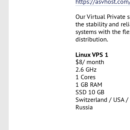
https://asvhost.com/
Our Virtual Private
the stability and rel
systems with the fle
distribution.
Linux VPS 1
$8/ month
2.6 GHz
1 Cores
1 GB RAM
SSD 10 GB
Switzerland / USA /
Russia