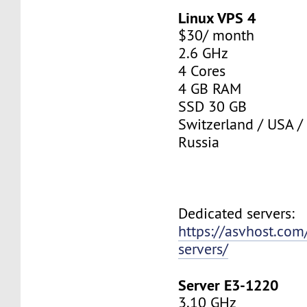
Linux VPS 4
$30/ month
2.6 GHz
4 Cores
4 GB RAM
SSD 30 GB
Switzerland / USA /
Russia
Dedicated servers:
https://asvhost.com
servers/
Server E3-1220
3.10 GHz