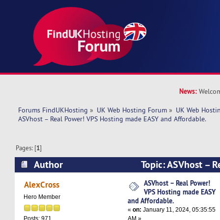
News:
Welcom
Forums FindUKHosting
»
UK Web Hosting Forum
»
UK Web Hostin
ASVhost – Real Power! VPS Hosting made EASY and Affordable.
Pages: [
1
]
Author
Topic: ASVhost – R
Hosting made EASY and Affordable. (Read 5446
ASVhost – Real Power!
AlexCross
VPS Hosting made EASY
Hero Member
and Affordable.
«
on:
January 11, 2024, 05:35:55
AM »
Posts: 971