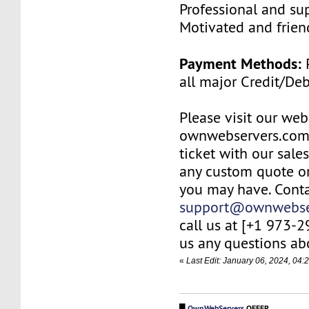
Professional and su
Motivated and friend
Payment Methods:
P
all major Credit/De
Please visit our web
ownwebservers.com
ticket with our sale
any custom quote or
you may have. Conta
support@ownwebse
call us at [+1 973-
us any questions abo
«
Last Edit: January 06, 2024, 0
█
OwnWebServers
OFFER