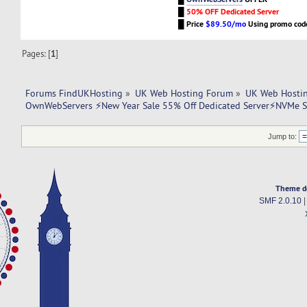
█
50% OFF Dedicated Server
█
Price
$89.50/mo
Using promo co
Pages: [
1
]
Forums FindUKHosting
»
UK Web Hosting Forum
»
UK Web Hostin
OwnWebServers ⚡New Year Sale 55% Off Dedicated Server⚡NVMe 
Jump to:
Theme d
SMF 2.0.10