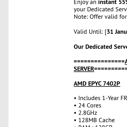
instant 55
Enjoy an
your Dedicated Serv
Note: Offer valid fo
31 Jan
Valid Until: [
Our Dedicated Serve
===============
SERVER
=========
AMD EPYC 7402P
• Includes 1-Year 
• 24 Cores
• 2.8GHz
• 128MB Cache