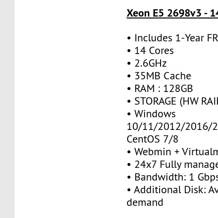
Xeon E5 2698v3 - 1
• Includes 1-Year 
• 14 Cores
• 2.6GHz
• 35MB Cache
• RAM : 128GB
• STORAGE (HW RAID
• Windows
10/11/2012/2016/2
CentOS 7/8
• Webmin + Virtual
• 24x7 Fully manag
• Bandwidth: 1 Gb
• Additional Disk: A
demand