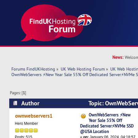
News:
Welcom
Forums FindUKHosting
»
UK Web Hosting Forum
»
UK Web Hostin
OwnWebServers ⚡New Year Sale 55% Off Dedicated Server⚡NVMe 
Pages: [
1
]
Author
Topic: OwnWebServ
55% Off Dedicated Server⚡NVMe SSD @USA Lo
OwnWebServers ⚡New
ownwebservers1
Year Sale 55% Off
times)
Hero Member
Dedicated Server⚡NVMe SSD
@USA Location
«
on:
January 06, 2024, 04:18:57
Posts: 515