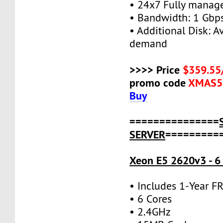
• 24x7 Fully manag
• Bandwidth: 1 Gb
• Additional Disk: A
demand
>>>> Price
$359.55
promo code
XMAS5
Buy
===============
SERVER
=========
Xeon E5 2620v3 - 6
• Includes 1-Year 
• 6 Cores
• 2.4GHz