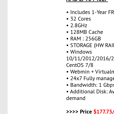
• Includes 1-Year 
• 32 Cores
• 2.8GHz
• 128MB Cache
• RAM : 256GB
• STORAGE (HW RAID
• Windows
10/11/2012/2016/2
CentOS 7/8
• Webmin + Virtual
• 24x7 Fully manag
• Bandwidth: 1 Gb
• Additional Disk: A
demand
>>>> Price
$177.75