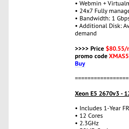
• Webmin + Virtual
• 24x7 Fully manag
• Bandwidth: 1 Gb
• Additional Disk: A
demand
>>>> Price
$80.55/
promo code
XMAS5
Buy
=================
Xeon E5 2670v3 - 1
• Includes 1-Year 
• 12 Cores
• 2.3GHz