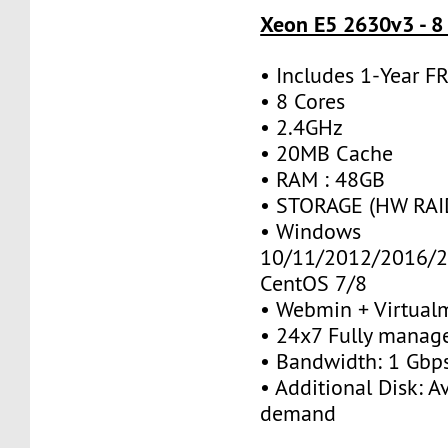
Xeon E5 2630v3 - 8
• Includes 1-Year 
• 8 Cores
• 2.4GHz
• 20MB Cache
• RAM : 48GB
• STORAGE (HW RAID
• Windows
10/11/2012/2016/2
CentOS 7/8
• Webmin + Virtual
• 24x7 Fully manag
• Bandwidth: 1 Gb
• Additional Disk: A
demand