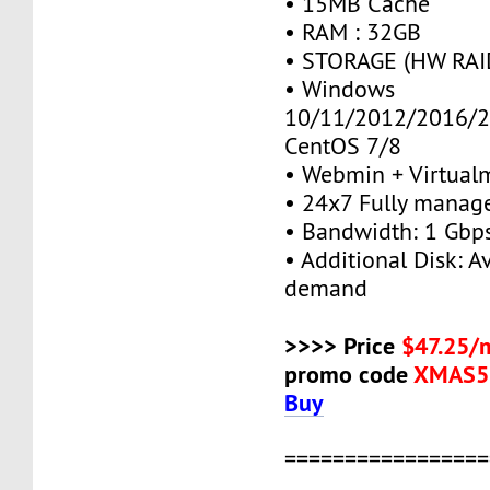
• 15MB Cache
• RAM : 32GB
• STORAGE (HW RAID
• Windows
10/11/2012/2016/2
CentOS 7/8
• Webmin + Virtual
• 24x7 Fully manag
• Bandwidth: 1 Gb
• Additional Disk: A
demand
>>>> Price
$47.25/
promo code
XMAS5
Buy
=================