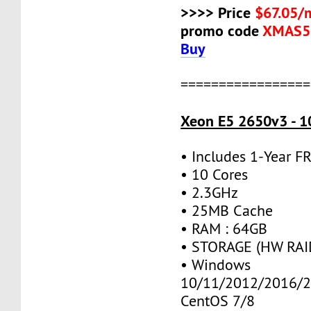
>>>> Price
$67.05/
promo code
XMAS5
Buy
=================
Xeon E5 2650v3 - 1
• Includes 1-Year 
• 10 Cores
• 2.3GHz
• 25MB Cache
• RAM : 64GB
• STORAGE (HW RAID
• Windows
10/11/2012/2016/2
CentOS 7/8