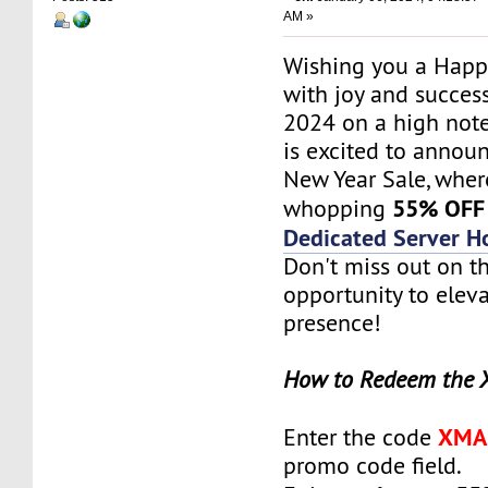
AM »
Wishing you a Happy
with joy and success
2024 on a high not
is excited to annou
New Year Sale, wher
55% OFF
whopping
Dedicated Server H
Don't miss out on th
opportunity to elev
presence!
How to Redeem the 
XMA
Enter the code
promo code field.