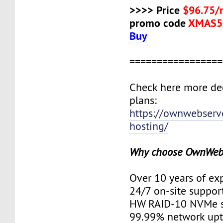
>>>> Price
$96.75/
promo code
XMAS5
Buy
=================
Check here more de
plans:
https://ownwebserv
hosting/
Why choose OwnWeb
Over 10 years of ex
24/7 on-site suppor
HW RAID-10 NVMe s
99.99% network up