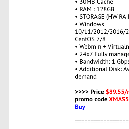
• 30MB Cache
• RAM : 128GB
• STORAGE (HW RAID
• Windows
10/11/2012/2016/2
CentOS 7/8
• Webmin + Virtual
• 24x7 Fully manag
• Bandwidth: 1 Gb
• Additional Disk: A
demand
>>>> Price
$89.55/
promo code
XMAS5
Buy
=================