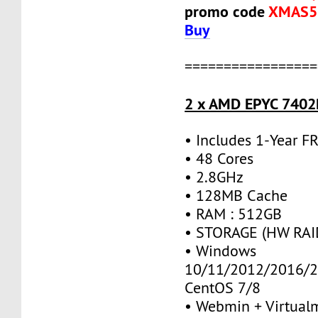
promo code
XMAS5
Buy
=================
2 x AMD EPYC 7402P
• Includes 1-Year 
• 48 Cores
• 2.8GHz
• 128MB Cache
• RAM : 512GB
• STORAGE (HW RAID
• Windows
10/11/2012/2016/2
CentOS 7/8
• Webmin + Virtual