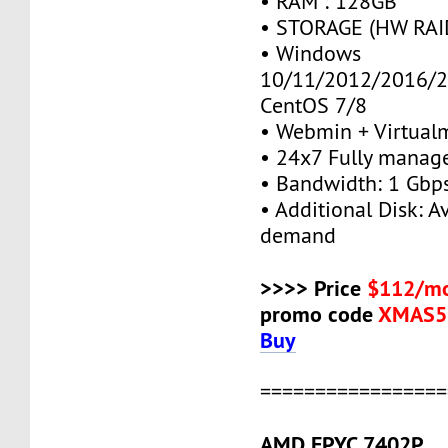
• RAM : 128GB
• STORAGE (HW RAID
• Windows
10/11/2012/2016/2
CentOS 7/8
• Webmin + Virtual
• 24x7 Fully manag
• Bandwidth: 1 Gb
• Additional Disk: A
demand
>>>> Price
$112/mo
promo code
XMAS5
Buy
=================
AMD EPYC 7402P