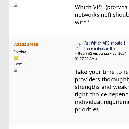
Which VPS (profvds
networks.net) shoul
with?
Re: Which VPS should I
AzadaliMali
have a deal with?
Newbie
«
Reply #1 on:
January 26, 2024,
01:07:02 AM »
Posts: 1
Take your time to r
providers thoroughly
strengths and weakn
right choice depend
individual requirem
priorities.