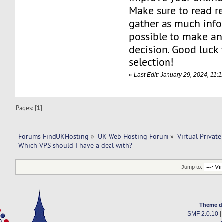
Make sure to read r
gather as much info
possible to make a
decision. Good luck
selection!
«
Last Edit: January 29, 2024, 11:
Pages: [
1
]
Forums FindUKHosting
»
UK Web Hosting Forum
»
Virtual Private
Which VPS should I have a deal with? 
Jump to:
Theme d
SMF 2.0.10