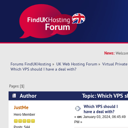
News:
Welcom
Forums FindUKHosting
»
UK Web Hosting Forum
»
Virtual Private
Which VPS should I have a deal with? 
Pages: [
1
]
Author
Topic: Which VPS s
with? (Read 25075 times)
Which VPS should I
JustMe
have a deal with?
Hero Member
«
on:
January 03, 2024, 06:45:49
PM »
Posts: 544