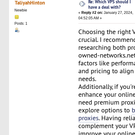
Re: Which VPS should I
TaliyahHinton
have a deal with?
Newbie
«
Reply #2 on:
January 27, 2024,
04:52:05 AM »
Posts: 1
Choosing the right 
crucial. I recommen
researching both p
owned-networks.net
factors like perform
and pricing to align
needs.
Additionally, if you'
enhance your online
need premium proxi
explore options to
proxies
. Having reli
complement your V
improve your online