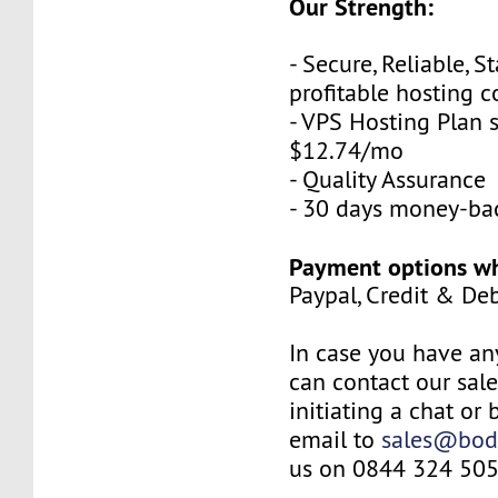
Our Strength:
- Secure, Reliable, S
profitable hosting 
- VPS Hosting Plan s
$12.74/mo
- Quality Assurance
- 30 days money-ba
Payment options wh
Paypal, Credit & De
In case you have an
can contact our sal
initiating a chat or
email to
sales@bod
us on 0844 324 505