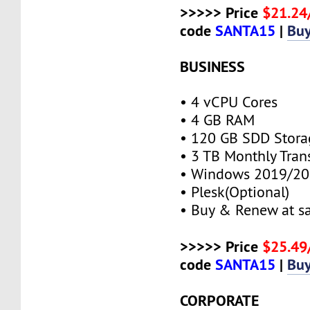
>>>>> Price
$21.2
code
SANTA15
|
Bu
BUSINESS
• 4 vCPU Cores
• 4 GB RAM
• 120 GB SDD Stora
• 3 TB Monthly Tran
• Windows 2019/20
• Plesk(Optional)
• Buy & Renew at s
>>>>> Price
$25.4
code
SANTA15
|
Bu
CORPORATE