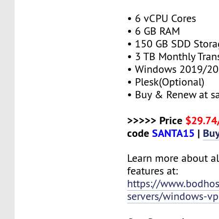
• 6 vCPU Cores
• 6 GB RAM
• 150 GB SDD Stora
• 3 TB Monthly Tran
• Windows 2019/20
• Plesk(Optional)
• Buy & Renew at s
>>>>> Price
$29.7
code
SANTA15
|
Bu
Learn more about al
features at:
https://www.bodho
servers/windows-vp