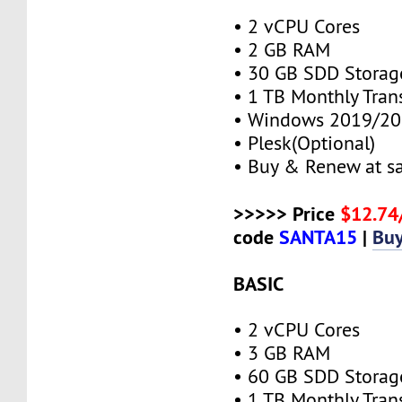
• 2 vCPU Cores
• 2 GB RAM
• 30 GB SDD Storag
• 1 TB Monthly Tran
• Windows 2019/20
• Plesk(Optional)
• Buy & Renew at s
>>>>> Price
$12.7
code
SANTA15
|
Bu
BASIC
• 2 vCPU Cores
• 3 GB RAM
• 60 GB SDD Storag
• 1 TB Monthly Tran