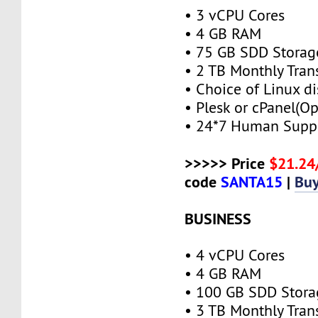
• 3 vCPU Cores
• 4 GB RAM
• 75 GB SDD Storag
• 2 TB Monthly Tran
• Choice of Linux di
• Plesk or cPanel(Op
• 24*7 Human Supp
>>>>> Price
$21.2
code
SANTA15
|
Bu
BUSINESS
• 4 vCPU Cores
• 4 GB RAM
• 100 GB SDD Stora
• 3 TB Monthly Tran