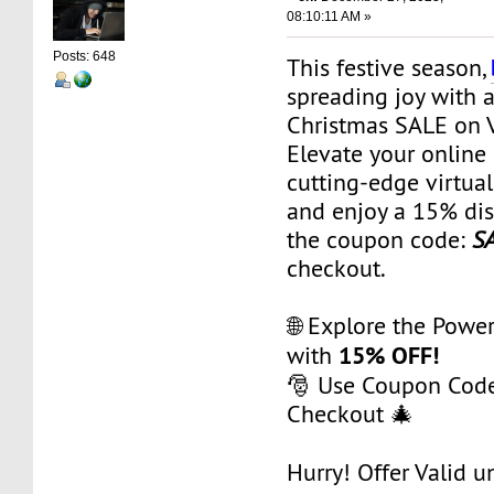
08:10:11 AM »
Posts: 648
This festive season,
spreading joy with 
Christmas SALE on 
Elevate your online
cutting-edge virtual
and enjoy a 15% dis
the coupon code:
S
checkout.
🌐 Explore the Powe
15% OFF!
with
🎅 Use Coupon Cod
Checkout 🎄
Hurry! Offer Valid un