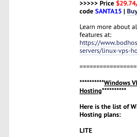
>>>>> Price
$29.7
code
SANTA15
|
Bu
Learn more about al
features at:
https://www.bodho
servers/linux-vps-h
=================
**********
Windows V
Hosting
**********
Here is the list of
Hosting plans:
LITE