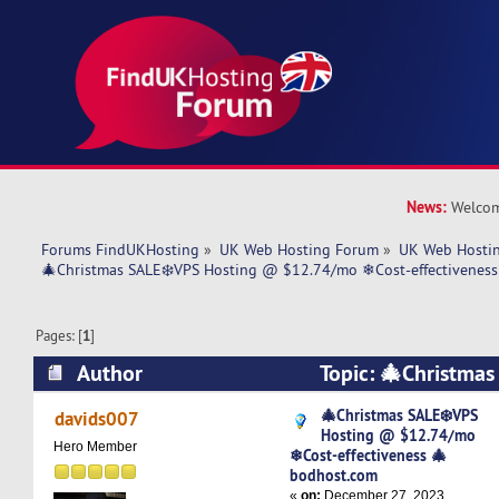
News:
Welcom
Forums FindUKHosting
»
UK Web Hosting Forum
»
UK Web Hostin
🎄Christmas SALE❄️VPS Hosting @ $12.74/mo ❄Cost-effectivenes
Pages: [
1
]
Author
Topic: 🎄Christmas
@ $12.74/mo ❄Cost-effectiveness 🎄bodhost.
🎄Christmas SALE❄️VPS
davids007
Hosting @ $12.74/mo
times)
Hero Member
❄Cost-effectiveness 🎄
bodhost.com
«
on:
December 27, 2023,