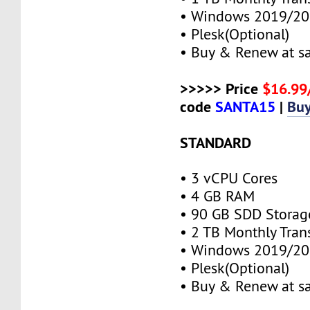
• Windows 2019/20
• Plesk(Optional)
• Buy & Renew at s
>>>>> Price
$16.9
code
SANTA15
|
Bu
STANDARD
• 3 vCPU Cores
• 4 GB RAM
• 90 GB SDD Storag
• 2 TB Monthly Tran
• Windows 2019/20
• Plesk(Optional)
• Buy & Renew at s