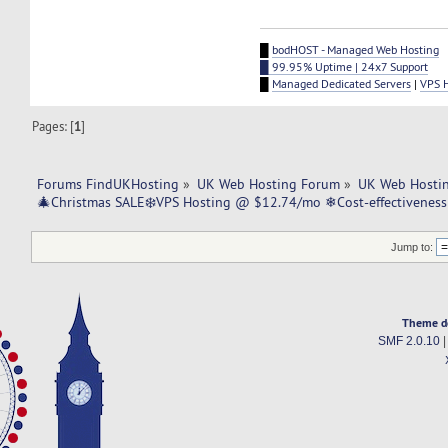
█
bodHOST - Managed Web Hosting
█ 99.95% Uptime | 24x7 Support
█
Managed Dedicated Servers
|
VPS 
Pages: [
1
]
Forums FindUKHosting
»
UK Web Hosting Forum
»
UK Web Hostin
🎄Christmas SALE❄️VPS Hosting @ $12.74/mo ❄Cost-effectivenes
Jump to:
Theme d
SMF 2.0.10