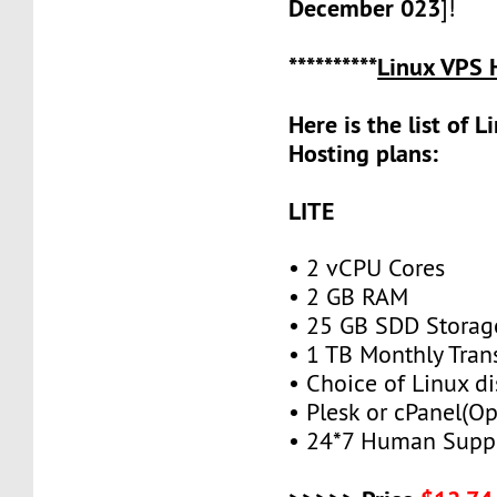
December 023
]!
**********
Linux VPS 
Here is the list of 
Hosting plans:
LITE
• 2 vCPU Cores
• 2 GB RAM
• 25 GB SDD Storag
• 1 TB Monthly Tran
• Choice of Linux di
• Plesk or cPanel(Op
• 24*7 Human Supp