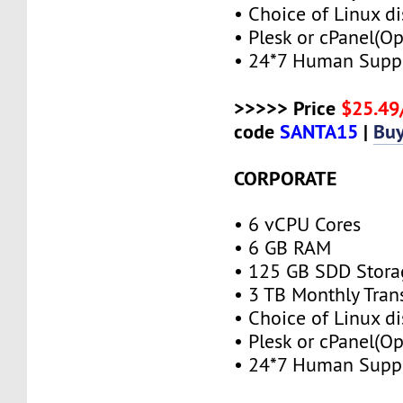
• Choice of Linux di
• Plesk or cPanel(Op
• 24*7 Human Supp
>>>>> Price
$25.4
code
SANTA15
|
Bu
CORPORATE
• 6 vCPU Cores
• 6 GB RAM
• 125 GB SDD Stora
• 3 TB Monthly Tran
• Choice of Linux di
• Plesk or cPanel(Op
• 24*7 Human Supp