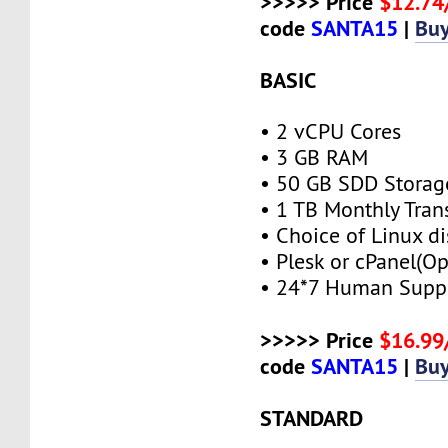
>>>>> Price
$12.7
code
SANTA15
|
Bu
BASIC
• 2 vCPU Cores
• 3 GB RAM
• 50 GB SDD Storag
• 1 TB Monthly Tran
• Choice of Linux di
• Plesk or cPanel(Op
• 24*7 Human Supp
>>>>> Price
$16.9
code
SANTA15
|
Bu
STANDARD