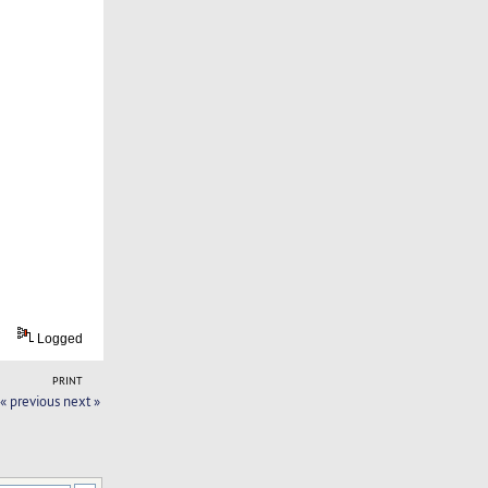
Logged
PRINT
« previous
next »