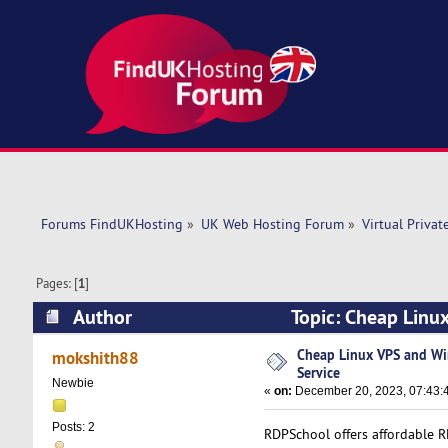
Forums FindUKHosting
»
UK Web Hosting Forum
»
Virtual Privat
Pages: [
1
]
Author
Topic: Cheap Linu
times)
Cheap Linux VPS and W
mokshith88
Service
Newbie
«
on:
December 20, 2023, 07:43:
Posts: 2
RDPSchool offers affordable R