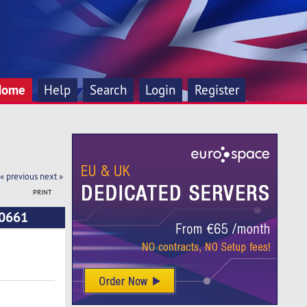
Home
Help
Search
Login
Register
« previous
next »
PRINT
10661