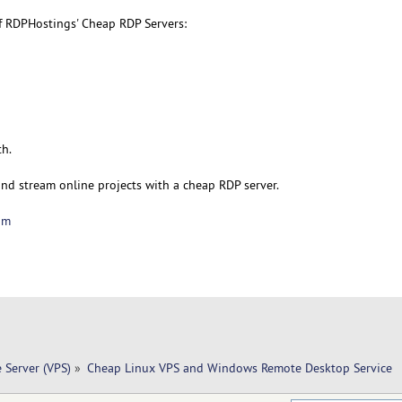
f RDPHostings' Cheap RDP Servers:
th.
and stream online projects with a cheap RDP server.
om
e Server (VPS)
»
Cheap Linux VPS and Windows Remote Desktop Service