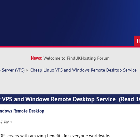
News:
Welcome to FindUKHosting Forum
e Server (VPS)
»
Cheap Linux VPS and Windows Remote Desktop Service
x VPS and Windows Remote Desktop Service (Read 
indows Remote Desktop
47 PM »
DP servers with amazing benefits for everyone worldwide.