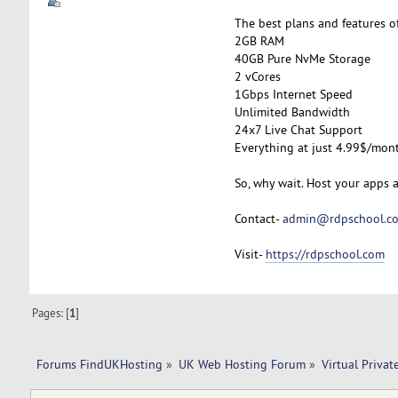
The best plans and features o
2GB RAM
40GB Pure NvMe Storage
2 vCores
1Gbps Internet Speed
Unlimited Bandwidth
24x7 Live Chat Support
Everything at just 4.99$/mon
So, why wait. Host your apps 
Contact-
admin@rdpschool.c
Visit-
https://rdpschool.com
Pages: [
1
]
Forums FindUKHosting
»
UK Web Hosting Forum
»
Virtual Privat