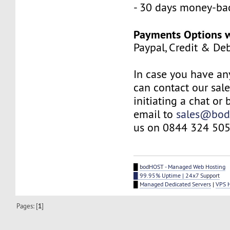
- 30 days money-ba
Payments Options w
Paypal, Credit & De
In case you have an
can contact our sal
initiating a chat or
email to
sales@bod
us on 0844 324 505
█
bodHOST - Managed Web Hosting
█ 99.95% Uptime | 24x7 Support
█
Managed Dedicated Servers
|
VPS 
Pages: [
1
]