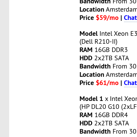
Bandwidth
From 30
Location
Amsterda
Price
$59/mo
|
Chat
Model
Intel Xeon E
(Dell R210-II)
RAM
16GB DDR3
HDD
2x2TB SATA
Bandwidth
From 30
Location
Amsterda
Price
$61/mo
|
Chat
Model 1
x Intel Xe
(HP DL20 G10 (2xLF
RAM
16GB DDR4
HDD
2x2TB SATA
Bandwidth
From 30