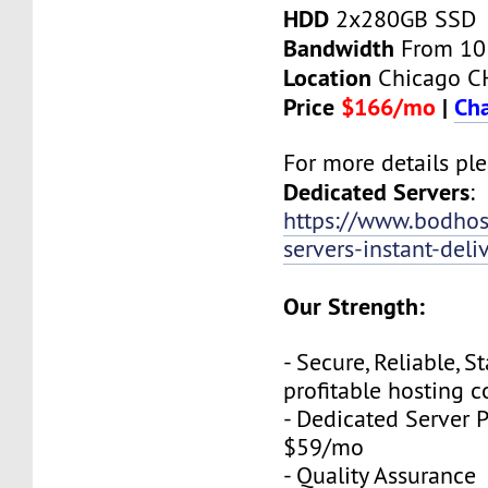
HDD
2x280GB SSD
Bandwidth
From 10
Location
Chicago C
Price
$166/mo
|
Cha
For more details plea
Dedicated Servers
:
https://www.bodhos
servers-instant-deli
Our Strength:
- Secure, Reliable, S
profitable hosting 
- Dedicated Server P
$59/mo
- Quality Assurance