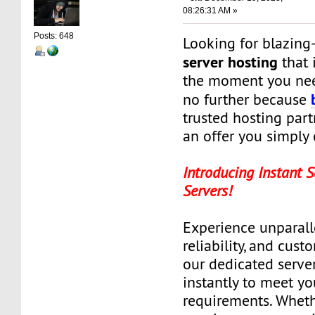
08:26:31 AM »
Posts: 648
Looking for blazing
server hosting
that i
the moment you ne
no further because
trusted hosting part
an offer you simply c
Introducing Instant 
Servers!
Experience unparall
reliability, and cus
our dedicated servers
instantly to meet yo
requirements. Wheth