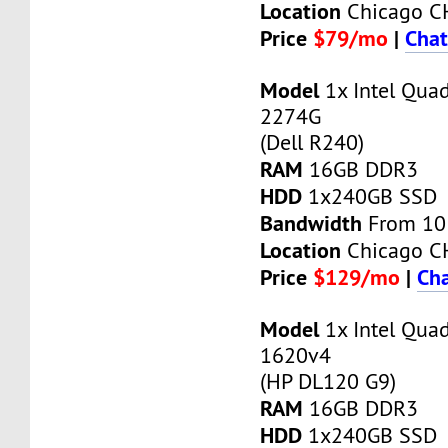
Location
Chicago C
Price
$79/mo
|
Chat
Model
1x Intel Qua
2274G
(Dell R240)
RAM
16GB DDR3
HDD
1x240GB SSD
Bandwidth
From 10
Location
Chicago C
Price
$129/mo
|
Cha
Model
1x Intel Qua
1620v4
(HP DL120 G9)
RAM
16GB DDR3
HDD
1x240GB SSD