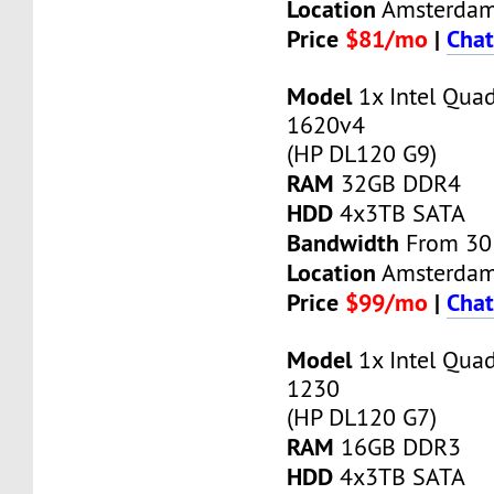
Location
Amsterda
Price
$81/mo
|
Chat
Model
1x Intel Qua
1620v4
(HP DL120 G9)
RAM
32GB DDR4
HDD
4x3TB SATA
Bandwidth
From 30
Location
Amsterda
Price
$99/mo
|
Chat
Model
1x Intel Qua
1230
(HP DL120 G7)
RAM
16GB DDR3
HDD
4x3TB SATA