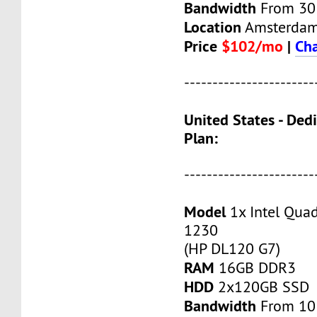
Bandwidth
From 30
Location
Amsterda
Price
$102/mo
|
Cha
-----------------------
United States - Ded
Plan:
-----------------------
Model
1x Intel Qua
1230
(HP DL120 G7)
RAM
16GB DDR3
HDD
2x120GB SSD
Bandwidth
From 10