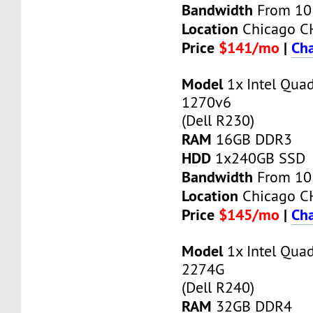
Bandwidth
From 10
Location
Chicago C
Price
$141/mo
|
Cha
Model
1x Intel Qua
1270v6
(Dell R230)
RAM
16GB DDR3
HDD
1x240GB SSD
Bandwidth
From 10
Location
Chicago C
Price
$145/mo
|
Cha
Model
1x Intel Qua
2274G
(Dell R240)
RAM
32GB DDR4