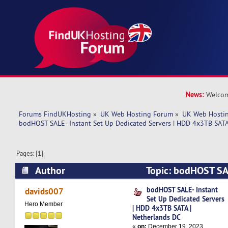
News:
Welcom
Forums FindUKHosting
»
UK Web Hosting Forum
»
UK Web Hostin
bodHOST SALE- Instant Set Up Dedicated Servers | HDD 4x3TB SATA
Pages: [
1
]
Author
Topic: bodHOST SAL
Dedicated Servers | HDD 4x3TB SATA | Netherl
bodHOST SALE- Instant
davids007
Set Up Dedicated Servers
times)
Hero Member
| HDD 4x3TB SATA |
Netherlands DC
«
on:
December 19, 2023,