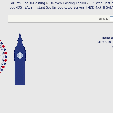
Forums FindUKHosting
»
UK Web Hosting Forum
»
UK Web Hostin
bodHOST SALE- Instant Set Up Dedicated Servers | HDD 4x3TB SATA
Jump to:
Theme d
SMF 2.0.10