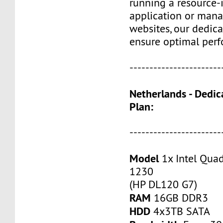
running a resource-
application or mana
websites, our dedica
ensure optimal perf
-----------------------
Netherlands - Dedic
Plan:
-----------------------
Model
1x Intel Qua
1230
(HP DL120 G7)
RAM
16GB DDR3
HDD
4x3TB SATA