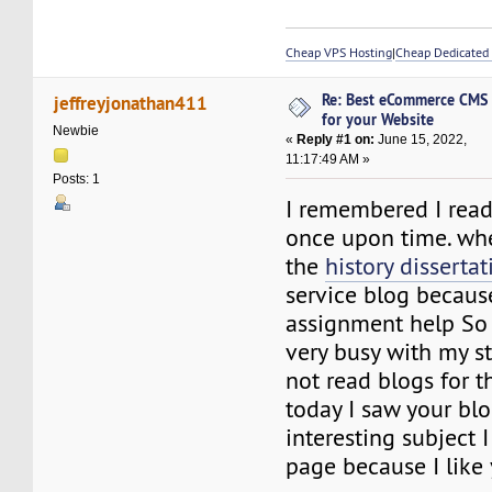
Cheap VPS Hosting
|
Cheap Dedicated 
Re: Best eCommerce CMS
jeffreyjonathan411
for your Website
Newbie
«
Reply #1 on:
June 15, 2022,
11:17:49 AM »
Posts: 1
I remembered I read
once upon time. wh
the
history disserta
service blog becaus
assignment help So a
very busy with my st
not read blogs for t
today I saw your blog
interesting subject I
page because I like 