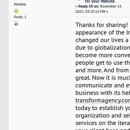
for your Website
Newbie
«
Reply #5 on:
November 14,
2022, 04:10:14 PM »
Posts: 1
Thanks for sharing! 
appearance of the I
changed our lives a
due to globalization
become more conven
people get to use t
and more. And from o
great. Now it is muc
communicate and e
business with its he
transformagency.c
today to establish 
organization and se
services on the itera