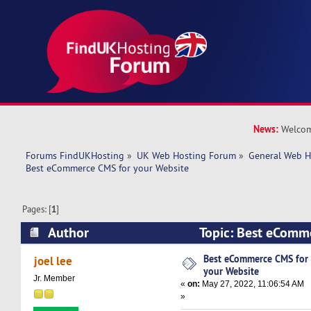
News:
Welcom
Forums FindUKHosting
»
UK Web Hosting Forum
»
General Web H
Best eCommerce CMS for your Website
Pages: [
1
]
Author
Topic: Best eComm
Website (Read 25396 times)
Best eCommerce CMS for
joel lee
your Website
Jr. Member
«
on:
May 27, 2022, 11:06:54 AM
»