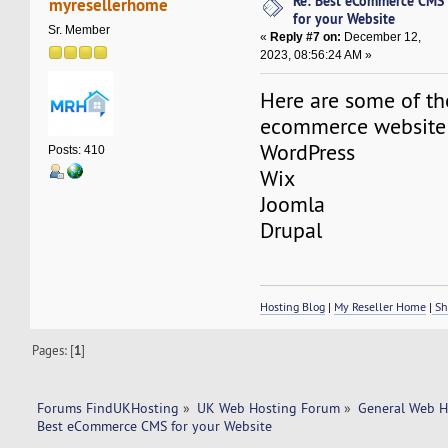
Re: Best eCommerce CMS
myresellerhome
for your Website
Sr. Member
«
Reply #7 on:
December 12,
2023, 08:56:24 AM »
Here are some of th
ecommerce website
WordPress
Posts: 410
Wix
Joomla
Drupal
Hosting Blog
|
My Reseller Home
|
Sh
Pages: [
1
]
Forums FindUKHosting
»
UK Web Hosting Forum
»
General Web H
Best eCommerce CMS for your Website