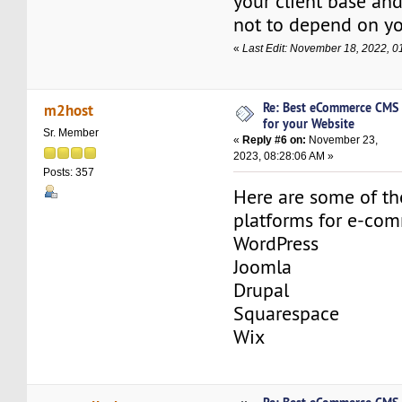
your client base and
not to depend on yo
«
Last Edit: November 18, 2022,
Re: Best eCommerce CMS
m2host
for your Website
Sr. Member
«
Reply #6 on:
November 23,
2023, 08:28:06 AM »
Posts: 357
Here are some of t
platforms for e-co
WordPress
Joomla
Drupal
Squarespace
Wix