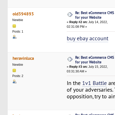
Re: Best eCommerce CMS
old394893
for your Website
Newbie
«
Reply #2 on:
July 14, 2022,
02:31:08 PM »
Posts: 1
buy ebay account
Re: Best eCommerce CMS
heravinluca
for your Website
Newbie
«
Reply #3 on:
July 15, 2022,
03:31:30 AM »
Posts: 2
In the
1v1 Battle
are
of your adversaries. 
opposition, try to ai