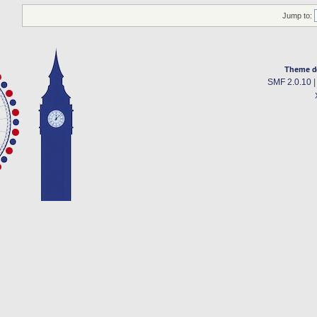
Jump to:
Theme d
SMF 2.0.10