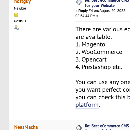
Re: Best eCommerce CMS
hostguy
for your Website
Newbie
«
Reply #4 on:
August 20, 2022,
03:54:44 PM »
Posts: 11
There are various
are available:
1. Magento
2. WooCommerce
3. Opencart
4. Prestashop etc.
You can use any one
you want perfect co
you can check this
platform
.
Re: Best eCommerce CMS
NeasMacha