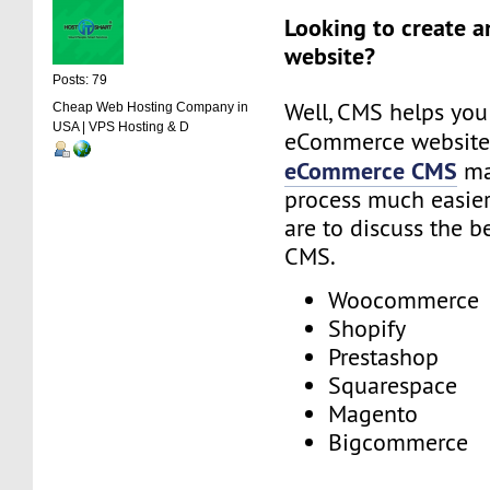
Looking to create 
website?
Posts: 79
Well, CMS helps you
Cheap Web Hosting Company in
USA | VPS Hosting & D
eCommerce website
eCommerce CMS
ma
process much easier.
are to discuss the 
CMS.
Woocommerce
Shopify
Prestashop
Squarespace
Magento
Bigcommerce