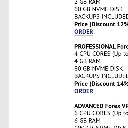
2 GB RAM
60 GB NVME DISK
BACKUPS INCLUDE
Price (Discount 12
ORDER
PROFESSIONAL For
4 CPU CORES (Up to
4 GB RAM
80 GB NVME DISK
BACKUPS INCLUDE
Price (Discount 14
ORDER
ADVANCED Forex V
6 CPU CORES (Up to
6 GB RAM
100 GB NVME DISK