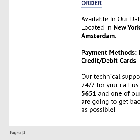
ORDER
Available In Our Da
New York
Located In
Amsterdam
.
Payment Methods: B
Credit/Debit Cards
Our technical suppor
24/7 for you, call u
5651
and one of our
are going to get ba
as possible!
Pages: [
1
]