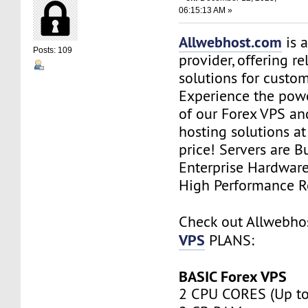
06:15:13 AM »
Allwebhost.com
is 
Posts: 109
provider, offering re
solutions for custome
Experience the power
of our Forex VPS an
hosting solutions a
price! Servers are Bu
Enterprise Hardwar
High Performance R
Check out Allwebh
VPS
PLANS:
BASIC Forex VPS
2 CPU CORES (Up to