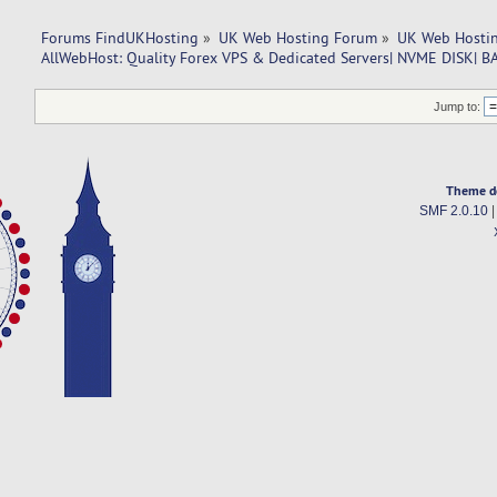
Forums FindUKHosting
»
UK Web Hosting Forum
»
UK Web Hostin
AllWebHost: Quality Forex VPS & Dedicated Servers| NVME DISK|
Jump to:
Theme d
SMF 2.0.10