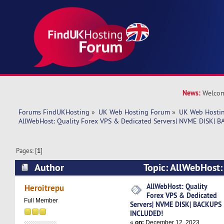
News:
Welcom
Forums FindUKHosting
»
UK Web Hosting Forum
»
UK Web Hostin
AllWebHost: Quality Forex VPS & Dedicated Servers| NVME DISK|
Pages: [
1
]
Author
Topic: AllWebHost:
Dedicated Servers| NVME DISK| BACKUPS INCL
AllWebHost: Quality
Heroitrepu
Forex VPS & Dedicated
times)
Full Member
Servers| NVME DISK| BACKUPS
INCLUDED!
«
on:
December 12, 2023,