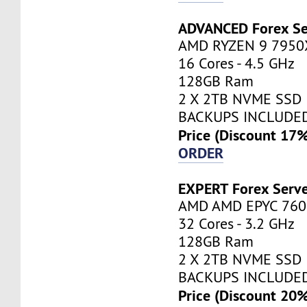
ADVANCED Forex Se
AMD RYZEN 9 7950
16 Cores - 4.5 GHz
128GB Ram
2 X 2TB NVME SSD
BACKUPS INCLUDE
Price (Discount 17
ORDER
EXPERT Forex Serv
AMD AMD EPYC 760
32 Cores - 3.2 GHz
128GB Ram
2 X 2TB NVME SSD
BACKUPS INCLUDE
Price (Discount 20