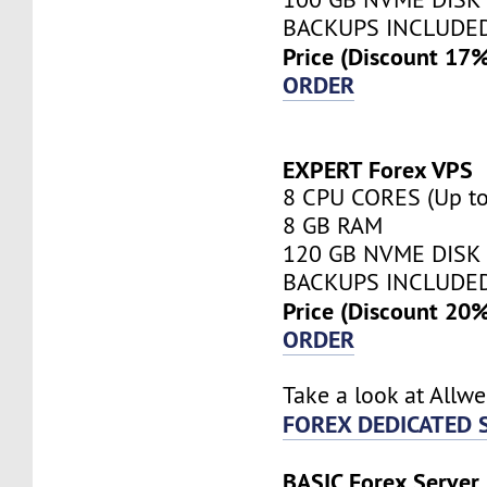
BACKUPS INCLUDE
Price (Discount 17
ORDER
EXPERT Forex VPS
8 CPU CORES (Up to
8 GB RAM
120 GB NVME DISK
BACKUPS INCLUDE
Price (Discount 20
ORDER
Take a look at Allw
FOREX DEDICATED 
BASIC Forex Server