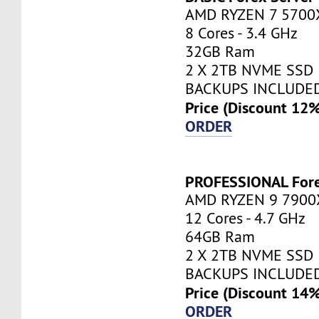
AMD RYZEN 7 5700
8 Cores - 3.4 GHz
32GB Ram
2 X 2TB NVME SSD
BACKUPS INCLUDE
Price (Discount 12
ORDER
PROFESSIONAL Fore
AMD RYZEN 9 7900
12 Cores - 4.7 GHz
64GB Ram
2 X 2TB NVME SSD
BACKUPS INCLUDE
Price (Discount 14
ORDER